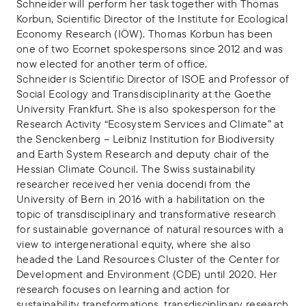
Schneider will perform her task together with Thomas
Korbun, Scientific Director of the Institute for Ecological
Economy Research (IÖW). Thomas Korbun has been
one of two Ecornet spokespersons since 2012 and was
now elected for another term of office.
Schneider is Scientific Director of ISOE and Professor of
Social Ecology and Transdisciplinarity at the Goethe
University Frankfurt. She is also spokesperson for the
Research Activity “Ecosystem Services and Climate” at
the Senckenberg – Leibniz Institution for Biodiversity
and Earth System Research and deputy chair of the
Hessian Climate Council. The Swiss sustainability
researcher received her venia docendi from the
University of Bern in 2016 with a habilitation on the
topic of transdisciplinary and transformative research
for sustainable governance of natural resources with a
view to intergenerational equity, where she also
headed the Land Resources Cluster of the Center for
Development and Environment (CDE) until 2020. Her
research focuses on learning and action for
sustainability transformations, transdisciplinary research