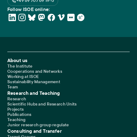
+49 69 707 69 19-0
Follow ISOE online:
Footer Main Navigation
About us
The Institute
Cooperations and Networks
Working at ISOE
Sustainability Management
Team
Research and Teaching
Research
Scientific Hubs and Research Units
Projects
Publications
Teaching
Junior research group regulate
Consulting and Transfer
Target Groups