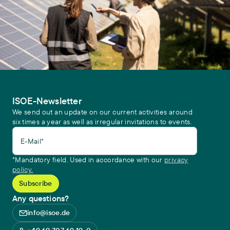
ISOE-Newsletter
We send out an update on our current activities around
six times a year as well as irregular invitations to events.
E-Mail*
*Mandatory field. Used in accordance with our
privacy
policy.
Any questions?
info@isoe.de