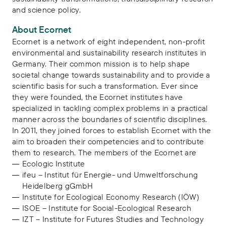
and science policy.
About Ecornet
Ecornet is a network of eight independent, non-profit
environmental and sustainability research institutes in
Germany. Their common mission is to help shape
societal change towards sustainability and to provide a
scientific basis for such a transformation. Ever since
they were founded, the Ecornet institutes have
specialized in tackling complex problems in a practical
manner across the boundaries of scientific disciplines.
In 2011, they joined forces to establish Ecornet with the
aim to broaden their competencies and to contribute
them to research. The members of the Ecornet are
Ecologic Institute
ifeu – Institut für Energie- und Umweltforschung
Heidelberg gGmbH
Institute for Ecological Economy Research (IÖW)
ISOE – Institute for Social-Ecological Research
IZT – Institute for Futures Studies and Technology