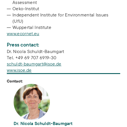
Assessment
Oeko-Institut
Independent Institute for Environmental Issues
(UfU)
Wuppertal Institute
www.ecornet.eu
Press contact:
Dr. Nicola Schuldt-Baumgart
Tel. +49 69 707 6919-30
schuldt-baumgart@isoe.de
www.isoe.de
Contact:
Dr. Nicola Schuldt-Baumgart