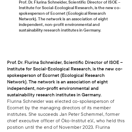
Prof. Dr. Flurina Schneider, Scientific Director of ISOE –
Institute for Social-Ecological Research, is the new co-
spokesperson of Ecornet (Ecological Research
Network). The network is an association of eight
independent, non-profit environmental and
sustainability research institutes in Germany.
Prof. Dr. Flurina Schneider, Scientific Director of ISOE –
Institute for Social-Ecological Research, is the new co-
spokesperson of Ecornet (Ecological Research
Network). The network is an association of eight
independent, non-profit environmental and
sustainability research institutes in Germany.
Flurina Schneider was elected co-spokesperson of
Ecornet by the managing directors of its member
institutes. She succeeds Jan Peter Schemmel, former
chief executive officer of Öko-Institut e.V., who held this
position until the end of November 2023. Flurina