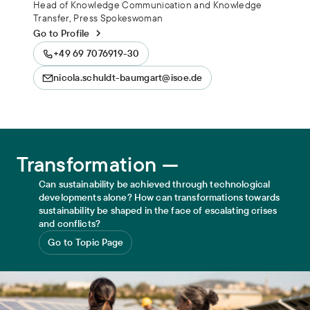
Head of Knowledge Communication and Knowledge
Transfer, Press Spokeswoman
Go to Profile
+49 69 7076919-30
nicola.schuldt-baumgart@isoe.de
Transformation
Transformation —
Can sustainability be achieved through technological
developments alone? How can transformations towards
sustainability be shaped in the face of escalating crises
and conflicts?
Go to Topic Page