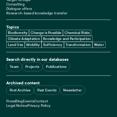
Consulting
Dialogue offers
Research-based knowledge transfer
Topics
Biodiversity
Change is Possible
Chemical Risks
Climate Adaptation
Knowledge and Participation
Land Use
Mobility
Sufficiency
Transformation
Water
Search directly in our databases
Team
Projects
Publications
Archived content
Post Archive
Past Events
Newsletter
Service navigation
Press
Blog
Events
Contact
Legal navigation
Legal Notice
Privacy Policy