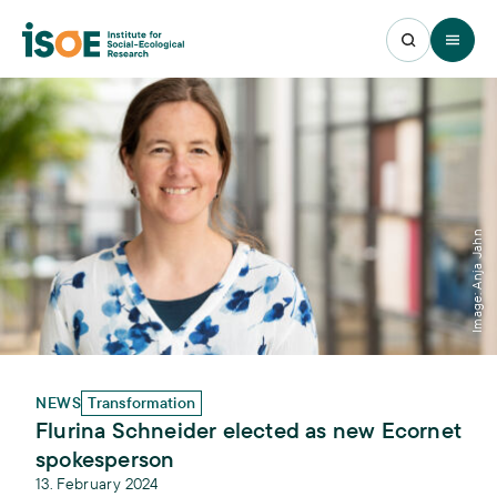
Open 
Image: Anja Jahn
NEWS
Transformation
Flurina Schneider elected as new Ecornet
spokesperson
13. February 2024