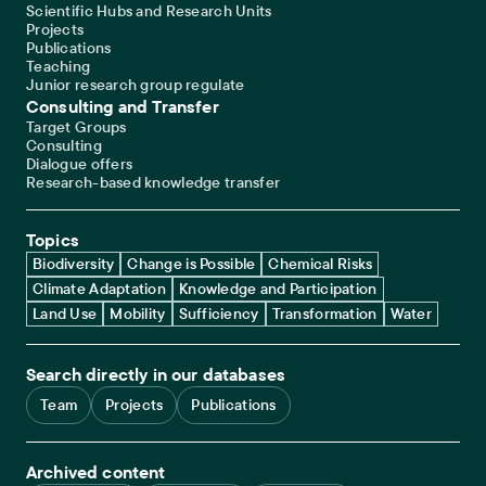
Scientific Hubs and Research Units
Projects
Publications
Teaching
Junior research group regulate
Consulting and Transfer
Target Groups
Consulting
Dialogue offers
Research-based knowledge transfer
Topics
Biodiversity
Change is Possible
Chemical Risks
Climate Adaptation
Knowledge and Participation
Land Use
Mobility
Sufficiency
Transformation
Water
Search directly in our databases
Team
Projects
Publications
Archived content