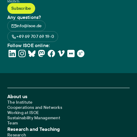
policy.
Any questions?
info@isoe.de
+49 69 707 69 19-0
Follow ISOE online:
Footer Main Navigation
About us
The Institute
Cooperations and Networks
Working at ISOE
Sustainability Management
Team
Research and Teaching
Research