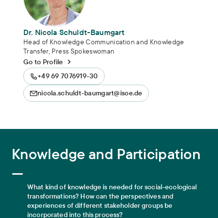
Dr. Nicola Schuldt-Baumgart
Head of Knowledge Communication and Knowledge
Transfer, Press Spokeswoman
Go to Profile
+49 69 7076919-30
nicola.schuldt-baumgart@isoe.de
Knowledge and Participation
Knowledge and Participation
—
What kind of knowledge is needed for social-ecological
transformations? How can the perspectives and
experiences of different stakeholder groups be
incorporated into this process?