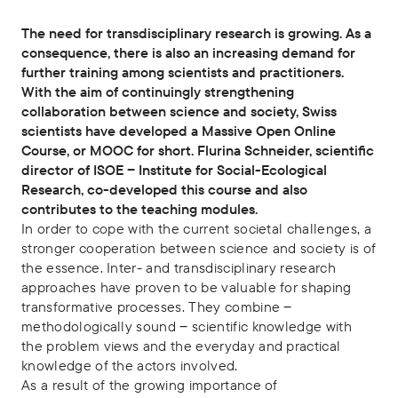
The need for transdisciplinary research is growing. As a
consequence, there is also an increasing demand for
further training among scientists and practitioners.
With the aim of continuingly strengthening
collaboration between science and society, Swiss
scientists have developed a Massive Open Online
Course, or MOOC for short. Flurina Schneider, scientific
director of ISOE ‒ Institute for Social-Ecological
Research, co-developed this course and also
contributes to the teaching modules.
In order to cope with the current societal challenges, a
stronger cooperation between science and society is of
the essence. Inter- and transdisciplinary research
approaches have proven to be valuable for shaping
transformative processes. They combine ‒
methodologically sound ‒ scientific knowledge with
the problem views and the everyday and practical
knowledge of the actors involved.
As a result of the growing importance of