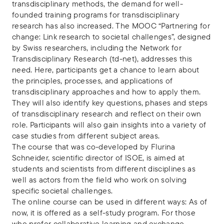
transdisciplinary methods, the demand for well-
founded training programs for transdisciplinary
research has also increased. The MOOC “Partnering for
change: Link research to societal challenges”, designed
by Swiss researchers, including the Network for
Transdisciplinary Research (td-net), addresses this
need. Here, participants get a chance to learn about
the principles, processes, and applications of
transdisciplinary approaches and how to apply them.
They will also identify key questions, phases and steps
of transdisciplinary research and reflect on their own
role. Participants will also gain insights into a variety of
case studies from different subject areas.
The course that was co-developed by Flurina
Schneider, scientific director of ISOE, is aimed at
students and scientists from different disciplines as
well as actors from the field who work on solving
specific societal challenges.
The online course can be used in different ways: As of
now, it is offered as a self-study program. For those
who prefer collaborative learning and exchange,