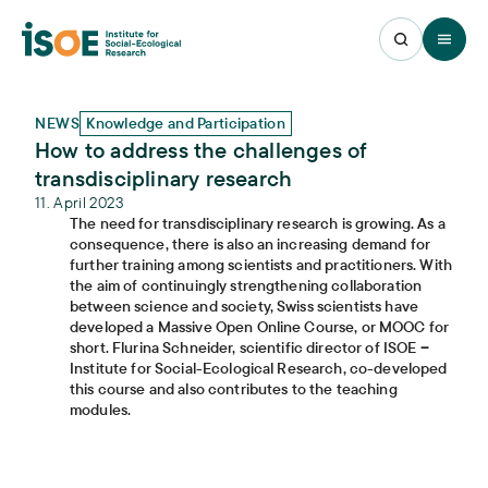
Open 
NEWS
Knowledge and Participation
How to address the challenges of
transdisciplinary research
11. April 2023
The need for transdisciplinary research is growing. As a
consequence, there is also an increasing demand for
further training among scientists and practitioners. With
the aim of continuingly strengthening collaboration
between science and society, Swiss scientists have
developed a Massive Open Online Course, or MOOC for
short. Flurina Schneider, scientific director of ISOE ‒
Institute for Social-Ecological Research, co-developed
this course and also contributes to the teaching
modules.