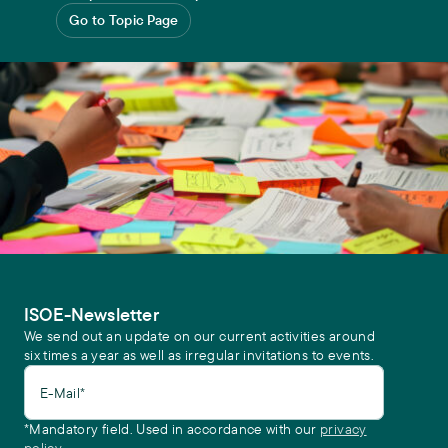
Go to Topic Page
ISOE-Newsletter
We send out an update on our current activities around
six times a year as well as irregular invitations to events.
E-Mail*
*Mandatory field. Used in accordance with our
privacy