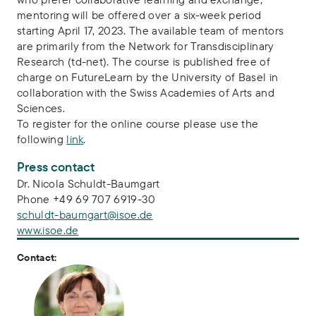
mentoring will be offered over a six-week period
starting April 17, 2023. The available team of mentors
are primarily from the Network for Transdisciplinary
Research (td-net). The course is published free of
charge on FutureLearn by the University of Basel in
collaboration with the Swiss Academies of Arts and
Sciences.
To register for the online course please use the
following
link
.
Press contact
Dr. Nicola Schuldt-Baumgart
Phone +49 69 707 6919-30
schuldt-baumgart@isoe.de
www.isoe.de
Contact: