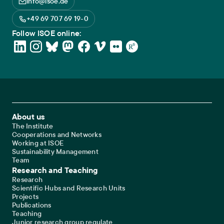
info@isoe.de
+49 69 707 69 19-0
Follow ISOE online:
Footer Main Navigation
About us
The Institute
Cooperations and Networks
Working at ISOE
Sustainability Management
Team
Research and Teaching
Research
Scientific Hubs and Research Units
Projects
Publications
Teaching
Junior research group regulate