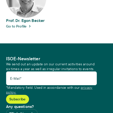
Prof. Dr. Egon Becker
Go to Profile
ISOE-Newsletter
We send out an update on our current activities around
six times a year as well as irregular invitations to events.
E-Mail*
*Mandatory field. Used in accordance with our
privacy
policy.
Any questions?