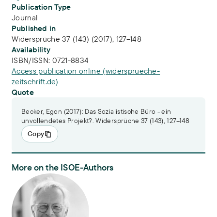
Publication Type
Journal
Published in
Widersprüche 37 (143) (2017), 127–148
Availability
ISBN/ISSN:
0721-8834
Access publication online (widersprueche-
zeitschrift.de)
Quote
Becker, Egon (2017): Das Sozialistische Büro - ein
unvollendetes Projekt?. Widersprüche 37 (143), 127–148
Copy
More on the ISOE-Authors
Prof. Dr. Egon Becker