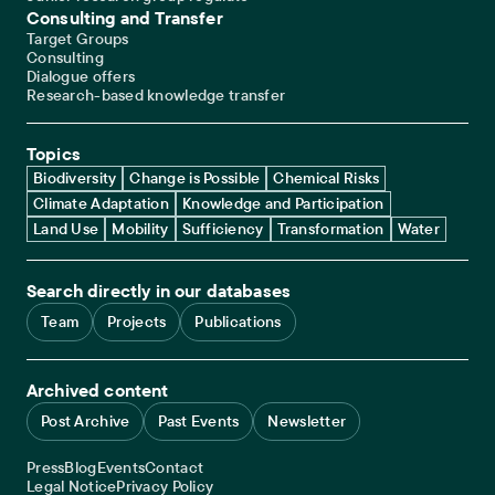
Consulting and Transfer
Target Groups
Consulting
Dialogue offers
Research-based knowledge transfer
Topics
Biodiversity
Change is Possible
Chemical Risks
Climate Adaptation
Knowledge and Participation
Land Use
Mobility
Sufficiency
Transformation
Water
Search directly in our databases
Team
Projects
Publications
Archived content
Post Archive
Past Events
Newsletter
Service navigation
Press
Blog
Events
Contact
Legal navigation
Legal Notice
Privacy Policy