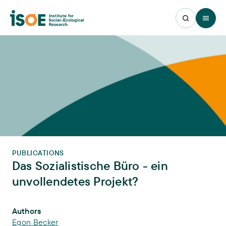
Open 
PUBLICATIONS
Das Sozialistische Büro - ein
unvollendetes Projekt?
Publication Info
Authors
Egon Becker