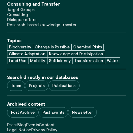
Consulting and Transfer
Target Groups
Consulting
Dialogue offers
Research-based knowledge transfer
Topics
Biodiversity
Change is Possible
Chemical Risks
Climate Adaptation
Knowledge and Participation
Land Use
Mobility
Sufficiency
Transformation
Water
Search directly in our databases
Team
Projects
Publications
Archived content
Post Archive
Past Events
Newsletter
Service navigation
Press
Blog
Events
Contact
Legal navigation
Legal Notice
Privacy Policy