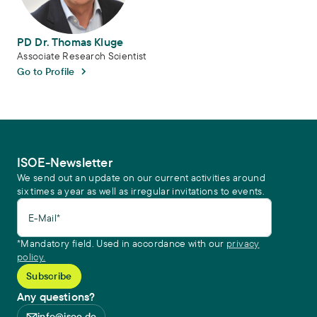
PD Dr. Thomas Kluge
Associate Research Scientist
Go to Profile
ISOE-Newsletter
We send out an update on our current activities around
six times a year as well as irregular invitations to events.
E-Mail*
*Mandatory field. Used in accordance with our
privacy
policy.
Any questions?
info@isoe.de