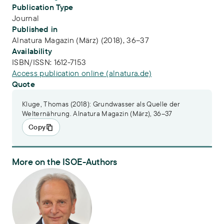
Publication Type
Journal
Published in
Alnatura Magazin (März) (2018), 36–37
Availability
ISBN/ISSN:
1612-7153
Access publication online (alnatura.de)
Quote
Kluge, Thomas (2018): Grundwasser als Quelle der
Welternährung. Alnatura Magazin (März), 36–37
Copy
More on the ISOE-Authors
PD Dr. Thomas Kluge