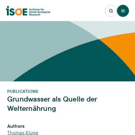
Open 
PUBLICATIONS
Grundwasser als Quelle der
Welternährung
Publication Info
Authors
Thomas Kluge