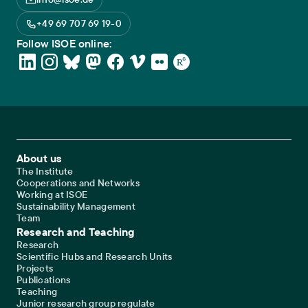
+49 69 707 69 19-0
Follow ISOE online:
Footer Main Navigation
About us
The Institute
Cooperations and Networks
Working at ISOE
Sustainability Management
Team
Research and Teaching
Research
Scientific Hubs and Research Units
Projects
Publications
Teaching
Junior research group regulate