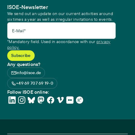
ISOE-Newsletter
We send out an update on our current activities around
six times a year as well as irregular invitations to events.
E-Mail*
*Mandatory field. Used in accordance with our
privacy
policy.
Any questions?
info@isoe.de
+49 69 707 69 19-0
Follow ISOE online: