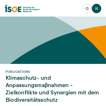
Open 
PUBLICATIONS
Klimaschutz- und
Anpassungsmaβnahmen -
Zielkonflikte und Synergien mit dem
Biodiversitätsschutz