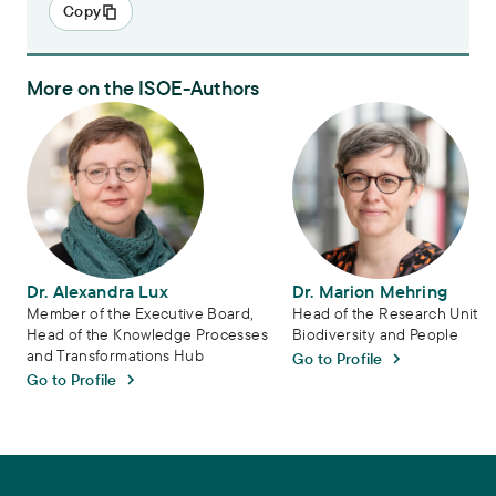
Copy
More on the ISOE-Authors
Dr. Alexandra Lux
Dr. Marion Mehring
Dr. Alexandra Lux
Dr. Marion Mehring
Member of the Executive Board,
Head of the Research Unit
Head of the Knowledge Processes
Biodiversity and People
and Transformations Hub
Go to Profile
Go to Profile