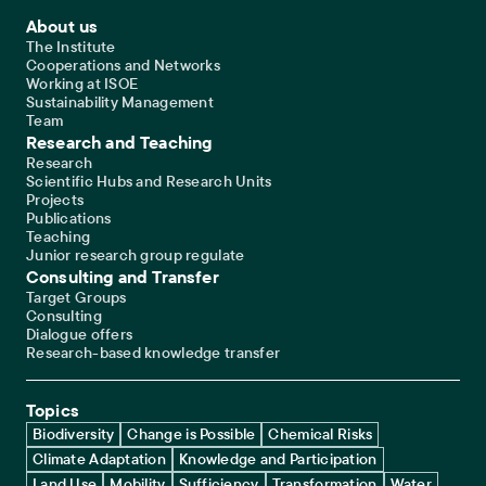
Footer Main Navigation
About us
The Institute
Cooperations and Networks
Working at ISOE
Sustainability Management
Team
Research and Teaching
Research
Scientific Hubs and Research Units
Projects
Publications
Teaching
Junior research group regulate
Consulting and Transfer
Target Groups
Consulting
Dialogue offers
Research-based knowledge transfer
Topics
Biodiversity
Change is Possible
Chemical Risks
Climate Adaptation
Knowledge and Participation
Land Use
Mobility
Sufficiency
Transformation
Water