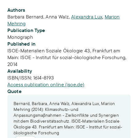
Publication Info
Authors
Barbara Bernard
,
Anna Walz
,
Alexandra Lux
,
Marion
Mehring
Publication Type
Monograph
Published in
ISOE-Materialien Soziale Ökologie 43, Frankfurt am
Main: ISOE - Institut für sozial-ökologische Forschung,
2014
Availability
ISBN/ISSN:
1614-8193
Access publication online (isoe.de)
Quote
Bernard, Barbara, Anna Walz, Alexandra Lux, Marion
Mehring (2014): Klimaschutz- und
Anpassungsmaβnahmen - Zielkonflikte und Synergien
mit dem Biodiversitätsschutz. ISOE-Materialien Soziale
Ökologie 43. Frankfurt am Main: ISOE - Institut für sozial-
ökologische Forschung