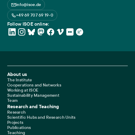
info@isoe.de
+49 69 707 69 19-0
Follow ISOE online:
Footer Main Navigation
About us
The Institute
Cooperations and Networks
Working at ISOE
Sustainability Management
Team
Research and Teaching
Research
Scientific Hubs and Research Units
Projects
Publications
Teaching