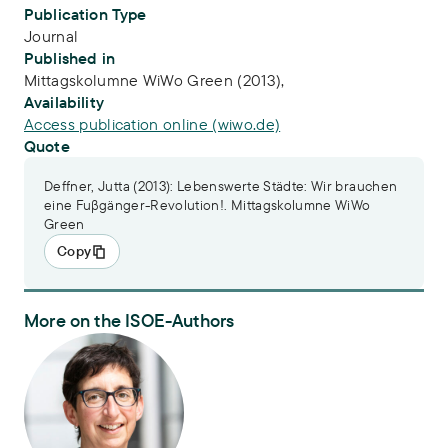
Publication Type
Journal
Published in
Mittagskolumne WiWo Green (2013),
Availability
Access publication online (wiwo.de)
Quote
Deffner, Jutta (2013): Lebenswerte Städte: Wir brauchen
eine Fuβgänger-Revolution!. Mittagskolumne WiWo
Green
Copy
More on the ISOE-Authors
Dr. Jutta Deffner