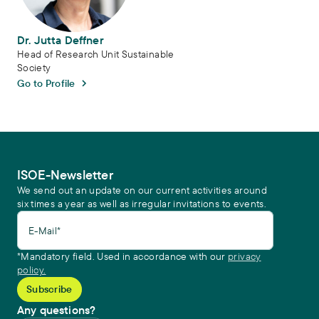
Dr. Jutta Deffner
Head of Research Unit Sustainable
Society
Go to Profile
ISOE-Newsletter
We send out an update on our current activities around
six times a year as well as irregular invitations to events.
E-Mail*
*Mandatory field. Used in accordance with our
privacy
policy.
Any questions?