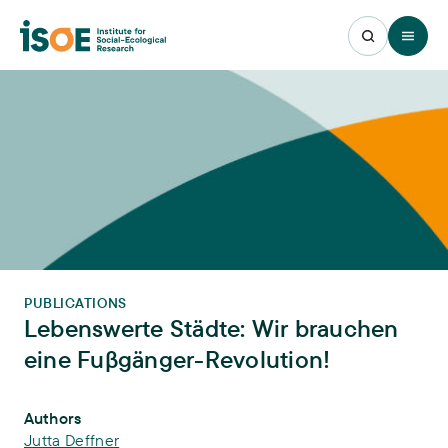
Open 
PUBLICATIONS
Lebenswerte Städte: Wir brauchen
eine Fuβgänger-Revolution!
Publication Info
Authors
Jutta Deffner