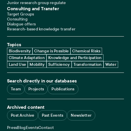
Junior research group regulate
Consulting and Transfer
Target Groups
Consulting
Dialogue offers
Research-based knowledge transfer
Topics
Biodiversity
Change is Possible
Chemical Risks
Climate Adaptation
Knowledge and Participation
Land Use
Mobility
Sufficiency
Transformation
Water
Search directly in our databases
Team
Projects
Publications
Archived content
Post Archive
Past Events
Newsletter
Service navigation
Press
Blog
Events
Contact