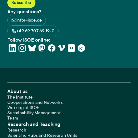
Any questions?
info@isoe.de
+49 69 707 69 19-0
Follow ISOE online:
Footer Main Navigation
About us
The Institute
Cooperations and Networks
Working at ISOE
Sustainability Management
Team
Research and Teaching
Research
Scientific Hubs and Research Units