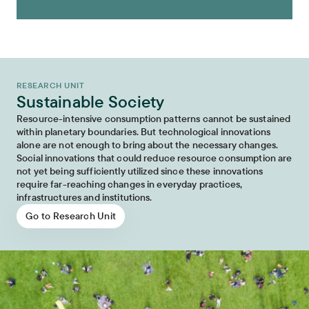
RESEARCH UNIT
Sustainable Society
Resource-intensive consumption patterns cannot be sustained
within planetary boundaries. But technological innovations
alone are not enough to bring about the necessary changes.
Social innovations that could reduce resource consumption are
not yet being sufficiently utilized since these innovations
require far-reaching changes in everyday practices,
infrastructures and institutions.
Go to Research Unit