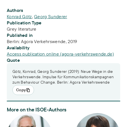
Publication Info
Authors
Konrad Götz
,
Georg Sunderer
Publication Type
Grey literature
Published in
Berlin: Agora Verkehrswende, 2019
Availability
Access publication online (agora-verkehrswende.de)
Quote
Götz, Konrad, Georg Sunderer (2019): Neue Wege in die
Verkehrswende. Impulse für Kommunikationskampagnen
zum Behaviour Change. Berlin: Agora Verkehrswende
Copy
More on the ISOE-Authors
Dr. Konrad Götz
Dr. Georg Sunderer