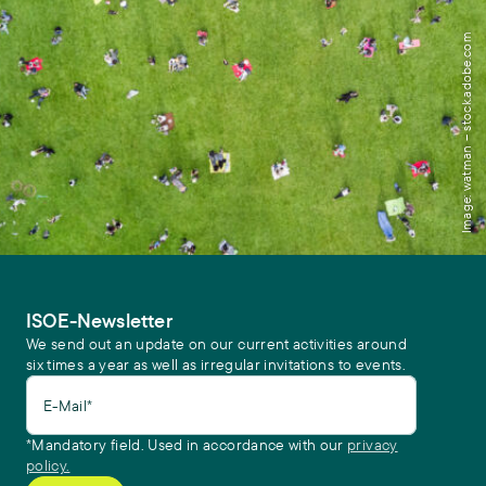
Image: watman – stock.adobe.com
ISOE-Newsletter
We send out an update on our current activities around
six times a year as well as irregular invitations to events.
E-Mail*
*Mandatory field. Used in accordance with our
privacy
policy.