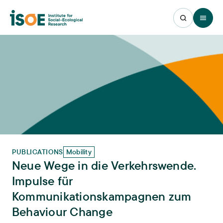
Open 
PUBLICATIONS
Mobility
Neue Wege in die Verkehrswende.
Impulse für
Kommunikationskampagnen zum
Behaviour Change