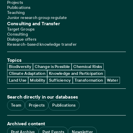
Projects
Publications
Teaching
Junior research group regulate
Consulting and Transfer
Target Groups
Consulting
Dialogue offers
Research-based knowledge transfer
Topics
Biodiversity
Change is Possible
Chemical Risks
Climate Adaptation
Knowledge and Participation
Land Use
Mobility
Sufficiency
Transformation
Water
Search directly in our databases
Team
Projects
Publications
Archived content
Post Archive
Past Events
Newsletter