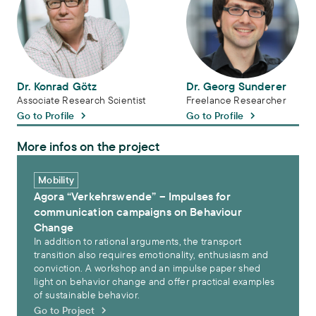
Dr. Konrad Götz
Dr. Georg Sunderer
Associate Research Scientist
Freelance Researcher
Go to Profile
Go to Profile
More infos on the project
Agora “Verkehrswende” – Impulses for communication campaigns
Mobility
Agora “Verkehrswende” – Impulses for
communication campaigns on Behaviour
Change
In addition to rational arguments, the transport
transition also requires emotionality, enthusiasm and
conviction. A workshop and an impulse paper shed
light on behavior change and offer practical examples
of sustainable behavior.
Go to Project