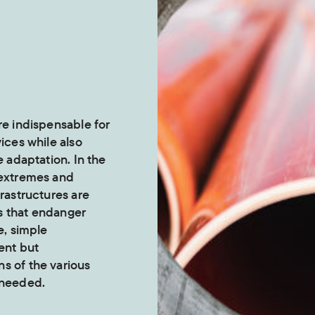
re indispensable for
vices while also
e adaptation. In the
 extremes and
frastructures are
s that endanger
e, simple
ent but
s of the various
 needed.