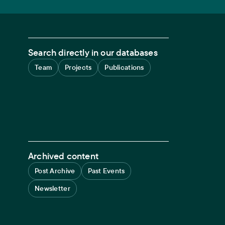
Search directly in our databases
Team
Projects
Publications
Archived content
Post Archive
Past Events
Newsletter