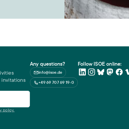
Any questions?
Follow ISOE online:
vities
info@isoe.de
 invitations
+49 69 707 69 19-0
y policy.