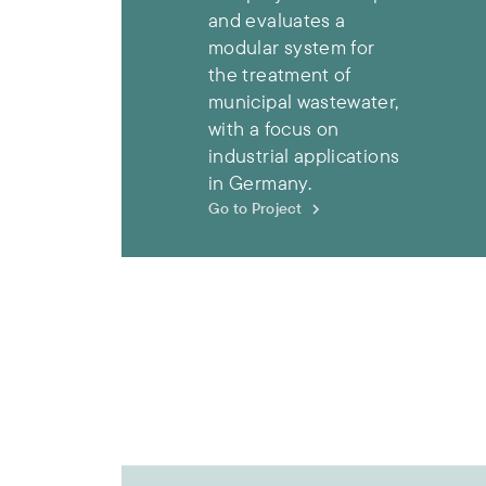
and evaluates a
modular system for
the treatment of
municipal wastewater,
with a focus on
industrial applications
in Germany.
Go to Project