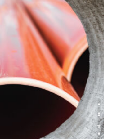
Image: Anoo – stock.adobe.com