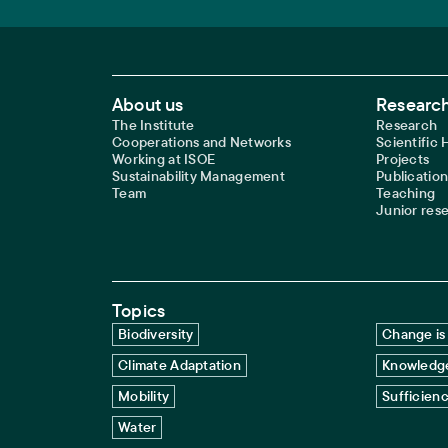
Footer Main Navigation
About us
Research
The Institute
Research
Cooperations and Networks
Scientific
Working at ISOE
Projects
Sustainability Management
Publication
Team
Teaching
Junior res
Topics
Biodiversity
Change is 
Climate Adaptation
Knowledge
Mobility
Sufficien
Water