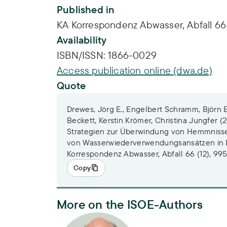
Published in
KA Korrespondenz Abwasser, Abfall 66 
Availability
ISBN/ISSN:
1866-0029
Access publication online (dwa.de)
Quote
Drewes, Jörg E., Engelbert Schramm, Björn 
Beckett, Kerstin Krömer, Christina Jungfer (
Strategien zur Überwindung von Hemmnisse
von Wasserwiederverwendungsansätzen in 
Korrespondenz Abwasser, Abfall 66 (12), 99
Copy
More on the ISOE-Authors
Dr. Engelbert Schramm