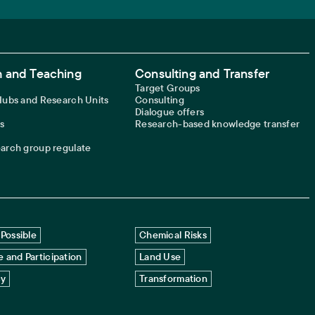
 and Teaching
Consulting and Transfer
Target Groups
 Hubs and Research Units
Consulting
Dialogue offers
s
Research-based knowledge transfer
earch group regulate
Possible
Chemical Risks
 and Participation
Land Use
cy
Transformation