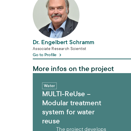
Dr. Engelbert Schramm
Associate Research Scientist
Go to Profile
More infos on the project
MULTI-ReUse – Modular treatment system
Water
MULTI-ReUse –
Modular treatment
system for water
reuse
The project develops