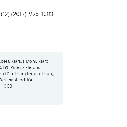
(12) (2019), 995–1003
Ebert, Marius Mohr, Marc
2019): Potenziale und
n für die Implementierung
Deutschland. KA
5–1003