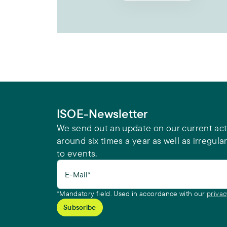
ISOE-Newsletter
We send out an update on our current acti
around six times a year as well as irregular
to events.
E-Mail*
*Mandatory field. Used in accordance with our
privac