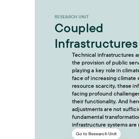
RESEARCH UNIT
Coupled
Infrastructures
Technical infrastructures a
the provision of public ser
playing a key role in climat
face of increasing climate
resource scarcity, these in
facing profound challenge
their functionality. And her
adjustments are not suffici
fundamental transformation
infrastructure systems are
Go to Research Unit