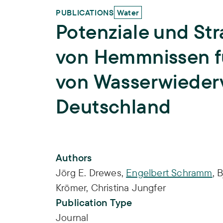
PUBLICATIONS
Water
Potenziale und St
von Hemmnissen f
von Wasserwieder
Deutschland
Publication Info
Authors
Jörg E. Drewes
,
Engelbert Schramm
,
B
Krömer
,
Christina Jungfer
Publication Type
Journal