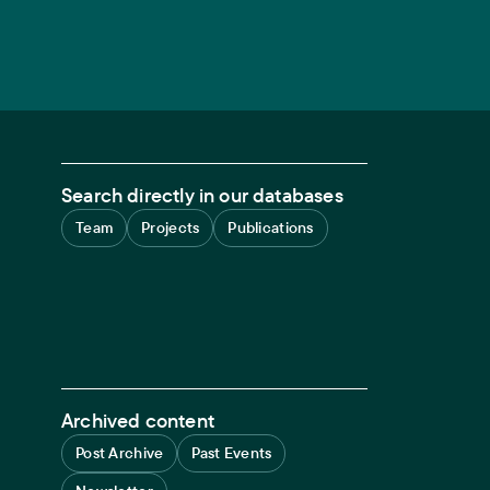
Search directly in our databases
Team
Projects
Publications
Archived content
Post Archive
Past Events