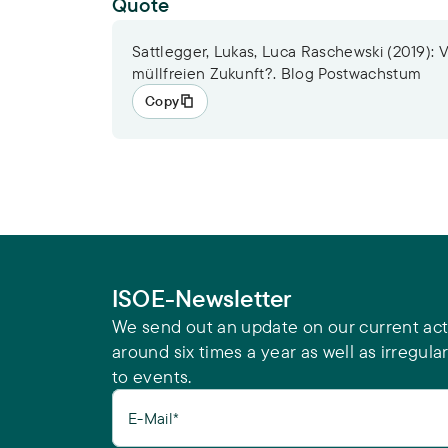
Quote
Sattlegger, Lukas, Luca Raschewski (2019): 
müllfreien Zukunft?. Blog Postwachstum
Copy
ISOE-Newsletter
We send out an update on our current acti
around six times a year as well as irregular
to events.
E-Mail*