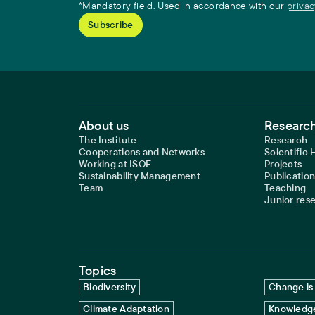
*Mandatory field. Used in accordance with our
privac
Footer Main Navigation
About us
Research
The Institute
Research
Cooperations and Networks
Scientific
Working at ISOE
Projects
Sustainability Management
Publication
Team
Teaching
Junior res
Topics
Biodiversity
Change is 
Climate Adaptation
Knowledge