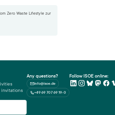
Vom Zero Waste Lifestyle zur
Any questions?
Follow ISOE online:
vities
info@isoe.de
 invitations
+49 69 707 69 19-0