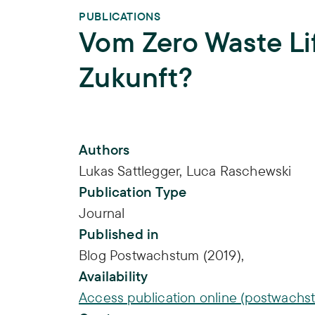
PUBLICATIONS
Vom Zero Waste Lif
Zukunft?
Publication Info
Authors
Lukas Sattlegger
,
Luca Raschewski
Publication Type
Journal
Published in
Blog Postwachstum (2019),
Availability
Access publication online (postwachs