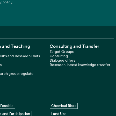
y policy.
 and Teaching
Consulting and Transfer
Target Groups
 Hubs and Research Units
Consulting
Dialogue offers
s
Research-based knowledge transfer
earch group regulate
Possible
Chemical Risks
 and Participation
Land Use