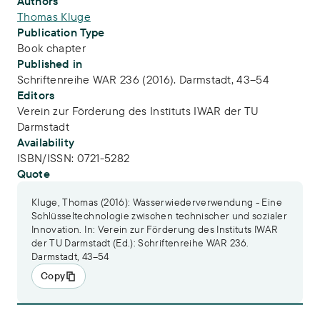
Publication Info
Authors
Thomas Kluge
Publication Type
Book chapter
Published in
Schriftenreihe WAR 236 (2016). Darmstadt, 43–54
Editors
Verein zur Förderung des Instituts IWAR der TU
Darmstadt
Availability
ISBN/ISSN:
0721-5282
Quote
Kluge, Thomas (2016): Wasserwiederverwendung - Eine
Schlüsseltechnologie zwischen technischer und sozialer
Innovation. In: Verein zur Förderung des Instituts IWAR
der TU Darmstadt (Ed.): Schriftenreihe WAR 236.
Darmstadt, 43–54
Copy