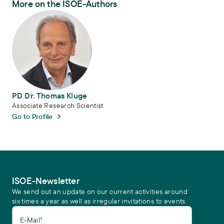
More on the ISOE-Authors
PD Dr. Thomas Kluge
PD Dr. Thomas Kluge
Associate Research Scientist
Go to Profile
ISOE-Newsletter
We send out an update on our current activities around
six times a year as well as irregular invitations to events.
E-Mail*