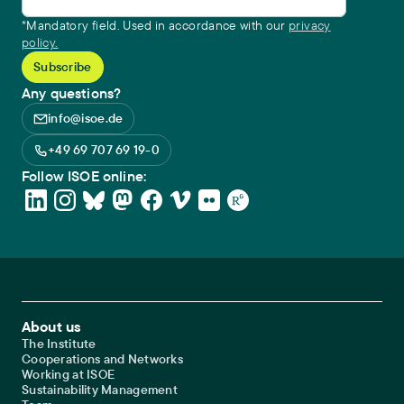
*Mandatory field. Used in accordance with our
privacy
policy.
Any questions?
info@isoe.de
+49 69 707 69 19-0
Follow ISOE online:
Footer Main Navigation
About us
The Institute
Cooperations and Networks
Working at ISOE
Sustainability Management