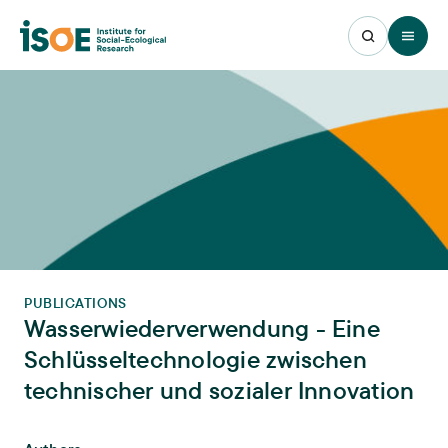
Open 
PUBLICATIONS
Wasserwiederverwendung - Eine
Schlüsseltechnologie zwischen
technischer und sozialer Innovation