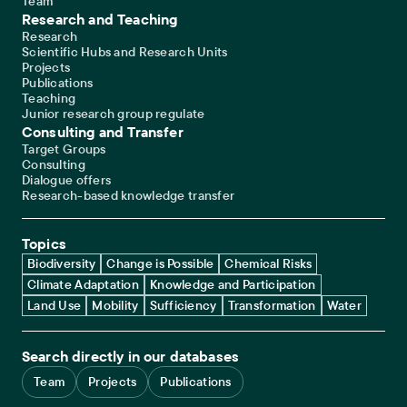
Team
Research and Teaching
Research
Scientific Hubs and Research Units
Projects
Publications
Teaching
Junior research group regulate
Consulting and Transfer
Target Groups
Consulting
Dialogue offers
Research-based knowledge transfer
Topics
Biodiversity
Change is Possible
Chemical Risks
Climate Adaptation
Knowledge and Participation
Land Use
Mobility
Sufficiency
Transformation
Water
Search directly in our databases
Team
Projects
Publications