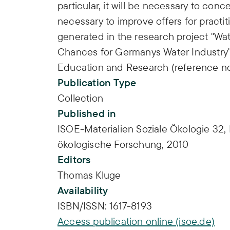
particular, it will be necessary to conce
necessary to improve offers for practit
generated in the research project "Wa
Chances for Germanys Water Industry"
Education and Research (reference n
Publication Type
Collection
Published in
ISOE-Materialien Soziale Ökologie 32, F
ökologische Forschung, 2010
Editors
Thomas Kluge
Availability
ISBN/ISSN:
1617-8193
Access publication online (isoe.de)