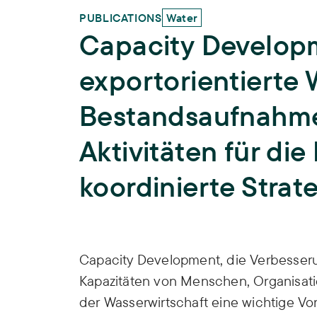
PUBLICATIONS
Water
Capacity Developm
exportorientierte 
Bestandsaufnahme
Aktivitäten für die
koordinierte Strat
Publication Info
Capacity Development, die Verbesser
Kapazitäten von Menschen, Organisatio
der Wasserwirtschaft eine wichtige V