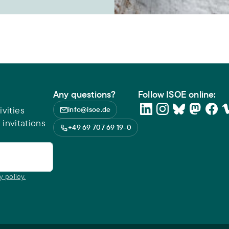
Any questions?
Follow ISOE online:
vities
info@isoe.de
 invitations
+49 69 707 69 19-0
y policy.