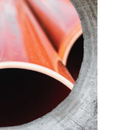
Image: Anoo – stock.adobe.com