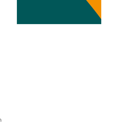
Transdisciplinarity
Chemical Risks
Knowledge and Participation
Mobility
Transformation
h