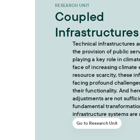
RESEARCH UNIT
Coupled
Infrastructures
Technical infrastructures a
the provision of public ser
playing a key role in climat
face of increasing climate
resource scarcity, these in
facing profound challenge
their functionality. And her
adjustments are not suffici
fundamental transformation
infrastructure systems are
Go to Research Unit