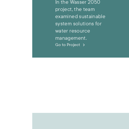
In the Wasser 2050
project, the team
examined sustainable
system solutions for
water resource
management.
Go to Project