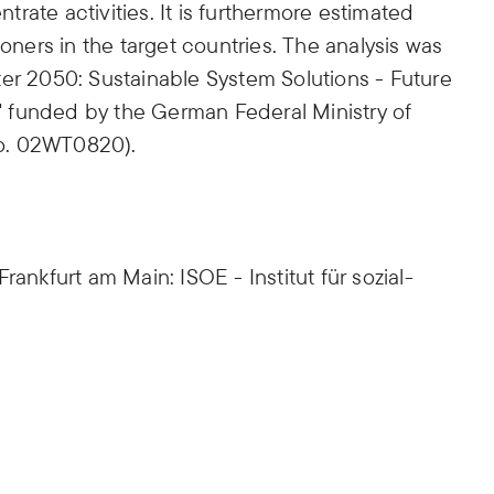
ntrate activities. It is furthermore estimated
ioners in the target countries. The analysis was
ter 2050: Sustainable System Solutions - Future
 funded by the German Federal Ministry of
o. 02WT0820).
rankfurt am Main: ISOE - Institut für sozial-