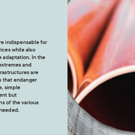
re indispensable for
vices while also
e adaptation. In the
 extremes and
frastructures are
s that endanger
e, simple
ent but
s of the various
 needed.