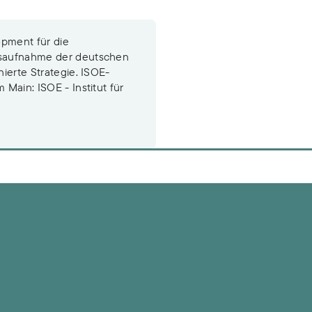
opment für die
ndsaufnahme der deutschen
nierte Strategie. ISOE-
 Main: ISOE - Institut für
or Water Management