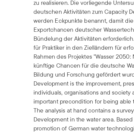
zu realisieren. Die vorliegende Unte
deutschen Aktivitäten zum Capacity 
werden Eckpunkte benannt, damit di
Exportchancen deutscher Wassertechn
Bündelung der Aktivitäten erforderl
für Praktiker in den Zielländern für e
Rahmen des Projektes "Wasser 2050: N
künftige Chancen für die deutsche Wa
Bildung und Forschung gefördert wur
Development is the improvement, prese
individuals, organisations and society 
important precondition for being able 
The analysis at hand contains a survey
Development in the water area. Based 
promotion of German water technologi