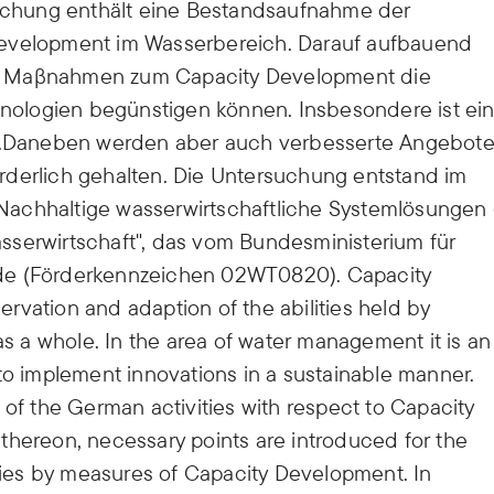
rsuchung enthält eine Bestandsaufnahme der
Development im Wasserbereich. Darauf aufbauend
e Maβnahmen zum Capacity Development die
ologien begünstigen können. Insbesondere ist ei
ich.Daneben werden aber auch verbesserte Angebot
rforderlich gehalten. Die Untersuchung entstand im
achhaltige wasserwirtschaftliche Systemlösungen 
sserwirtschaft", das vom Bundesministerium für
de (Förderkennzeichen 02WT0820). Capacity
rvation and adaption of the abilities held by
as a whole. In the area of water management it is an
to implement innovations in a sustainable manner.
 of the German activities with respect to Capacity
thereon, necessary points are introduced for the
es by measures of Capacity Development. In