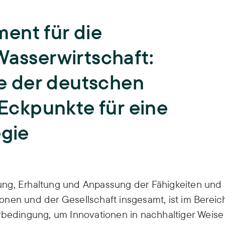
Teaching
University teaching and training of
ent für die
young scientists,
Biodiversity
ISOE lecturers,
Courses,
Theses,
Wasserwirtschaft:
ISOE-Lecture series
Climate Adaptation
 der deutschen
Junior research group regulate
Land Use
 Eckpunkte für eine
Sufficiency
egie
Water
ung, Erhaltung und Anpassung der Fähigkeiten und
nen und der Gesellschaft insgesamt, ist im Bereic
orbedingung, um Innovationen in nachhaltiger Weise