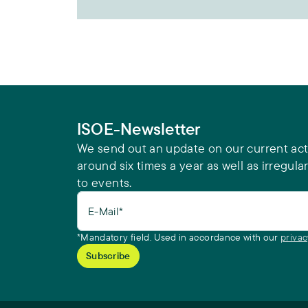
ISOE-Newsletter
We send out an update on our current acti
around six times a year as well as irregular
to events.
E-Mail*
*Mandatory field. Used in accordance with our
privac