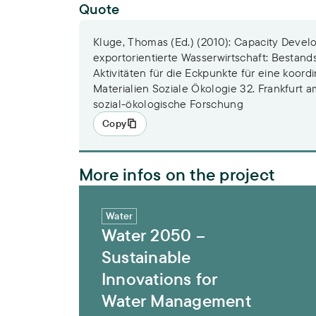
Quote
Kluge, Thomas (Ed.) (2010): Capacity Devel
exportorientierte Wasserwirtschaft: Besta
Aktivitäten für die Eckpunkte für eine koordi
Materialien Soziale Ökologie 32. Frankfurt am
sozial-ökologische Forschung
Copy
More infos on the project
Water 2050 – Sustainable Innovations f
Water
Water 2050 –
Sustainable
Innovations for
Water Management