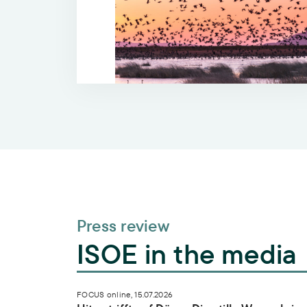
Press review
ISOE in the media
Hitze trifft auf Dürre: Die stille Wasserkris
FOCUS online, 15.07.2026