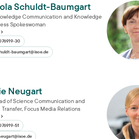
cola Schuldt-Baumgart
nowledge Communication and Knowledge
Press Spokeswoman
076919-30
chuldt-baumgart@isoe.de
ie Neugart
ad of Science Communication and
Transfer, Focus Media Relations
076919-51
neugart@isoe.de