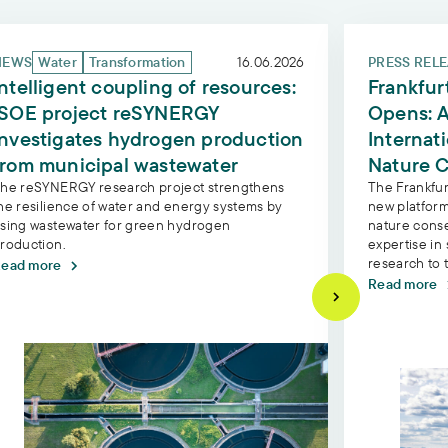
 project PathChange on the restoration of wetlands
elligent coupling of resources: ISOE project reSYNERGY
Frankfurt Co
NEWS
Water
Transformation
16.06.2026
PRESS REL
Intelligent coupling of resources:
Frankfur
ISOE project reSYNERGY
Opens: A
investigates hydrogen production
Internat
from municipal wastewater
Nature C
he reSYNERGY research project strengthens
The Frankfur
he resilience of water and energy systems by
new platform
sing wastewater for green hydrogen
nature conse
roduction.
expertise in 
research to 
ead more
Read more