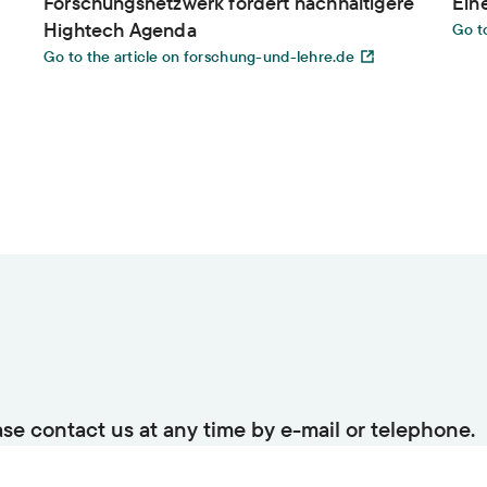
Forschungsnetzwerk fordert nachhaltigere
Ein
Hightech Agenda
Go to
Go to the article on forschung-und-lehre.de
ase contact us at any time by e-mail or telephone.