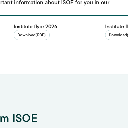
rtant information about ISOE for you in our
Institute flyer 2026
Institute 
Download
(PDF)
Download
om ISOE