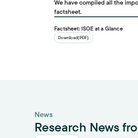
We have compiled all the impo
factsheet.
Factsheet: ISOE at a Glance
Download
(PDF)
News
Research News fr