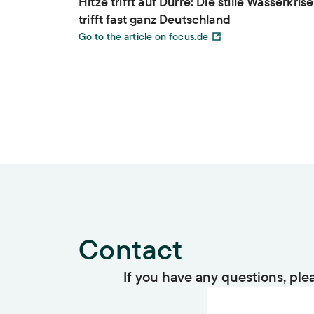
Hitze trifft auf Dürre: Die stille Wasserkrise
trifft fast ganz Deutschland
Go to the article on focus.de
Contact
If you have any questions, ple