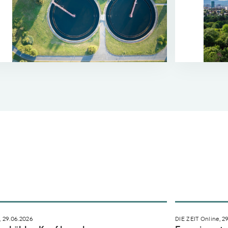
ch Agenda
en kühlen Kopf bewahren
Experiment s
 29.06.2026
DIE ZEIT Online, 2