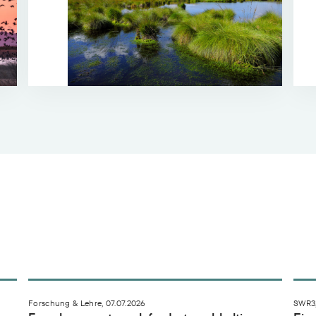
e trifft fast ganz Deutschland
Forschungsnetzwerk fordert nachhaltigere Highte
Ein
Forschung & Lehre, 07.07.2026
SWR3,