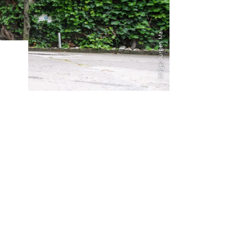
Transdisciplinarity
Image: Jürgen Mai
Chemical Risks
Knowledge and Participation
Mobility
Transformation