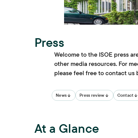
Press
Welcome to the ISOE press area
other media resources. For med
please feel free to contact us
News
Press review
Contact
At a Glance