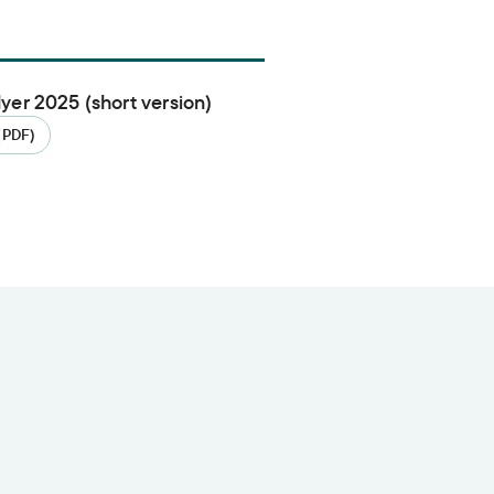
flyer 2025 (short version)
(PDF)