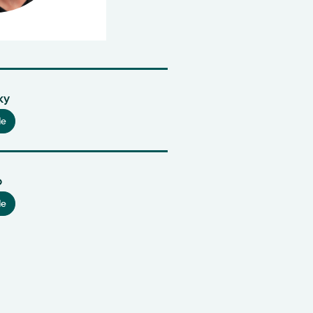
ky
le
o
le