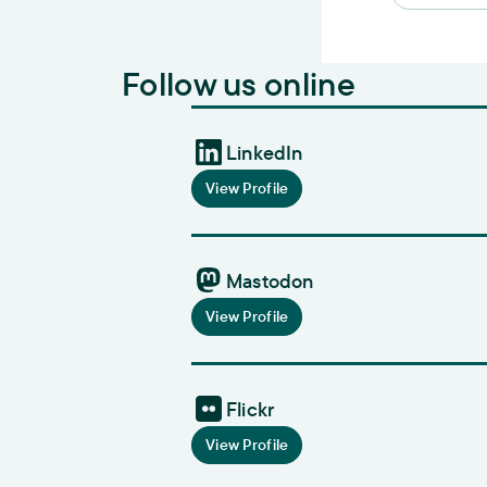
Follow us online
LinkedIn
View Profile
Mastodon
View Profile
Flickr
View Profile