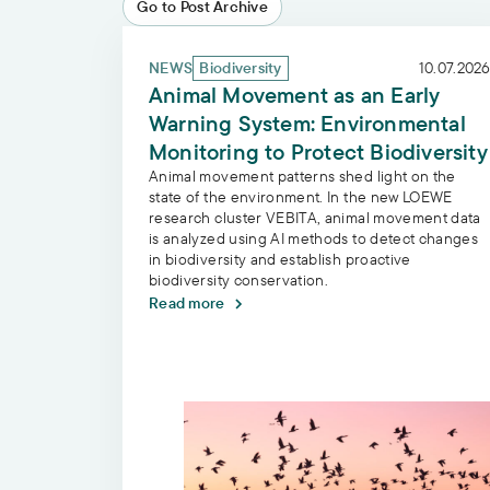
Go to Post Archive
Animal Movement as an Early Warning Syst
NEWS
Biodiversity
10.07.2026
Animal Movement as an Early
Warning System: Environmental
Monitoring to Protect Biodiversity
Animal movement patterns shed light on the
state of the environment. In the new LOEWE
research cluster VEBITA, animal movement data
is analyzed using AI methods to detect changes
in biodiversity and establish proactive
biodiversity conservation.
Read more