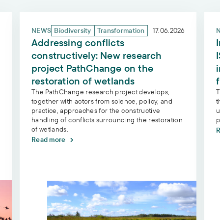
em: Environmental Monitoring to Protect Biodiversity
Addressing conflicts constructively: New research
Int
NEWS
Biodiversity
Transformation
17.06.2026
Addressing conflicts
constructively: New research
project PathChange on the
restoration of wetlands
The PathChange research project develops,
T
together with actors from science, policy, and
t
practice, approaches for the constructive
u
handling of conflicts surrounding the restoration
p
of wetlands.
R
Read more