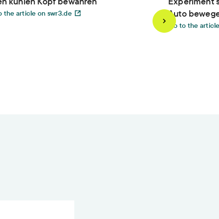
en kühlen Kopf bewahren
Experiment s
Auto beweg
 the article on swr3.de
Go to the articl