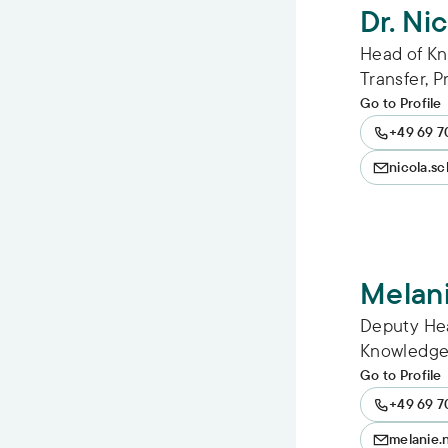
Dr. Ni
Head of K
Transfer, 
Go to Profile
+49 69 7
nicola.s
Melan
Deputy He
Knowledge 
Go to Profile
+49 69 7
melanie.