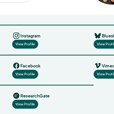
Instagram
Blues
View Profile
View Profi
Facebook
Vime
View Profile
View Profi
ResearchGate
View Profile