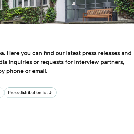
Teaching
University teaching and training of
young scientists,
Biodiversity
ISOE lecturers,
Courses,
Theses,
ISOE-Lecture series
Climate Adaptation
Junior research group regulate
. Here you can find our latest press releases and
Land Use
ia inquiries or requests for interview partners,
 by phone or email.
Sufficiency
Water
Press distribution list