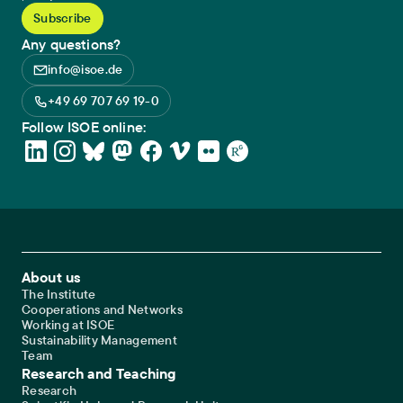
Any questions?
info@isoe.de
+49 69 707 69 19-0
Follow ISOE online:
Footer Main Navigation
About us
The Institute
Cooperations and Networks
Working at ISOE
Sustainability Management
Team
Research and Teaching
Research