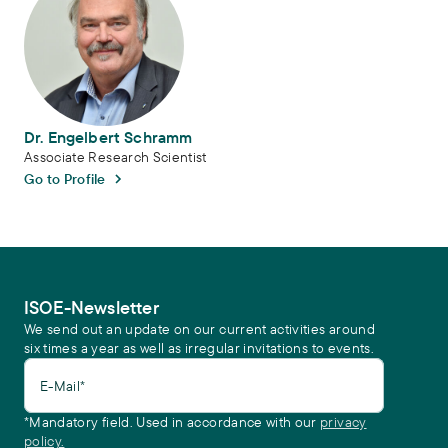
Dr. Engelbert Schramm
Associate Research Scientist
Go to Profile
ISOE-Newsletter
We send out an update on our current activities around
six times a year as well as irregular invitations to events.
E-Mail*
*Mandatory field. Used in accordance with our
privacy
policy.