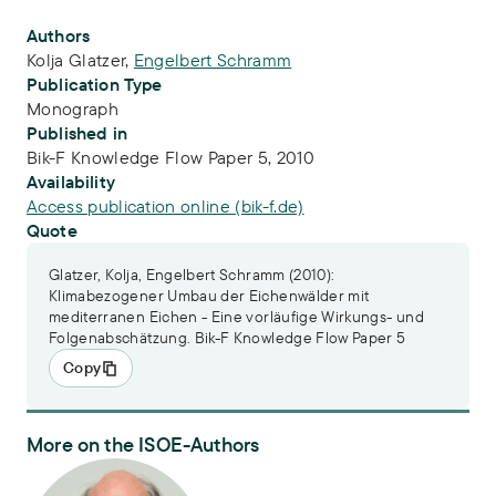
Publication Info
Authors
Kolja Glatzer
,
Engelbert Schramm
Publication Type
Monograph
Published in
Bik-F Knowledge Flow Paper 5, 2010
Availability
Access publication online (bik-f.de)
Quote
Glatzer, Kolja, Engelbert Schramm (2010):
Klimabezogener Umbau der Eichenwälder mit
mediterranen Eichen - Eine vorläufige Wirkungs- und
Folgenabschätzung. Bik-F Knowledge Flow Paper 5
Copy
More on the ISOE-Authors
Dr. Engelbert Schramm