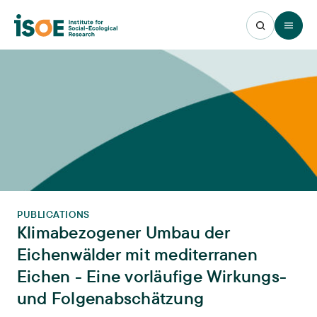
Open 
PUBLICATIONS
Klimabezogener Umbau der
Eichenwälder mit mediterranen
Eichen - Eine vorläufige Wirkungs-
und Folgenabschätzung