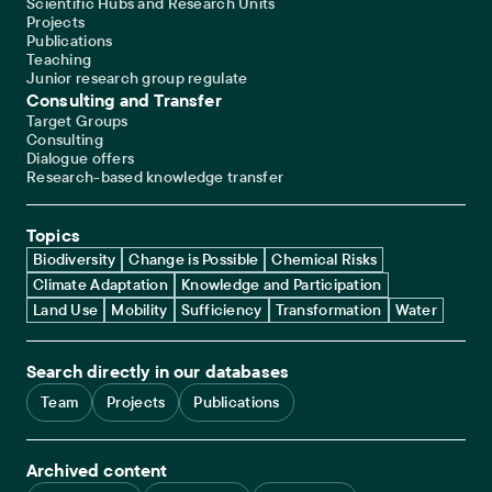
Scientific Hubs and Research Units
Projects
Publications
Teaching
Junior research group regulate
Consulting and Transfer
Target Groups
Consulting
Dialogue offers
Research-based knowledge transfer
Topics
Biodiversity
Change is Possible
Chemical Risks
Climate Adaptation
Knowledge and Participation
Land Use
Mobility
Sufficiency
Transformation
Water
Search directly in our databases
Team
Projects
Publications
Archived content