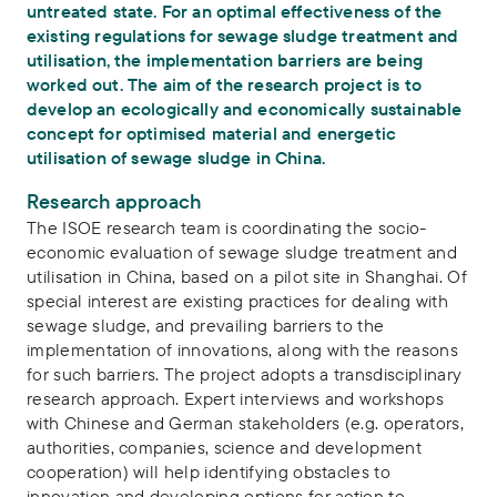
untreated state. For an optimal effectiveness of the
existing regulations for sewage sludge treatment and
utilisation, the implementation barriers are being
worked out. The aim of the research project is to
develop an ecologically and economically sustainable
concept for optimised material and energetic
utilisation of sewage sludge in China.
Research approach
The ISOE research team is coordinating the socio-
economic evaluation of sewage sludge treatment and
utilisation in China, based on a pilot site in Shanghai. Of
special interest are existing practices for dealing with
sewage sludge, and prevailing barriers to the
implementation of innovations, along with the reasons
for such barriers. The project adopts a transdisciplinary
research approach. Expert interviews and workshops
with Chinese and German stakeholders (e.g. operators,
authorities, companies, science and development
cooperation) will help identifying obstacles to
innovation and developing options for action to