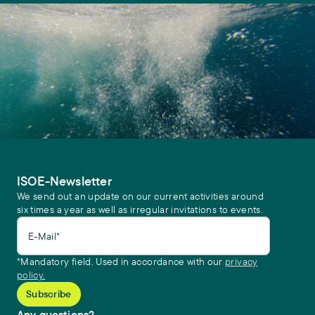
ISOE-Newsletter
We send out an update on our current activities around
six times a year as well as irregular invitations to events.
E-Mail*
*Mandatory field. Used in accordance with our
privacy
policy.
Any questions?