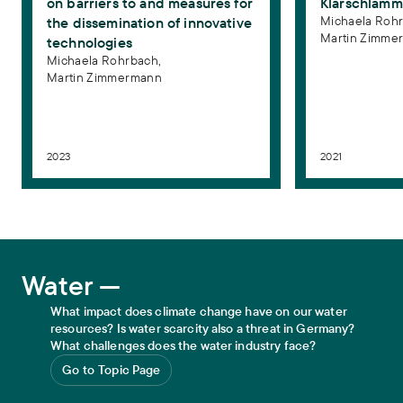
on barriers to and measures for
Klärschlamm
Klärschlamm in China
. gwf-Wasser/Abwasser International 162
Michaela Rohr
the dissemination of innovative
(12), 77–83
Martin Zimme
technologies
Michaela Rohrbach,
Martin Zimmermann
2023
2021
Water
Water —
What impact does climate change have on our water
resources? Is water scarcity also a threat in Germany?
What challenges does the water industry face?
Go to Topic Page