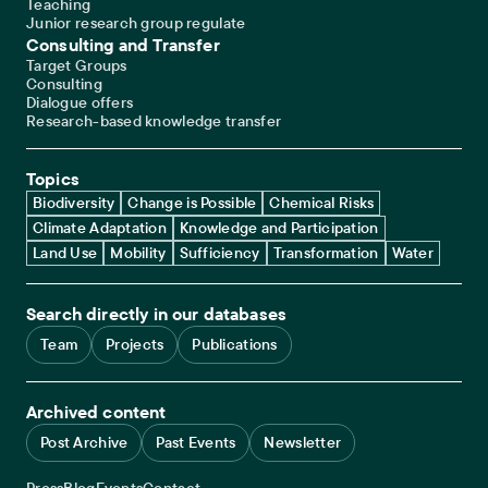
Teaching
Junior research group regulate
Consulting and Transfer
Target Groups
Consulting
Dialogue offers
Research-based knowledge transfer
Topics
Biodiversity
Change is Possible
Chemical Risks
Climate Adaptation
Knowledge and Participation
Land Use
Mobility
Sufficiency
Transformation
Water
Search directly in our databases
Team
Projects
Publications
Archived content
Post Archive
Past Events
Newsletter