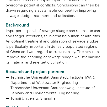
overcome potential conflicts. Conclusions can then be
drawn regarding a sustainable concept for improving
sewage sludge treatment and utilisation.
Background
Improper disposal of sewage sludge can release toxins
and trigger infections, thus creating human health risks.
An optimal treatment and utilisation of sewage sludge
is particularly important in densely populated regions
of China and with regard to sustainability. The aim is to
improve the handling of sewage sludge whilst enabling
its material and energetic utilisation.
Research and project partners
Technische Universität Darmstadt, Institute IWAR,
Department of Wastewater Engineering
Technische Universität Braunschweig, Institute of
Sanitary and Environmental Engineering
Tongji University, Shanghai