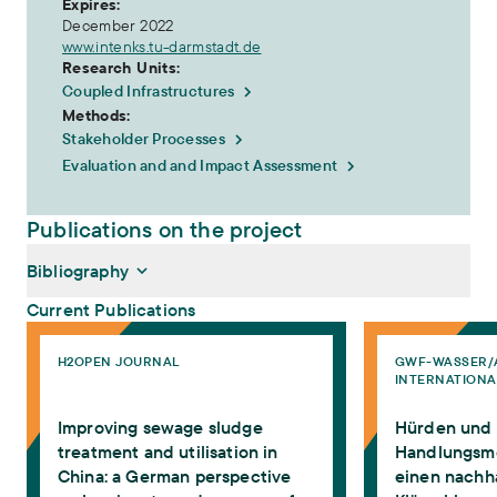
Expires:
December 2022
www.intenks.tu-darmstadt.de
Research Units:
Coupled Infrastructures
Methods:
Stakeholder Processes
Evaluation and and Impact Assessment
Publications on the project
Bibliography
Current Publications
Improving sewage sludge treatment and utilisation in China: a Ger
Hürden und Handlu
H2OPEN JOURNAL
GWF-WASSER/
Rohrbach, Michaela, Martin Zimmermann (2023):
Improving
INTERNATIONA
sewage sludge treatment and utilisation in China: a German
perspective on barriers to and measures for the dissemination
Improving sewage sludge
Hürden und
of innovative technologies
. H2Open Journal,
https://doi.org/10.2166/h2oj.2023.022
treatment and utilisation in
Handlungsmö
Rohrbach, Michaela, Martin Zimmermann (2021):
Hürden und
China: a German perspective
einen nachh
Handlungsmöglichkeiten für einen nachhaltigen Umgang mit