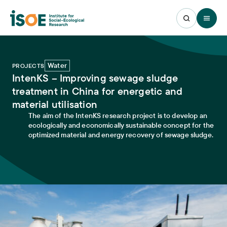
Open 
Water
PROJECTS
IntenKS – Improving sewage sludge
treatment in China for energetic and
material utilisation
The aim of the IntenKS research project is to develop an
ecologically and economically sustainable concept for the
optimized material and energy recovery of sewage sludge.