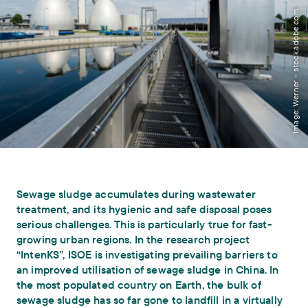
Image: Werner – stock.adobe.com
Sewage sludge accumulates during wastewater
treatment, and its hygienic and safe disposal poses
serious challenges. This is particularly true for fast-
growing urban regions. In the research project
“IntenKS”, ISOE is investigating prevailing barriers to
an improved utilisation of sewage sludge in China. In
the most populated country on Earth, the bulk of
sewage sludge has so far gone to landfill in a virtually