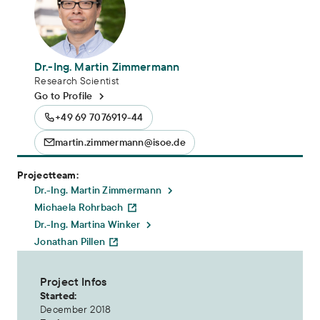
Dr.-Ing. Martin Zimmermann
Research Scientist
Go to Profile
+49 69 7076919-44
martin.zimmermann@isoe.de
Projectteam:
Dr.-Ing. Martin Zimmermann
Michaela Rohrbach
Dr.-Ing. Martina Winker
Jonathan Pillen
Project Infos
Started:
December 2018