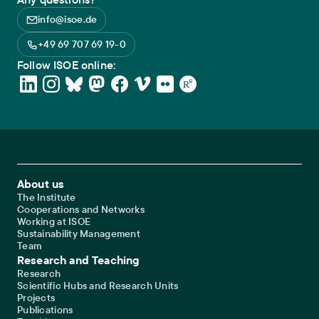
info@isoe.de
+49 69 707 69 19-0
Follow ISOE online:
Footer Main Navigation
About us
The Institute
Cooperations and Networks
Working at ISOE
Sustainability Management
Team
Research and Teaching
Research
Scientific Hubs and Research Units
Projects
Publications