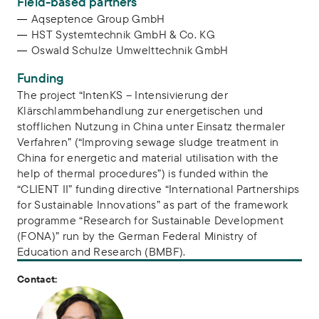
Field-based partners
Aqseptence Group GmbH
HST Systemtechnik GmbH & Co. KG
Oswald Schulze Umwelttechnik GmbH
Funding
The project “IntenKS – Intensivierung der
Klärschlammbehandlung zur energetischen und
stofflichen Nutzung in China unter Einsatz thermaler
Verfahren” (“Improving sewage sludge treatment in
China for energetic and material utilisation with the
help of thermal procedures”) is funded within the
“CLIENT II” funding directive “International Partnerships
for Sustainable Innovations” as part of the framework
programme “Research for Sustainable Development
(FONA)” run by the German Federal Ministry of
Education and Research (BMBF).
Contact: