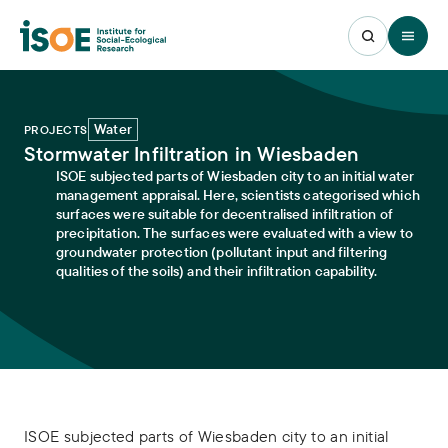
Open 
Water
PROJECTS
Stormwater Infiltration in Wiesbaden
ISOE subjected parts of Wiesbaden city to an initial water
management appraisal. Here, scientists categorised which
surfaces were suitable for decentralised infiltration of
precipitation. The surfaces were evaluated with a view to
groundwater protection (pollutant input and filtering
qualities of the soils) and their infiltration capability.
ISOE subjected parts of Wiesbaden city to an initial