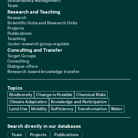
Sustainability Management
Team
Research and Teaching
Research
Scientific Hubs and Research Units
Projects
Publications
Teaching
Junior research group regulate
Consulting and Transfer
Target Groups
Consulting
Dialogue offers
Research-based knowledge transfer
Topics
Biodiversity
Change is Possible
Chemical Risks
Climate Adaptation
Knowledge and Participation
Land Use
Mobility
Sufficiency
Transformation
Water
Search directly in our databases
Team
Projects
Publications