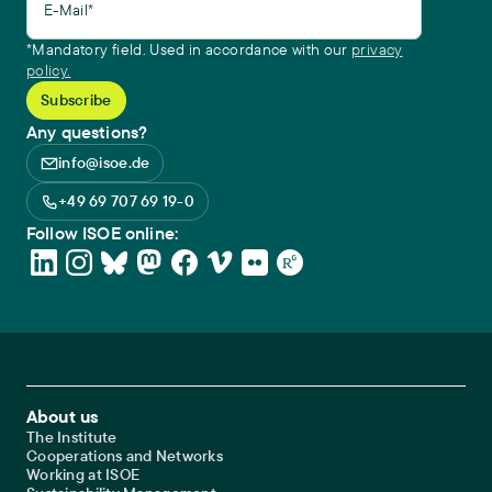
E-Mail*
*Mandatory field. Used in accordance with our
privacy
policy.
Any questions?
info@isoe.de
+49 69 707 69 19-0
Follow ISOE online:
Footer Main Navigation
About us
The Institute
Cooperations and Networks
Working at ISOE