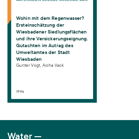
Vogt, Gunter, Aicha Vack (1996):
Wohin mit dem Regenwasser?
Ersteinschätzung der Wiesbadener Siedlungsflächen und ihre
Versickerungseignung. Gutachten im Autrag des Umweltamtes
Wohin mit dem Regenwasser?
der Stadt Wiesbaden
. Materialien Soziale Ökologie MSÖ 10.
Frankfurt am Main: ISOE - Institut für sozial-ökologische
Ersteinschätzung der
Forschung
Wiesbadener Siedlungsflächen
und ihre Versickerungseignung.
Gutachten im Autrag des
Umweltamtes der Stadt
Wiesbaden
Gunter Vogt,
Aicha Vack
1996
Water
Water —