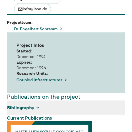
info@isoe.de
Projectteam:
Dr. Engelbert Schramm
Project Infos
Started:
December 1994
Expires:
December 1996
Research Units:
Coupled Infrastructures
Publications on the project
Bibliography
Current Publications
Wohin mit dem Regenwasser? Ersteinschätzung der Wiesbadener S
MATERIALIEN SOZIALE ÖKOLOGIE MSÖ