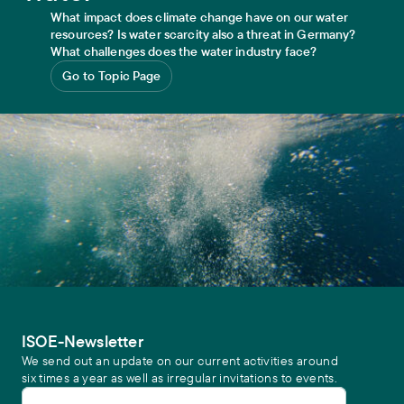
What impact does climate change have on our water
resources? Is water scarcity also a threat in Germany?
What challenges does the water industry face?
Go to Topic Page
ISOE-Newsletter
We send out an update on our current activities around
six times a year as well as irregular invitations to events.