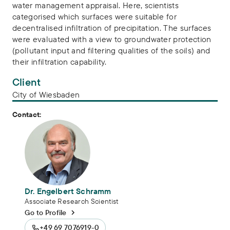
water management appraisal. Here, scientists
categorised which surfaces were suitable for
decentralised infiltration of precipitation. The surfaces
were evaluated with a view to groundwater protection
(pollutant input and filtering qualities of the soils) and
their infiltration capability.
Client
City of Wiesbaden
Contact:
Dr. Engelbert Schramm
Associate Research Scientist
Go to Profile
+49 69 7076919-0