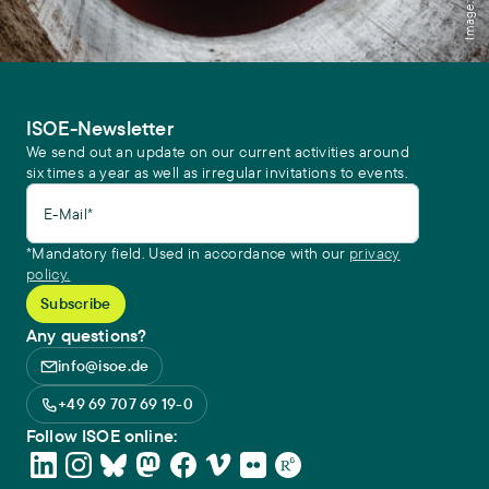
ISOE-Newsletter
We send out an update on our current activities around
six times a year as well as irregular invitations to events.
E-Mail*
*Mandatory field. Used in accordance with our
privacy
policy.
Any questions?
info@isoe.de
+49 69 707 69 19-0
Follow ISOE online: