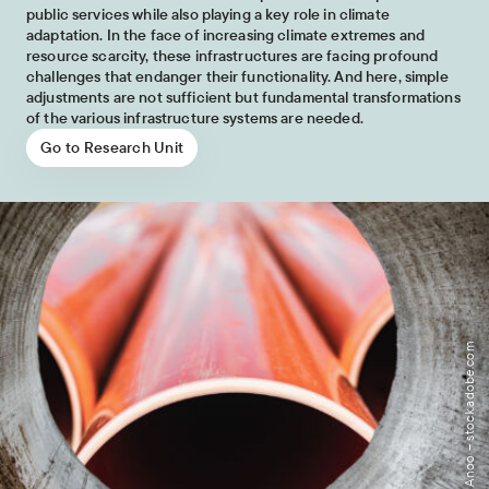
public services while also playing a key role in climate
adaptation. In the face of increasing climate extremes and
resource scarcity, these infrastructures are facing profound
challenges that endanger their functionality. And here, simple
adjustments are not sufficient but fundamental transformations
of the various infrastructure systems are needed.
Go to Research Unit
Image: Anoo – stock.adobe.com