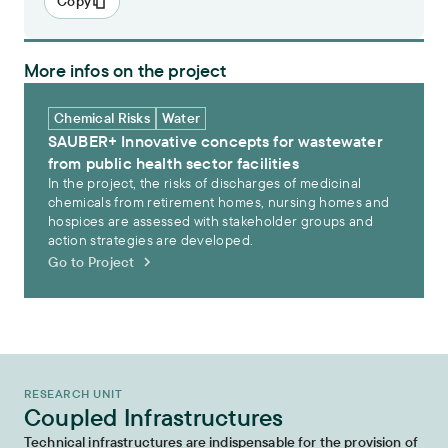
Copy
More infos on the project
SAUBER+ Innovative concepts for wastewater from public health sect
Chemical Risks
Water
SAUBER+ Innovative concepts for wastewater
from public health sector facilities
In the project, the risks of discharges of medicinal
chemicals from retirement homes, nursing homes and
hospices are assessed with stakeholder groups and
action strategies are developed.
Go to Project
RESEARCH UNIT
Coupled Infrastructures
Technical infrastructures are indispensable for the provision of