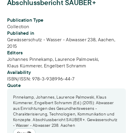
Abschlussbericht SAUBER+
Publication Info
Publication Type
Collection
Published in
Gewässerschutz - Wasser - Abwasser 238, Aachen,
2015
Editors
Johannes Pinnekamp,
Laurence Palmowski,
Klaus Kümmerer,
Engelbert Schramm
Availability
ISBN/ISSN:
978-3-938996-44-7
Quote
Pinnekamp, Johannes, Laurence Palmowski, Klaus
Kümmerer, Engelbert Schramm (Ed.) (2015): Abwasser
aus Einrichtungen des Gesundheitswesens -
Charakterisierung, Technologien, Kommunikation und
Konzepte. Abschlussbericht SAUBER+. Gewässerschutz
- Wasser - Abwasser 238. Aachen