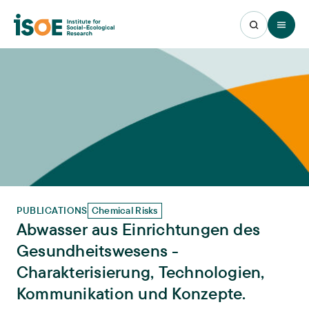
Open 
PUBLICATIONS
Chemical Risks
Abwasser aus Einrichtungen des
Gesundheitswesens -
Charakterisierung, Technologien,
Kommunikation und Konzepte.