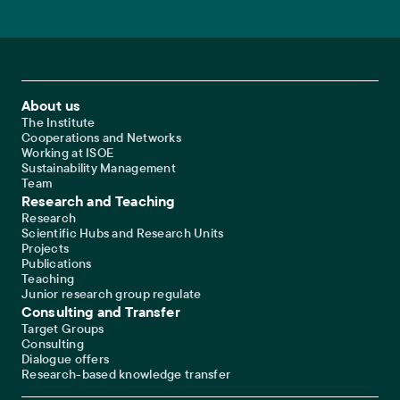
Footer Main Navigation
About us
The Institute
Cooperations and Networks
Working at ISOE
Sustainability Management
Team
Research and Teaching
Research
Scientific Hubs and Research Units
Projects
Publications
Teaching
Junior research group regulate
Consulting and Transfer
Target Groups
Consulting
Dialogue offers
Research-based knowledge transfer