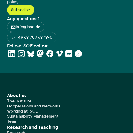
policy.
Any questions?
info@isoe.de
+49 69 707 69 19-0
Follow ISOE online:
Footer Main Navigation
About us
The Institute
Cooperations and Networks
Working at ISOE
Sustainability Management
Team
Research and Teaching
Research