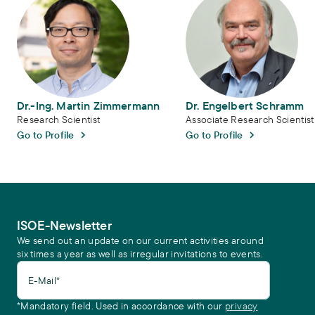
Dr.-Ing. Martin Zimmermann
Dr. Engelbert Schramm
Research Scientist
Associate Research Scientist
Go to Profile
Go to Profile
ISOE-Newsletter
We send out an update on our current activities around
six times a year as well as irregular invitations to events.
E-Mail*
*Mandatory field. Used in accordance with our
privacy