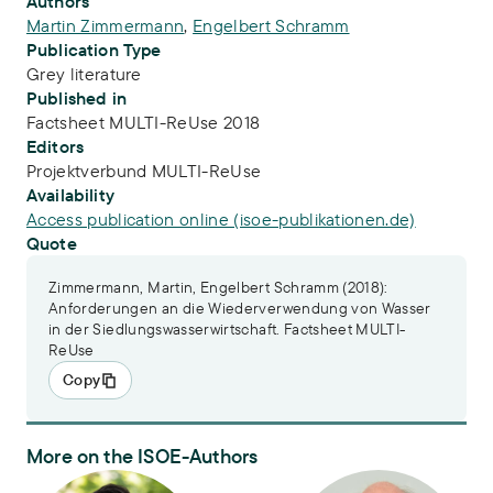
Publication Info
Authors
Martin Zimmermann
,
Engelbert Schramm
Publication Type
Grey literature
Published in
Factsheet MULTI-ReUse 2018
Editors
Projektverbund MULTI-ReUse
Availability
Access publication online (isoe-publikationen.de)
Quote
Zimmermann, Martin, Engelbert Schramm (2018):
Anforderungen an die Wiederverwendung von Wasser
in der Siedlungswasserwirtschaft. Factsheet MULTI-
ReUse
Copy
More on the ISOE-Authors
Dr.-Ing. Martin Zimmermann
Dr. Engelbert Schramm