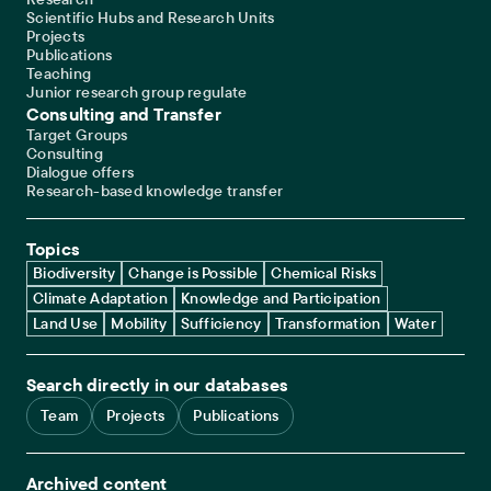
Scientific Hubs and Research Units
Projects
Publications
Teaching
Junior research group regulate
Consulting and Transfer
Target Groups
Consulting
Dialogue offers
Research-based knowledge transfer
Topics
Biodiversity
Change is Possible
Chemical Risks
Climate Adaptation
Knowledge and Participation
Land Use
Mobility
Sufficiency
Transformation
Water
Search directly in our databases
Team
Projects
Publications
Archived content