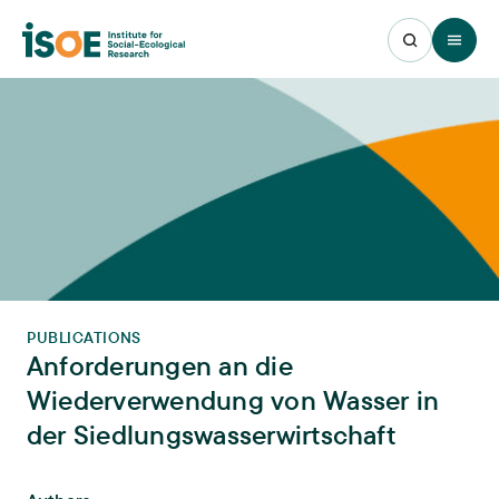
Open 
PUBLICATIONS
Anforderungen an die
Wiederverwendung von Wasser in
der Siedlungswasserwirtschaft