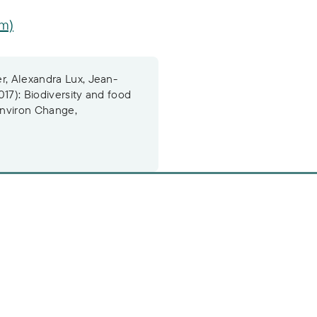
om)
r, Alexandra Lux, Jean-
017): Biodiversity and food
 Environ Change,