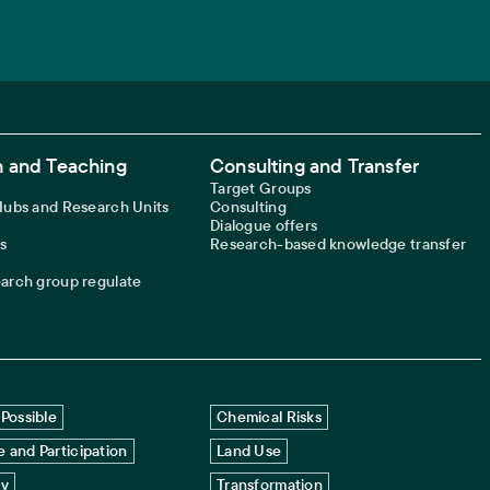
 and Teaching
Consulting and Transfer
Target Groups
 Hubs and Research Units
Consulting
Dialogue offers
s
Research-based knowledge transfer
earch group regulate
Possible
Chemical Risks
 and Participation
Land Use
cy
Transformation