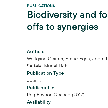
PUBLICATIONS
Biodiversity and fo
offs to synergies
Publication Info
Authors
Wolfgang Cramer
,
Emilie Egea
,
Joern F
Settele
,
Muriel Tichit
Publication Type
Journal
Published in
Reg Environ Change (2017),
Availability