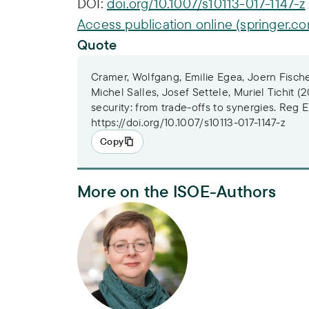
DOI:
doi.org/10.1007/s10113-017-1147-z
Access publication online (springer.c
Quote
Cramer, Wolfgang, Emilie Egea, Joern Fische
Michel Salles, Josef Settele, Muriel Tichit (2
security: from trade-offs to synergies. Reg
https://doi.org/10.1007/s10113-017-1147-z
Copy
More on the ISOE-Authors
Dr. Alexandra Lux