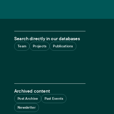
Search directly in our databases
Team
Projects
Publications
Archived content
Post Archive
Past Events
Newsletter