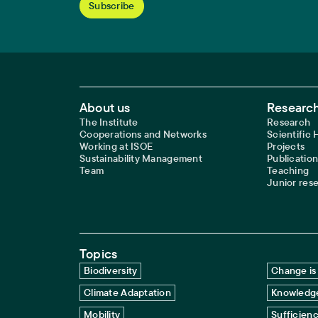
Footer Main Navigation
About us
Research
The Institute
Research
Cooperations and Networks
Scientific
Working at ISOE
Projects
Sustainability Management
Publication
Team
Teaching
Junior res
Topics
Biodiversity
Change is 
Climate Adaptation
Knowledge
Mobility
Sufficien