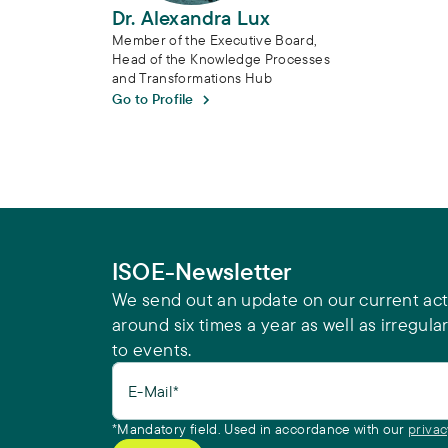
Dr. Alexandra Lux
Member of the Executive Board,
Head of the Knowledge Processes
and Transformations Hub
Go to Profile
ISOE-Newsletter
We send out an update on our current acti
around six times a year as well as irregular
to events.
E-Mail*
*Mandatory field. Used in accordance with our
privac