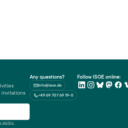
Any questions?
Follow ISOE online:
vities
info@isoe.de
 invitations
+49 69 707 69 19-0
y policy.