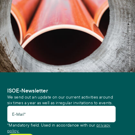
Image: Anoo – stock.adobe.com
ISOE-Newsletter
We send out an update on our current activities around
six times a year as well as irregular invitations to events.
E-Mail*
*Mandatory field. Used in accordance with our
privacy
policy.