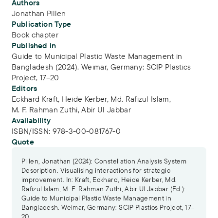
Publication Info
Authors
Jonathan Pillen
Publication Type
Book chapter
Published in
Guide to Municipal Plastic Waste Management in
Bangladesh (2024). Weimar, Germany: SCIP Plastics
Project, 17–20
Editors
Eckhard Kraft,
Heide Kerber,
Md. Rafizul Islam,
M. F. Rahman Zuthi,
Abir Ul Jabbar
Availability
ISBN/ISSN:
978-3-00-081767-0
Quote
Pillen, Jonathan (2024): Constellation Analysis System
Description. Visualising interactions for strategic
improvement. In: Kraft, Eckhard, Heide Kerber, Md.
Rafizul Islam, M. F. Rahman Zuthi, Abir Ul Jabbar (Ed.):
Guide to Municipal Plastic Waste Management in
Bangladesh. Weimar, Germany: SCIP Plastics Project, 17–
20