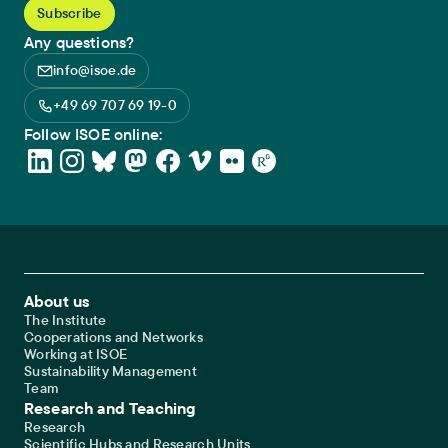
Any questions?
info@isoe.de
+49 69 707 69 19-0
Follow ISOE online:
Footer Main Navigation
About us
The Institute
Cooperations and Networks
Working at ISOE
Sustainability Management
Team
Research and Teaching
Research
Scientific Hubs and Research Units