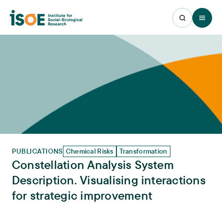
Open 
PUBLICATIONS
Chemical Risks
Transformation
Constellation Analysis System
Description. Visualising interactions
for strategic improvement