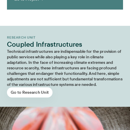
RESEARCH UNIT
Coupled Infrastructures
Technical infrastructures are indispensable for the provision of
public services while also playing a key role in climate
adaptation. In the face of increasing climate extremes and
resource scarcity, these infrastructures are facing profound
challenges that endanger their functionality. And here, simple
adjustments are not sufficient but fundamental transformations
of the various infrastructure systems are needed.
Go to Research Unit