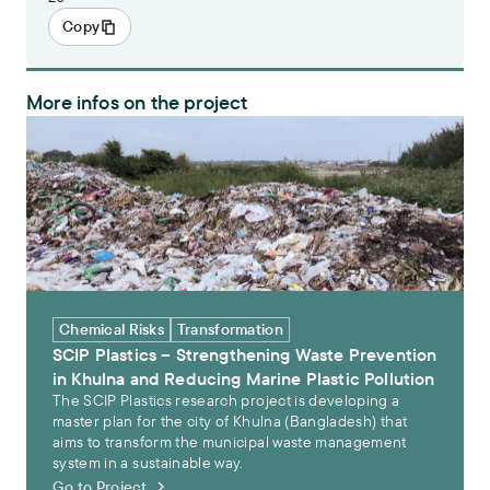
Copy
More infos on the project
SCIP Plastics – Strengthening Waste Prevention in Khulna and Redu
Chemical Risks
Transformation
SCIP Plastics – Strengthening Waste Prevention
in Khulna and Reducing Marine Plastic Pollution
The SCIP Plastics research project is developing a
master plan for the city of Khulna (Bangladesh) that
aims to transform the municipal waste management
system in a sustainable way.
Go to Project