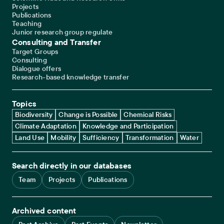
Projects
Publications
Teaching
Junior research group regulate
Consulting and Transfer
Target Groups
Consulting
Dialogue offers
Research-based knowledge transfer
Topics
Biodiversity
Change is Possible
Chemical Risks
Climate Adaptation
Knowledge and Participation
Land Use
Mobility
Sufficiency
Transformation
Water
Search directly in our databases
Team
Projects
Publications
Archived content