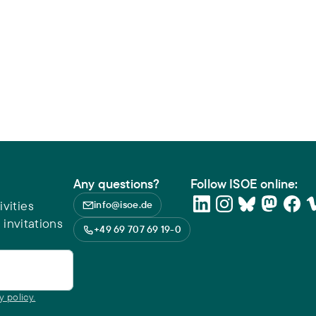
Any questions?
Follow ISOE online:
vities
info@isoe.de
 invitations
+49 69 707 69 19-0
y policy.