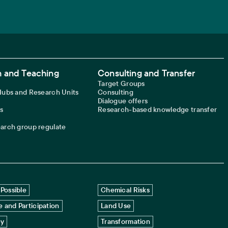
 and Teaching
Consulting and Transfer
Target Groups
 Hubs and Research Units
Consulting
Dialogue offers
s
Research-based knowledge transfer
earch group regulate
Possible
Chemical Risks
 and Participation
Land Use
cy
Transformation