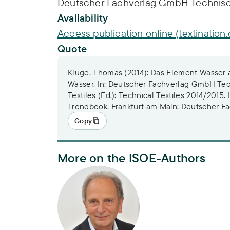
Deutscher Fachverlag GmbH Technische
Availability
Access publication online (textination.
Quote
Kluge, Thomas (2014): Das Element Wasser a
Wasser. In: Deutscher Fachverlag GmbH Tec
Textiles (Ed.): Technical Textiles 2014/2015.
Trendbook. Frankfurt am Main: Deutscher F
Copy
More on the ISOE-Authors
PD Dr. Thomas Kluge