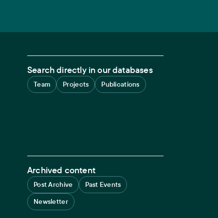
Search directly in our databases
Team
Projects
Publications
Archived content
Post Archive
Past Events
Newsletter