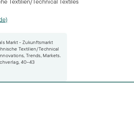
 Textilien/Technical Textiles
de)
ls Markt - Zukunftsmarkt
hnische Textilien/Technical
 Innovations, Trends, Markets.
achverlag, 40–43