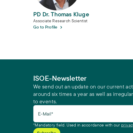
PD Dr. Thomas Kluge
Associate Research Scientist
Go to Profile
ISOE-Newsletter
We send out an update on our current acti
around six times a year as well as irregular
to events.
E-Mail*
*Mandatory field. Used in accordance with our
privac