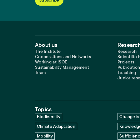
Footer Main Navigation
About us
Research
The Institute
Research
Cooperations and Networks
Scientific
Working at ISOE
Projects
Sustainability Management
Publication
Team
Teaching
Junior res
Topics
Biodiversity
Change is 
Climate Adaptation
Knowledge
Mobility
Sufficien