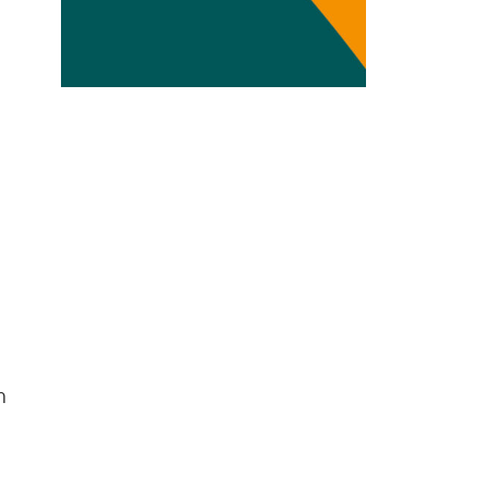
Transdisciplinarity
Chemical Risks
Knowledge and Participation
Mobility
Transformation
m