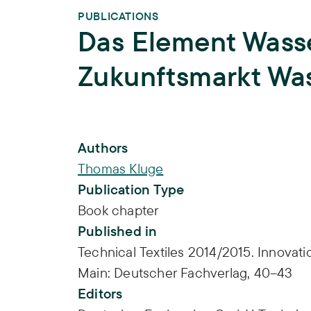
PUBLICATIONS
Das Element Wasse
Zukunftsmarkt Wa
Publication Info
Authors
Thomas Kluge
Publication Type
Book chapter
Published in
Technical Textiles 2014/2015. Innovati
Main: Deutscher Fachverlag, 40–43
Editors