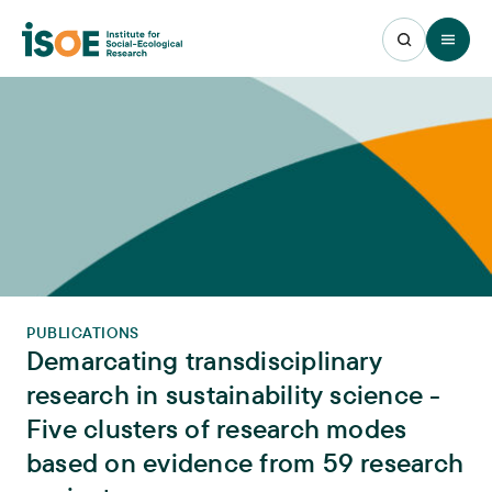
Open 
PUBLICATIONS
Demarcating transdisciplinary
research in sustainability science -
Five clusters of research modes
based on evidence from 59 research