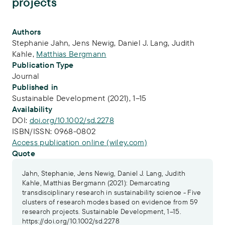
projects
Publication Info
Authors
Stephanie Jahn
,
Jens Newig
,
Daniel J. Lang
,
Judith
Kahle
,
Matthias Bergmann
Publication Type
Journal
Published in
Sustainable Development (2021), 1–15
Availability
DOI:
doi.org/10.1002/sd.2278
ISBN/ISSN:
0968-0802
Access publication online (wiley.com)
Quote
Jahn, Stephanie, Jens Newig, Daniel J. Lang, Judith
Kahle, Matthias Bergmann (2021): Demarcating
transdisciplinary research in sustainability science - Five
clusters of research modes based on evidence from 59
research projects. Sustainable Development, 1–15.
https://doi.org/10.1002/sd.2278