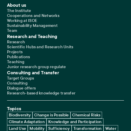
Footer Main Navigation
About us
The Institute
Cooperations and Networks
Working at ISOE
Sustainability Management
Team
Research and Teaching
Research
Scientific Hubs and Research Units
Projects
Publications
Teaching
Junior research group regulate
Consulting and Transfer
Target Groups
Consulting
Dialogue offers
Research-based knowledge transfer
Topics
Biodiversity
Change is Possible
Chemical Risks
Climate Adaptation
Knowledge and Participation
Land Use
Mobility
Sufficiency
Transformation
Water