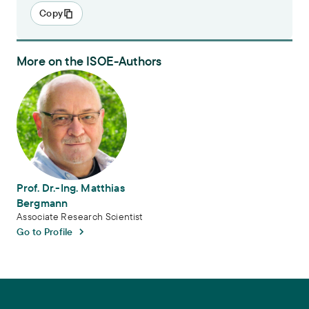
Copy
More on the ISOE-Authors
Prof. Dr.-Ing. Matthias Bergmann
Prof. Dr.-Ing. Matthias
Bergmann
Associate Research Scientist
Go to Profile