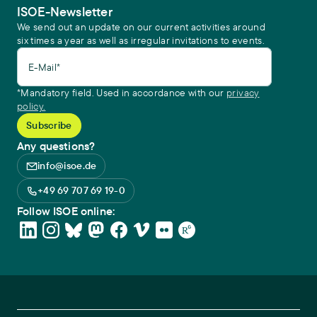
ISOE-Newsletter
We send out an update on our current activities around
six times a year as well as irregular invitations to events.
E-Mail*
*Mandatory field. Used in accordance with our
privacy
policy.
Any questions?
info@isoe.de
+49 69 707 69 19-0
Follow ISOE online: