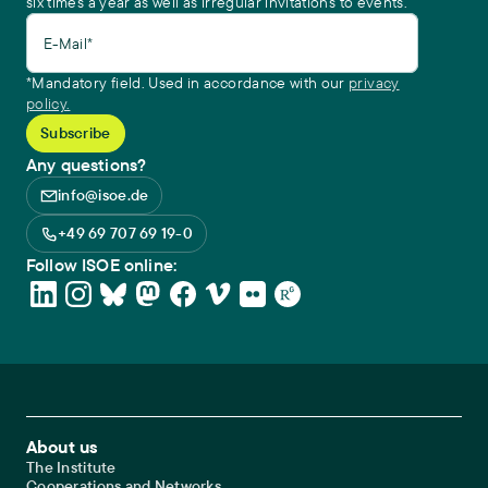
six times a year as well as irregular invitations to events.
E-Mail*
*Mandatory field. Used in accordance with our
privacy
policy.
Any questions?
info@isoe.de
+49 69 707 69 19-0
Follow ISOE online:
Footer Main Navigation
About us
The Institute
Cooperations and Networks