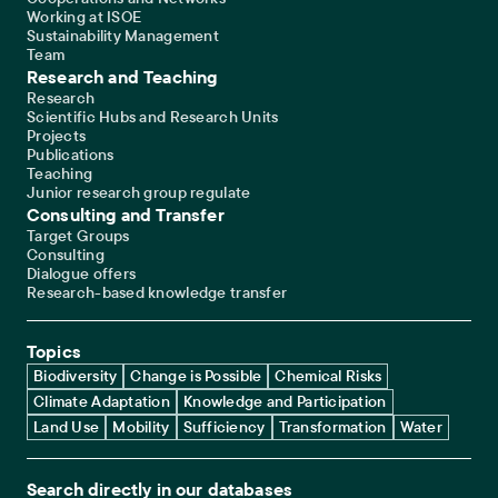
Working at ISOE
Sustainability Management
Team
Research and Teaching
Research
Scientific Hubs and Research Units
Projects
Publications
Teaching
Junior research group regulate
Consulting and Transfer
Target Groups
Consulting
Dialogue offers
Research-based knowledge transfer
Topics
Biodiversity
Change is Possible
Chemical Risks
Climate Adaptation
Knowledge and Participation
Land Use
Mobility
Sufficiency
Transformation
Water
Search directly in our databases