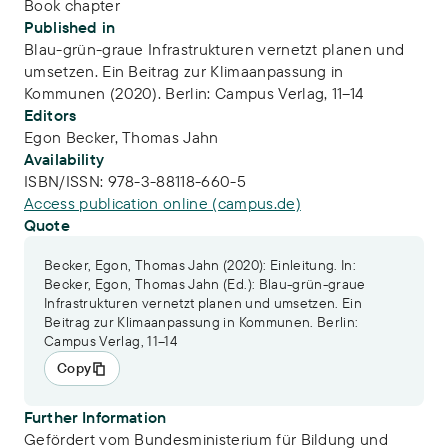
Book chapter
Published in
Blau-grün-graue Infrastrukturen vernetzt planen und
umsetzen. Ein Beitrag zur Klimaanpassung in
Kommunen (2020). Berlin: Campus Verlag, 11–14
Editors
Egon Becker,
Thomas Jahn
Availability
ISBN/ISSN:
978-3-88118-660-5
Access publication online (campus.de)
Quote
Becker, Egon, Thomas Jahn (2020): Einleitung. In:
Becker, Egon, Thomas Jahn (Ed.): Blau-grün-graue
Infrastrukturen vernetzt planen und umsetzen. Ein
Beitrag zur Klimaanpassung in Kommunen. Berlin:
Campus Verlag, 11–14
Copy
Further Information
Gefördert vom Bundesministerium für Bildung und