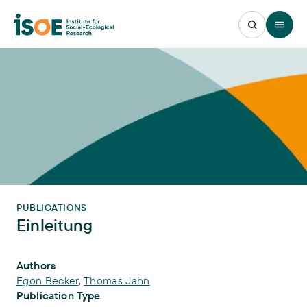
Open 
PUBLICATIONS
Einleitung
Publication Info
Authors
Egon Becker
,
Thomas Jahn
Publication Type