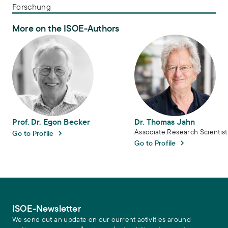
Forschung
More on the ISOE-Authors
Prof. Dr. Egon Becker
Dr. Thomas Jahn
Prof. Dr. Egon Becker
Dr. Thomas Jahn
Associate Research Scientist
Go to Profile
Go to Profile
ISOE-Newsletter
We send out an update on our current activities around