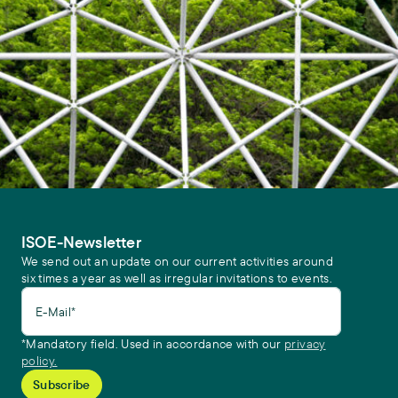
ISOE-Newsletter
We send out an update on our current activities around
six times a year as well as irregular invitations to events.
E-Mail*
*Mandatory field. Used in accordance with our
privacy
policy.