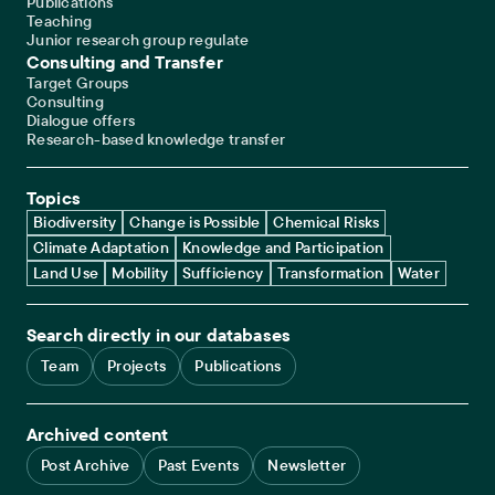
Publications
Teaching
Junior research group regulate
Consulting and Transfer
Target Groups
Consulting
Dialogue offers
Research-based knowledge transfer
Topics
Biodiversity
Change is Possible
Chemical Risks
Climate Adaptation
Knowledge and Participation
Land Use
Mobility
Sufficiency
Transformation
Water
Search directly in our databases
Team
Projects
Publications
Archived content
Post Archive
Past Events
Newsletter