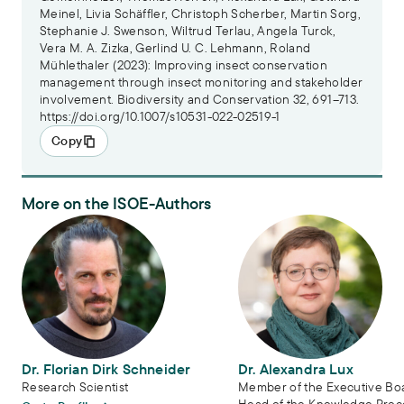
Meinel, Livia Schäffler, Christoph Scherber, Martin Sorg,
Stephanie J. Swenson, Wiltrud Terlau, Angela Turck,
Vera M. A. Zizka, Gerlind U. C. Lehmann, Roland
Mühlethaler (2023): Improving insect conservation
management through insect monitoring and stakeholder
involvement. Biodiversity and Conservation 32, 691–713.
https://doi.org/10.1007/s10531-022-02519-1
Copy
More on the ISOE-Authors
Dr. Florian Dirk Schneider
Dr. Alexandra Lux
Dr. Florian Dirk Schneider
Dr. Alexandra Lux
Research Scientist
Member of the Executive Bo