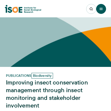
Open 
PUBLICATIONS
Biodiversity
Improving insect conservation
management through insect
monitoring and stakeholder
involvement