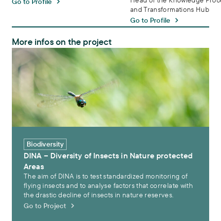
Head of the Knowledge Proc
Go to Profile
and Transformations Hub
Go to Profile
More infos on the project
DINA – Diversity of Insects in Nature protected Areas
Biodiversity
DINA – Diversity of Insects in Nature protected
Areas
The aim of DINA is to test standardized monitoring of
flying insects and to analyse factors that correlate with
the drastic decline of insects in nature reserves.
Go to Project