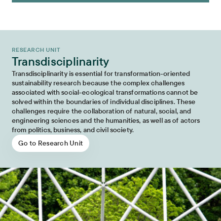
RESEARCH UNIT
Transdisciplinarity
Transdisciplinarity is essential for transformation-oriented
sustainability research because the complex challenges
associated with social-ecological transformations cannot be
solved within the boundaries of individual disciplines. These
challenges require the collaboration of natural, social, and
engineering sciences and the humanities, as well as of actors
from politics, business, and civil society.
Go to Research Unit