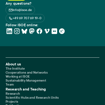
Any questions?
info@isoe.de
+49 69 707 69 19-0
Follow ISOE online:
Footer Main Navigation
About us
The Institute
Cooperations and Networks
Working at ISOE
Sustainability Management
Team
Research and Teaching
Research
Scientific Hubs and Research Units
Projects