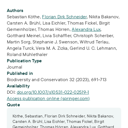
Publication Info
Authors
Sebastian Köthe
,
Florian Dirk Schneider
,
Nikita Bakanov
,
Carsten A. Brühl
,
Lisa Eichler
,
Thomas Fickel
,
Birgit
Gemeinholzer
,
Thomas Hörren
,
Alexandra Lux
,
Gotthard Meinel
,
Livia Schäffler
,
Christoph Scherber
,
Martin Sorg
,
Stephanie J. Swenson
,
Wiltrud Terlau
,
Angela Turck
,
Vera M. A. Zizka
,
Gerlind U. C. Lehmann
,
Roland Mühlethaler
Publication Type
Journal
Published in
Biodiversity and Conservation 32 (2023), 691–713
Availability
DOI:
doi.org/10.1007/s10531-022-02519-1
Access publication online (springer.com)
Quote
Köthe, Sebastian, Florian Dirk Schneider, Nikita Bakanov,
Carsten A. Brühl, Lisa Eichler, Thomas Fickel, Birgit
Gemeinholzer, Thomas Hörren, Alexandra Lux, Gotthard