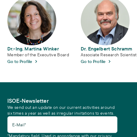
Dr.-Ing. Martina Winker
Dr. Engelbert Schramm
Member of the Executive Board
Associate Research Scientist
Go to Profile
Go to Profile
ISOE-Newsletter
We send out an update on our current activities around
six times a year as well as irregular invitations to events.
E-Mail*
*Mandatory field. Used in accordance with our
privacy