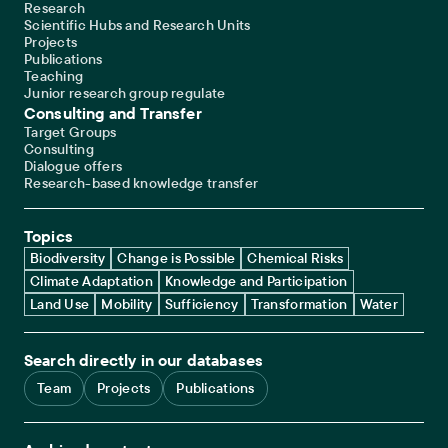
Research
Scientific Hubs and Research Units
Projects
Publications
Teaching
Junior research group regulate
Consulting and Transfer
Target Groups
Consulting
Dialogue offers
Research-based knowledge transfer
Topics
Biodiversity
Change is Possible
Chemical Risks
Climate Adaptation
Knowledge and Participation
Land Use
Mobility
Sufficiency
Transformation
Water
Search directly in our databases
Team
Projects
Publications