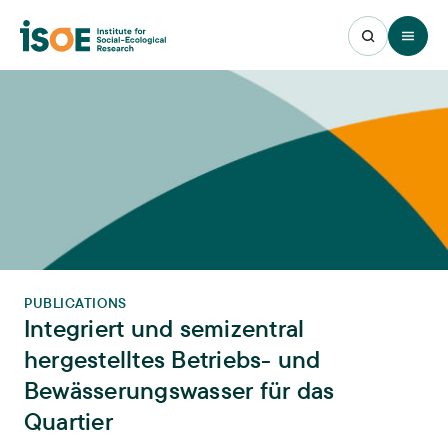
Open 
PUBLICATIONS
Integriert und semizentral
hergestelltes Betriebs- und
Bewässerungswasser für das
Quartier