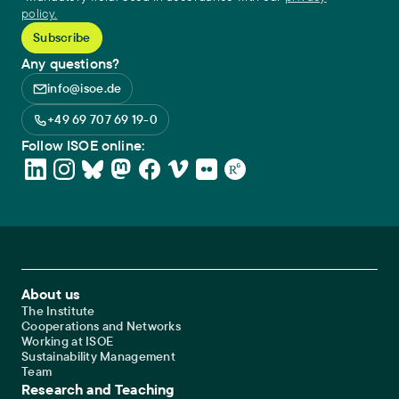
policy.
Any questions?
info@isoe.de
+49 69 707 69 19-0
Follow ISOE online:
Footer Main Navigation
About us
The Institute
Cooperations and Networks
Working at ISOE
Sustainability Management
Team
Research and Teaching