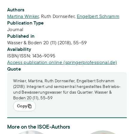
Publication Info
Authors
Martina Winker
,
Ruth Dornseifer
,
Engelbert Schramm
Publication Type
Journal
Published in
Wasser & Boden 20 (11) (2018), 55–59
Availability
ISBN/ISSN:
1436-9095
Access publication online (springerprofessional.de)
Quote
Winker, Martina, Ruth Dornseifer, Engelbert Schramm
(2018): Integriert und semizentral hergestelltes Betriebs-
und Bewässerungswasser für das Quartier. Wasser &
Boden 20 (11), 55–59
Copy
More on the ISOE-Authors
Dr.-Ing. Martina Winker
Dr. Engelbert Schramm