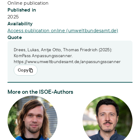
Online publication
Published in
2025
Availability
Access publication online (umweltbundesamt.de)
Quote
Drees, Lukas, Antje Otto, Thomas Friedrich (2025):
KomPass Anpassungsscanner.
https://www.umweltbundesamt.de/anpassungsscanner
Copy
More on the ISOE-Authors
Lukas Drees
Dr. Thomas Friedrich