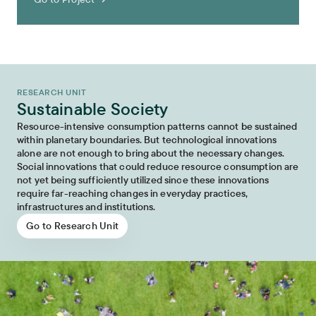
RESEARCH UNIT
Sustainable Society
Resource-intensive consumption patterns cannot be sustained
within planetary boundaries. But technological innovations
alone are not enough to bring about the necessary changes.
Social innovations that could reduce resource consumption are
not yet being sufficiently utilized since these innovations
require far-reaching changes in everyday practices,
infrastructures and institutions.
Go to Research Unit