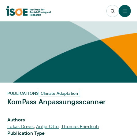
Open 
PUBLICATIONS
Climate Adaptation
KomPass Anpassungsscanner
Publication Info
Authors
Lukas Drees
,
Antje Otto
,
Thomas Friedrich
Publication Type