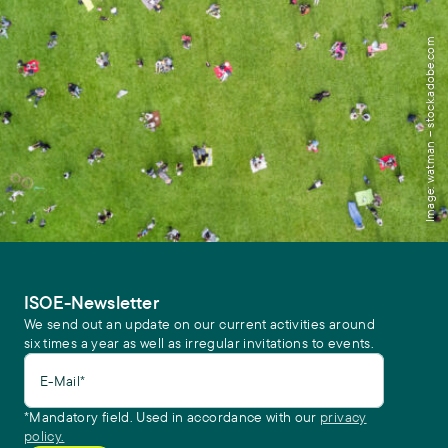
Image: watman – stock.adobe.com
ISOE-Newsletter
We send out an update on our current activities around
six times a year as well as irregular invitations to events.
E-Mail*
*Mandatory field. Used in accordance with our
privacy
policy.