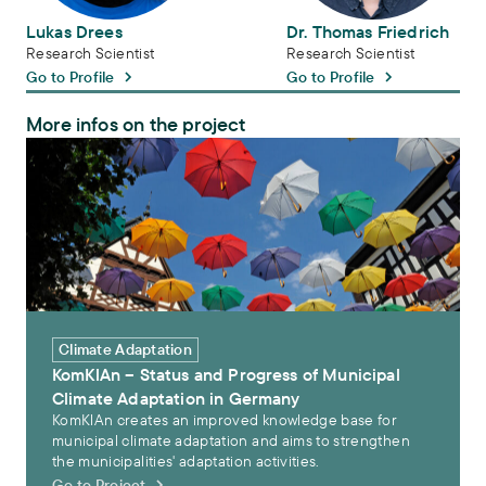
Lukas Drees
Dr. Thomas Friedrich
Research Scientist
Research Scientist
Go to Profile
Go to Profile
More infos on the project
KomKlAn – Status and Progress of Municipal Climate Adaptation i
Climate Adaptation
KomKlAn – Status and Progress of Municipal
Climate Adaptation in Germany
KomKlAn creates an improved knowledge base for
municipal climate adaptation and aims to strengthen
the municipalities' adaptation activities.
Go to Project