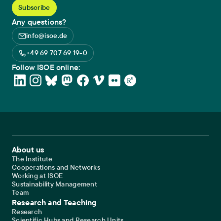
Any questions?
info@isoe.de
+49 69 707 69 19-0
Follow ISOE online:
Footer Main Navigation
About us
The Institute
Cooperations and Networks
Working at ISOE
Sustainability Management
Team
Research and Teaching
Research
Scientific Hubs and Research Units