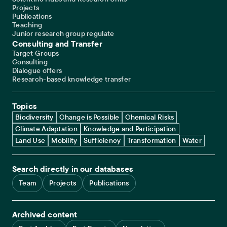
Projects
Publications
Teaching
Junior research group regulate
Consulting and Transfer
Target Groups
Consulting
Dialogue offers
Research-based knowledge transfer
Topics
Biodiversity
Change is Possible
Chemical Risks
Climate Adaptation
Knowledge and Participation
Land Use
Mobility
Sufficiency
Transformation
Water
Search directly in our databases
Team
Projects
Publications
Archived content