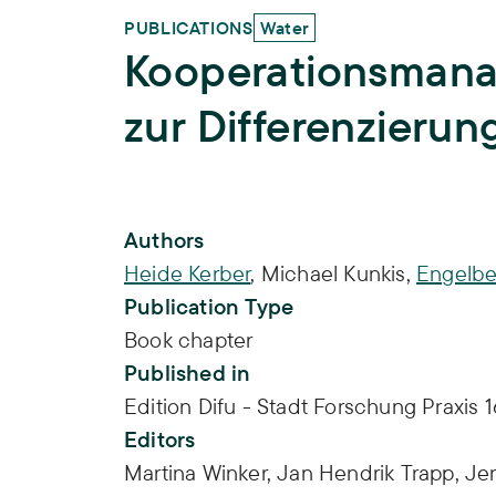
PUBLICATIONS
Water
Kooperationsmana
zur Differenzierun
Publication Info
Authors
Heide Kerber
,
Michael Kunkis
,
Engelbe
Publication Type
Book chapter
Published in
Edition Difu - Stadt Forschung Praxis 16
Editors
Martina Winker,
Jan Hendrik Trapp,
Je