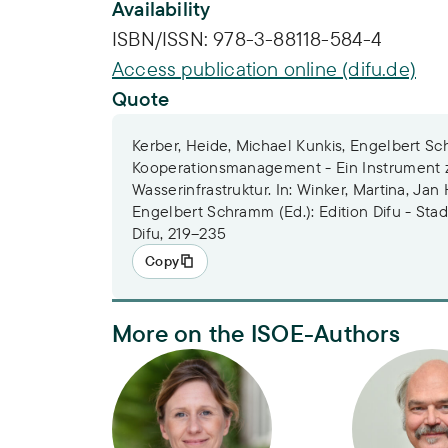
Availability
ISBN/ISSN:
978-3-88118-584-4
Access publication online (difu.de)
Quote
Kerber, Heide, Michael Kunkis, Engelbert Sc
Kooperationsmanagement - Ein Instrument z
Wasserinfrastruktur. In: Winker, Martina, Jan
Engelbert Schramm (Ed.): Edition Difu - Stadt
Difu, 219–235
Copy
More on the ISOE-Authors
Heide Kerber
Dr. Engelbe