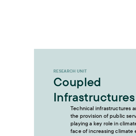
RESEARCH UNIT
Coupled
Infrastructures
Technical infrastructures a
the provision of public ser
playing a key role in climat
face of increasing climate