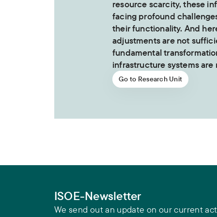
resource scarcity, these in
facing profound challenge
their functionality. And her
adjustments are not suffici
fundamental transformation
infrastructure systems are
Go to Research Unit
ISOE-Newsletter
We send out an update on our current acti