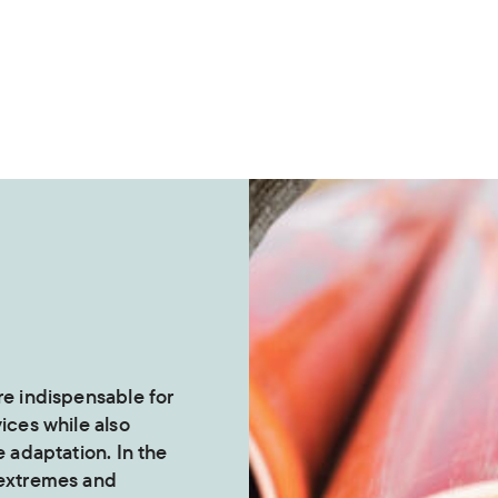
re indispensable for
vices while also
e adaptation. In the
 extremes and