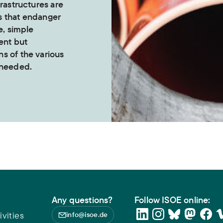
frastructures are
s that endanger
e, simple
ent but
s of the various
 needed.
Any questions?
Follow ISOE online:
vities
info@isoe.de