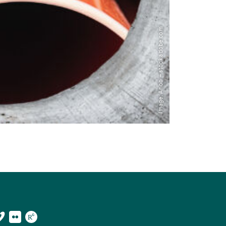
Image: Anoo – stock.adobe.com