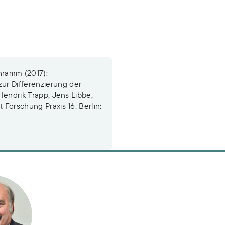
hramm (2017):
ur Differenzierung der
 Hendrik Trapp, Jens Libbe,
 Forschung Praxis 16. Berlin:
rt Schramm