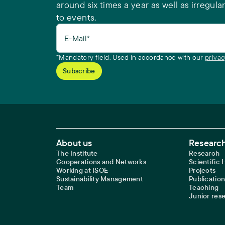
around six times a year as well as irregular
to events.
E-Mail*
*Mandatory field. Used in accordance with our
privac
Footer Main Navigation
About us
Research
The Institute
Research
Cooperations and Networks
Scientific
Working at ISOE
Projects
Sustainability Management
Publication
Team
Teaching
Junior res