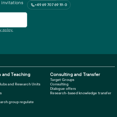
 invitations
+49 69 707 69 19-0
y policy.
 and Teaching
Consulting and Transfer
Target Groups
 Hubs and Research Units
Consulting
Dialogue offers
s
Research-based knowledge transfer
earch group regulate