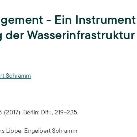
Teaching
University teaching and training of
gement - Ein Instrument
young scientists,
Biodiversity
ISOE lecturers,
Courses,
Theses,
g der Wasserinfrastruktur
ISOE-Lecture series
Climate Adaptation
Junior research group regulate
Land Use
Sufficiency
rt Schramm
Water
 (2017). Berlin: Difu, 219–235
ns Libbe,
Engelbert Schramm