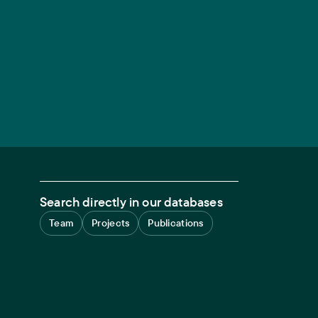
Search directly in our databases
Team
Projects
Publications