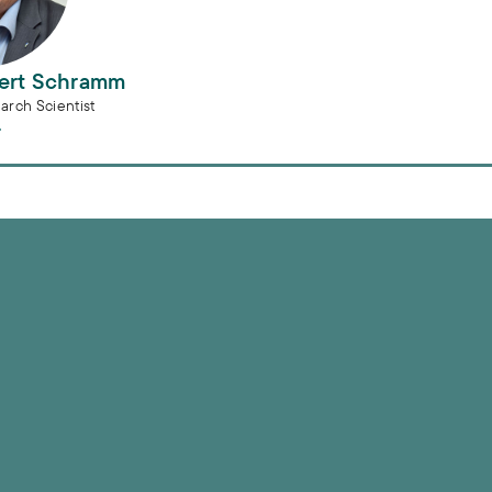
bert Schramm
arch Scientist
e municipal water sector