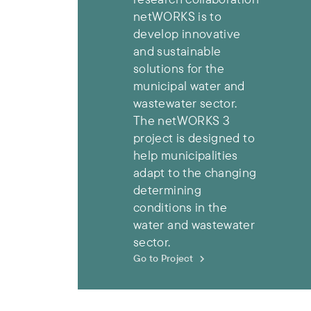
netWORKS is to
develop innovative
and sustainable
solutions for the
municipal water and
wastewater sector.
The netWORKS 3
project is designed to
help municipalities
adapt to the changing
determining
conditions in the
water and wastewater
sector.
Go to Project