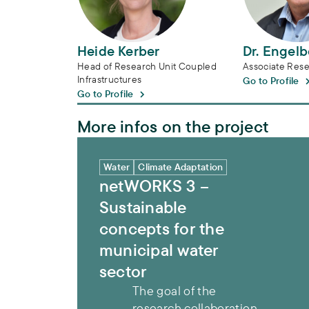
Heide Kerber
Dr. Engel
Head of Research Unit Coupled
Associate Rese
Infrastructures
Go to Profile
Go to Profile
More infos on the project
netWORKS 3 – Sustainable concepts for th
Water
Climate Adaptation
netWORKS 3 –
Sustainable
concepts for the
municipal water
sector
The goal of the
research collaboration