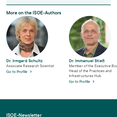
More on the ISOE-Authors
Dr. Irmgard Schultz
Dr. Immanuel Stieß
Dr. Irmgard Schultz
Dr. Immanuel Stieß
Associate Research Scientist
Member of the Executive Bo
Head of the Practices and
Go to Profile
Infrastructures Hub
Go to Profile
ISOE-Newsletter