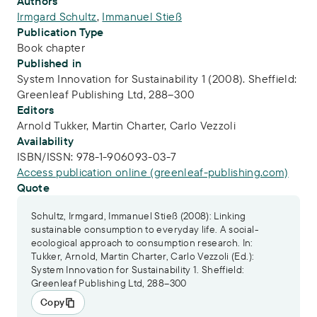
Publication Info
Authors
Irmgard Schultz
,
Immanuel Stieß
Publication Type
Book chapter
Published in
System Innovation for Sustainability 1 (2008). Sheffield:
Greenleaf Publishing Ltd, 288–300
Editors
Arnold Tukker,
Martin Charter,
Carlo Vezzoli
Availability
ISBN/ISSN:
978-1-906093-03-7
Access publication online (greenleaf-publishing.com)
Quote
Schultz, Irmgard, Immanuel Stieß (2008): Linking
sustainable consumption to everyday life. A social-
ecological approach to consumption research. In:
Tukker, Arnold, Martin Charter, Carlo Vezzoli (Ed.):
System Innovation for Sustainability 1. Sheffield:
Greenleaf Publishing Ltd, 288–300
Copy