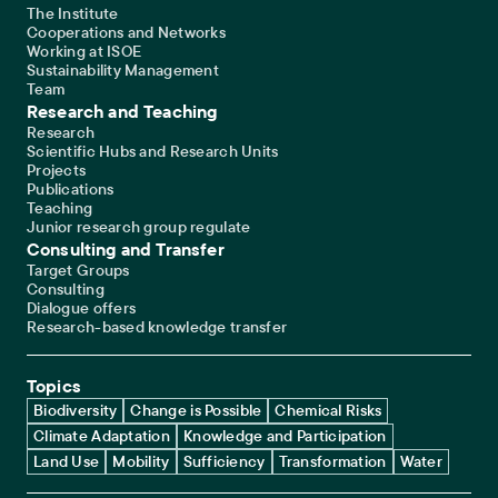
The Institute
Cooperations and Networks
Working at ISOE
Sustainability Management
Team
Research and Teaching
Research
Scientific Hubs and Research Units
Projects
Publications
Teaching
Junior research group regulate
Consulting and Transfer
Target Groups
Consulting
Dialogue offers
Research-based knowledge transfer
Topics
Biodiversity
Change is Possible
Chemical Risks
Climate Adaptation
Knowledge and Participation
Land Use
Mobility
Sufficiency
Transformation
Water