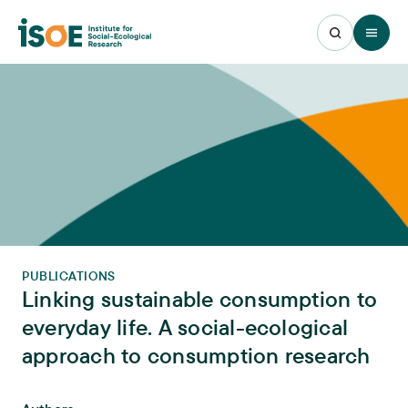
Open 
PUBLICATIONS
Linking sustainable consumption to
everyday life. A social-ecological
approach to consumption research