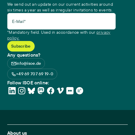
We send out an update on our current activities around
six times a year as well as irregular invitations to events.
E-Mail*
*Mandatory field. Used in accordance with our
privacy
policy.
Any questions?
info@isoe.de
+49 69 707 69 19-0
Follow ISOE online:
Footer Main Navigation
About us