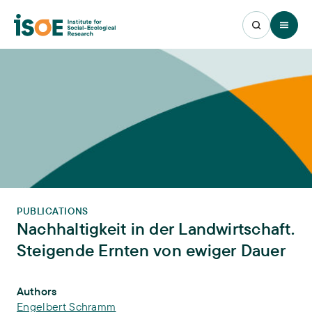
Open 
PUBLICATIONS
Nachhaltigkeit in der Landwirtschaft.
Steigende Ernten von ewiger Dauer
Publication Info
Authors
Engelbert Schramm