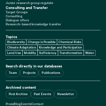
Junior research group regulate
Consulting and Transfer
Target Groups
Consulting
Dialogue offers
Research-based knowledge transfer
Topics
Biodiversity
Change is Possible
Chemical Risks
Climate Adaptation
Knowledge and Participation
Land Use
Mobility
Sufficiency
Transformation
Water
Search directly in our databases
Team
Projects
Publications
Archived content
Post Archive
Past Events
Newsletter
Service navigation
Press
Blog
Events
Contact