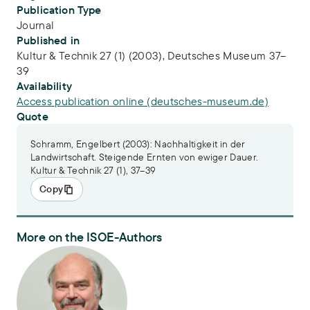
Publication Type
Journal
Published in
Kultur & Technik 27 (1) (2003), Deutsches Museum 37–
39
Availability
Access publication online (deutsches-museum.de)
Quote
Schramm, Engelbert (2003): Nachhaltigkeit in der
Landwirtschaft. Steigende Ernten von ewiger Dauer.
Kultur & Technik 27 (1), 37–39
Copy
More on the ISOE-Authors
Dr. Engelbert Schramm