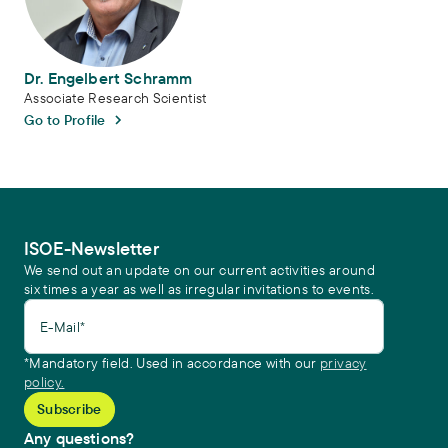
Dr. Engelbert Schramm
Associate Research Scientist
Go to Profile
ISOE-Newsletter
We send out an update on our current activities around
six times a year as well as irregular invitations to events.
E-Mail*
*Mandatory field. Used in accordance with our
privacy
policy.
Any questions?