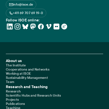
info@isoe.de
+49 69 707 69 19-0
Follow ISOE online:
Footer Main Navigation
About us
The Institute
Cooperations and Networks
Working at ISOE
Sustainability Management
Team
Research and Teaching
Research
Scientific Hubs and Research Units
Projects
Publications
Teaching