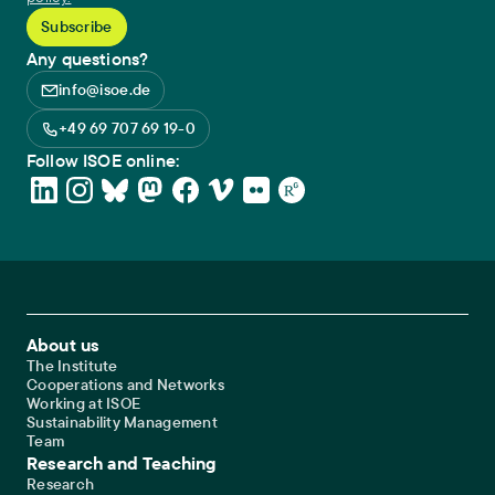
Any questions?
info@isoe.de
+49 69 707 69 19-0
Follow ISOE online:
Footer Main Navigation
About us
The Institute
Cooperations and Networks
Working at ISOE
Sustainability Management
Team
Research and Teaching
Research