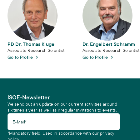
PD Dr. Thomas Kluge
Dr. Engelbert Schramm
Associate Research Scientist
Associate Research Scientist
Go to Profile
Go to Profile
ISOE-Newsletter
We send out an update on our current activities around
six times a year as well as irregular invitations to events.
E-Mail*
*Mandatory field. Used in accordance with our
privacy
policy.