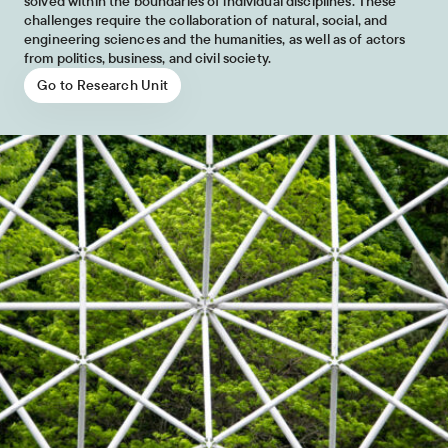
solved within the boundaries of individual disciplines. These
challenges require the collaboration of natural, social, and
engineering sciences and the humanities, as well as of actors
from politics, business, and civil society.
Go to Research Unit