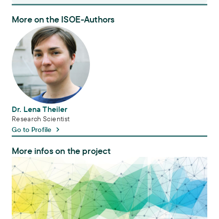
More on the ISOE-Authors
Dr. Lena Theiler
Dr. Lena Theiler
Research Scientist
Go to Profile
More infos on the project
Platform tdAcademy for transdisciplinary research and studies