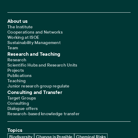
Footer Main Navigation
About us
The Institute
Cooperations and Networks
Working at ISOE
Sustainability Management
Team
Research and Teaching
Research
Scientific Hubs and Research Units
Projects
Publications
Teaching
Junior research group regulate
Consulting and Transfer
Target Groups
Consulting
Dialogue offers
Research-based knowledge transfer
Topics
Biodiversity
Change is Possible
Chemical Risks