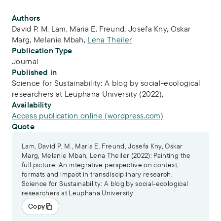
Publication Info
Authors
David P. M. Lam
,
Maria E. Freund
,
Josefa Kny
,
Oskar
Marg
,
Melanie Mbah
,
Lena Theiler
Publication Type
Journal
Published in
Science for Sustainability: A blog by social-ecological
researchers at Leuphana University (2022),
Availability
Access publication online (wordpress.com)
Quote
Lam, David P. M., Maria E. Freund, Josefa Kny, Oskar
Marg, Melanie Mbah, Lena Theiler (2022): Painting the
full picture: An integrative perspective on context,
formats and impact in transdisciplinary research.
Science for Sustainability: A blog by social-ecological
researchers at Leuphana University
Copy