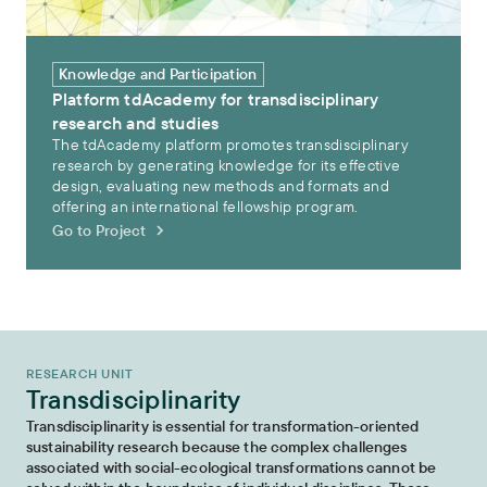
Knowledge and Participation
Platform tdAcademy for transdisciplinary
research and studies
The tdAcademy platform promotes transdisciplinary
research by generating knowledge for its effective
design, evaluating new methods and formats and
offering an international fellowship program.
Go to Project
RESEARCH UNIT
Transdisciplinarity
Transdisciplinarity is essential for transformation-oriented
sustainability research because the complex challenges
associated with social-ecological transformations cannot be