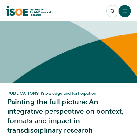
Open 
PUBLICATIONS
Knowledge and Participation
Painting the full picture: An
integrative perspective on context,
formats and impact in
transdisciplinary research