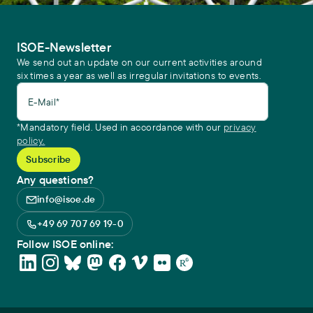
ISOE-Newsletter
We send out an update on our current activities around
six times a year as well as irregular invitations to events.
E-Mail*
*Mandatory field. Used in accordance with our
privacy
policy.
Any questions?
info@isoe.de
+49 69 707 69 19-0
Follow ISOE online: