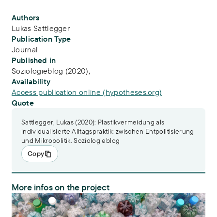
Publication Info
Authors
Lukas Sattlegger
Publication Type
Journal
Published in
Soziologieblog (2020),
Availability
Access publication online (hypotheses.org)
Quote
Sattlegger, Lukas (2020): Plastikvermeidung als
individualisierte Alltagspraktik: zwischen Entpolitisierung
und Mikropolitik. Soziologieblog
Copy
More infos on the project
PlastX – Plastics as a systemic risk for social-ecological supply syst