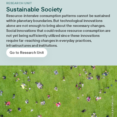
RESEARCH UNIT
Sustainable Society
Resource-intensive consumption patterns cannot be sustained
within planetary boundaries. But technological innovations
alone are not enough to bring about the necessary changes.
Social innovations that could reduce resource consumption are
not yet being sufficiently utilized since these innovations
require far-reaching changes in everyday practices,
infrastructures and institutions.
Go to Research Unit