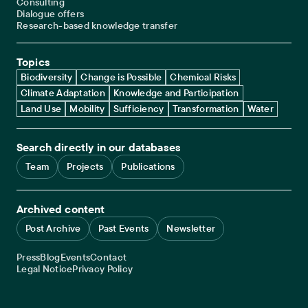
Consulting
Dialogue offers
Research-based knowledge transfer
Topics
Biodiversity
Change is Possible
Chemical Risks
Climate Adaptation
Knowledge and Participation
Land Use
Mobility
Sufficiency
Transformation
Water
Search directly in our databases
Team
Projects
Publications
Archived content
Post Archive
Past Events
Newsletter
Service navigation
Press
Blog
Events
Contact
Legal navigation
Legal Notice
Privacy Policy