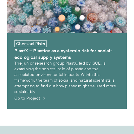
Chemical Risks
PlastX – Plastics as a systemic risk for social-
ecological supply systems
The junior research group PlastX, led by ISOE, is
examining the societal role of plastic and the
associated environmental impacts. Within this
framework, the team of social and natural scientists is
attempting to find out how plastic might be used more
sustainably.
Go to Project