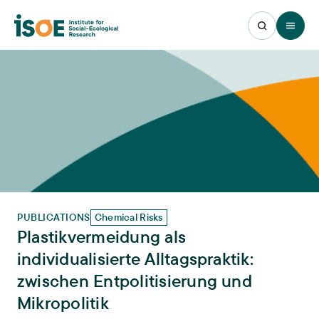
Open 
PUBLICATIONS
Chemical Risks
Plastikvermeidung als
individualisierte Alltagspraktik:
zwischen Entpolitisierung und
Mikropolitik