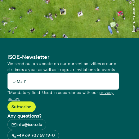
Image: watman – stock.adobe.com
ISOE-Newsletter
We send out an update on our current activities around
six times a year as well as irregular invitations to events.
E-Mail*
*Mandatory field. Used in accordance with our
privacy
policy.
Any questions?
info@isoe.de
+49 69 707 69 19-0