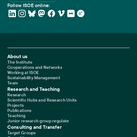
Follow ISOE online:
Footer Main Navigation
About us
The Institute
Cooperations and Networks
Working at ISOE
Sustainability Management
Team
Research and Teaching
Research
Scientific Hubs and Research Units
Projects
Publications
Teaching
Junior research group regulate
Consulting and Transfer
Target Groups