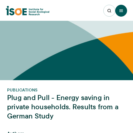
Open 
PUBLICATIONS
Plug and Pull - Energy saving in
private households. Results from a
German Study