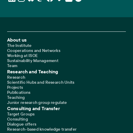
Footer Main Navigation
About us
The Institute
Cooperations and Networks
Working at ISOE
Sustainability Management
Team
Research and Teaching
Research
Scientific Hubs and Research Units
Projects
Publications
Teaching
Junior research group regulate
Consulting and Transfer
Target Groups
Consulting
Dialogue offers
Research-based knowledge transfer