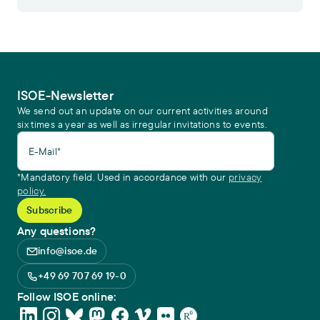
ISOE-Newsletter
We send out an update on our current activities around
six times a year as well as irregular invitations to events.
E-Mail*
*Mandatory field. Used in accordance with our
privacy
policy.
Any questions?
info@isoe.de
+49 69 707 69 19-0
Follow ISOE online: