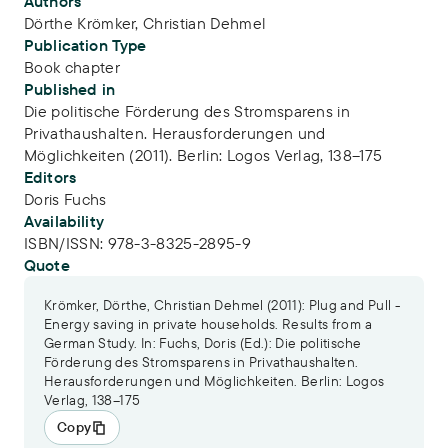
Publication Info
Authors
Dörthe Krömker
,
Christian Dehmel
Publication Type
Book chapter
Published in
Die politische Förderung des Stromsparens in
Privathaushalten. Herausforderungen und
Möglichkeiten (2011). Berlin: Logos Verlag, 138–175
Editors
Doris Fuchs
Availability
ISBN/ISSN:
978-3-8325-2895-9
Quote
Krömker, Dörthe, Christian Dehmel (2011): Plug and Pull -
Energy saving in private households. Results from a
German Study. In: Fuchs, Doris (Ed.): Die politische
Förderung des Stromsparens in Privathaushalten.
Herausforderungen und Möglichkeiten. Berlin: Logos
Verlag, 138–175
Copy