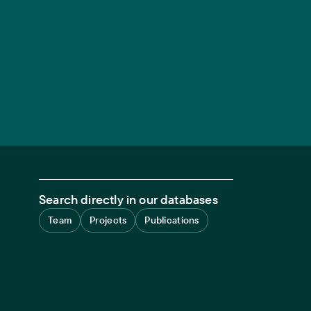
Search directly in our databases
Team
Projects
Publications