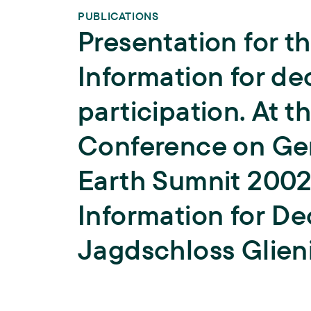
PUBLICATIONS
Presentation for t
Information for d
participation. At t
Conference on Ge
Earth Sumnit 2002 
Information for De
Jagdschloss Glieni