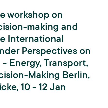
Teaching
he workshop on
University teaching and training of
young scientists,
Biodiversity
ISOE lecturers,
Courses,
Theses,
ecision-making and
ISOE-Lecture series
Climate Adaptation
he International
Junior research group regulate
Land Use
nder Perspectives on
Sufficiency
- Energy, Transport,
cision-Making Berlin,
Water
cke, 10 - 12 Jan