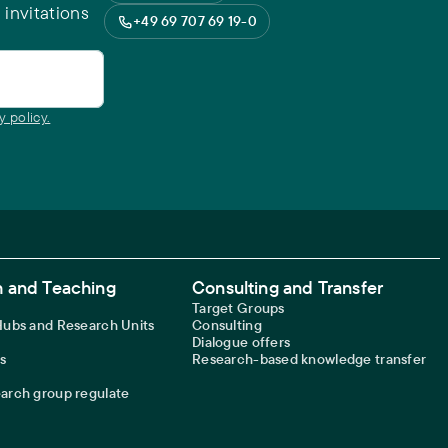
 invitations
+49 69 707 69 19-0
y policy.
 and Teaching
Consulting and Transfer
Target Groups
 Hubs and Research Units
Consulting
Dialogue offers
s
Research-based knowledge transfer
earch group regulate