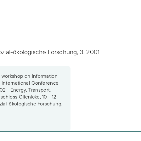
sozial-ökologische Forschung, 3, 2001
he workshop on Information
e International Conference
2 - Energy, Transport,
schloss Glienicke, 10 - 12
sozial-ökologische Forschung,