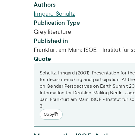
Publication Info
Authors
Irmgard Schultz
Publication Type
Grey literature
Published in
Frankfurt am Main: ISOE - Institut für 
Quote
Schultz, Irmgard (2001): Presentation for t
for decision-making and participation. At th
on Gender Perspectives on Earth Sumnit 200
Information for Decision-Making Berlin, Jagd
Jan. Frankfurt am Main: ISOE - Institut für 
3
Copy