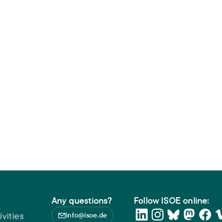
Any questions?
Follow ISOE online:
vities
info@isoe.de