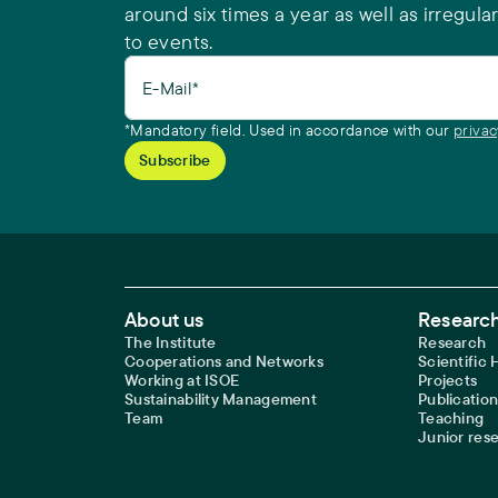
around six times a year as well as irregular
to events.
E-Mail*
*Mandatory field. Used in accordance with our
privac
Footer Main Navigation
About us
Research
The Institute
Research
Cooperations and Networks
Scientific
Working at ISOE
Projects
Sustainability Management
Publication
Team
Teaching
Junior res