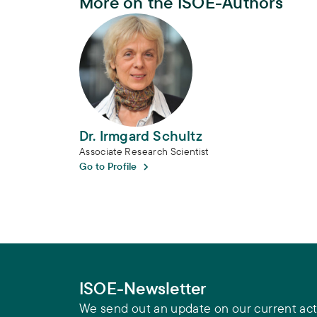
More on the ISOE-Authors
Dr. Irmgard Schultz
Dr. Irmgard Schultz
Associate Research Scientist
Go to Profile
ISOE-Newsletter
We send out an update on our current acti