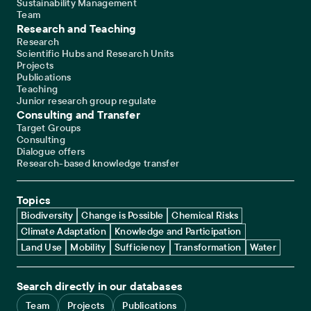
Sustainability Management
Team
Research and Teaching
Research
Scientific Hubs and Research Units
Projects
Publications
Teaching
Junior research group regulate
Consulting and Transfer
Target Groups
Consulting
Dialogue offers
Research-based knowledge transfer
Topics
Biodiversity
Change is Possible
Chemical Risks
Climate Adaptation
Knowledge and Participation
Land Use
Mobility
Sufficiency
Transformation
Water
Search directly in our databases
Team
Projects
Publications