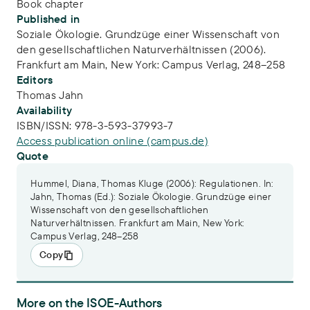
Book chapter
Published in
Soziale Ökologie. Grundzüge einer Wissenschaft von
den gesellschaftlichen Naturverhältnissen (2006).
Frankfurt am Main, New York: Campus Verlag, 248–258
Editors
Thomas Jahn
Availability
ISBN/ISSN:
978-3-593-37993-7
Access publication online (campus.de)
Quote
Hummel, Diana, Thomas Kluge (2006): Regulationen. In:
Jahn, Thomas (Ed.): Soziale Ökologie. Grundzüge einer
Wissenschaft von den gesellschaftlichen
Naturverhältnissen. Frankfurt am Main, New York:
Campus Verlag, 248–258
Copy
More on the ISOE-Authors