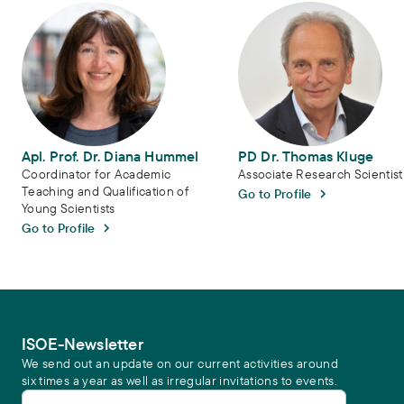
Apl. Prof. Dr. Diana Hummel
PD Dr. Thomas Kluge
Apl. Prof. Dr. Diana Hummel
PD Dr. Thomas Kluge
Coordinator for Academic
Associate Research Scientist
Teaching and Qualification of
Go to Profile
Young Scientists
Go to Profile
ISOE-Newsletter
We send out an update on our current activities around
six times a year as well as irregular invitations to events.