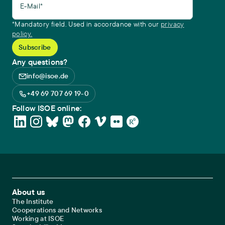
E-Mail*
*Mandatory field. Used in accordance with our
privacy
policy.
Any questions?
info@isoe.de
+49 69 707 69 19-0
Follow ISOE online:
Footer Main Navigation
About us
The Institute
Cooperations and Networks
Working at ISOE