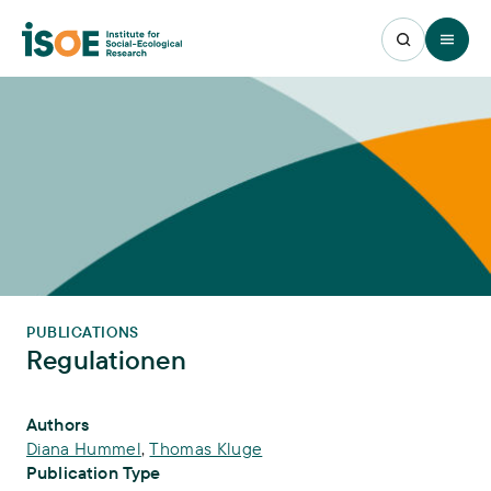
Open 
PUBLICATIONS
Regulationen
Publication Info
Authors
Diana Hummel
,
Thomas Kluge
Publication Type