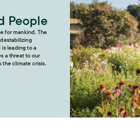
nd People
le for mankind. The
 destabilizing
s leading to a
es a threat to our
 the climate crisis.