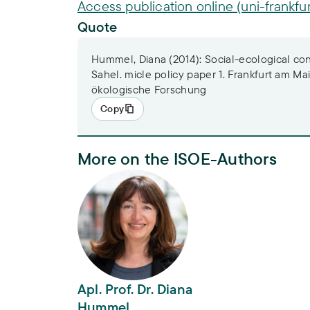
Access publication online (uni-frankfur
Quote
Hummel, Diana (2014): Social-ecological cond
Sahel. micle policy paper 1. Frankfurt am Main
ökologische Forschung
Copy
More on the ISOE-Authors
Apl. Prof. Dr. Diana Hummel
Apl. Prof. Dr. Diana
Hummel