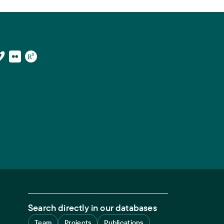
Search directly in our databases
Team
Projects
Publications