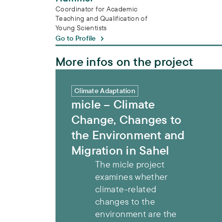
Coordinator for Academic
Teaching and Qualification of
Young Scientists
Go to Profile
More infos on the project
micle – Climate Change, Changes to the 
Climate Adaptation
micle – Climate
Change, Changes to
the Environment and
Migration in Sahel
The micle project
examines whether
climate-related
changes to the
environment are the