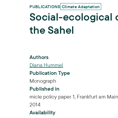
PUBLICATIONS
Climate Adaptation
Social-ecological 
the Sahel
Publication Info
Authors
Diana Hummel
Publication Type
Monograph
Published in
micle policy paper 1, Frankfurt am Main
2014
Availability