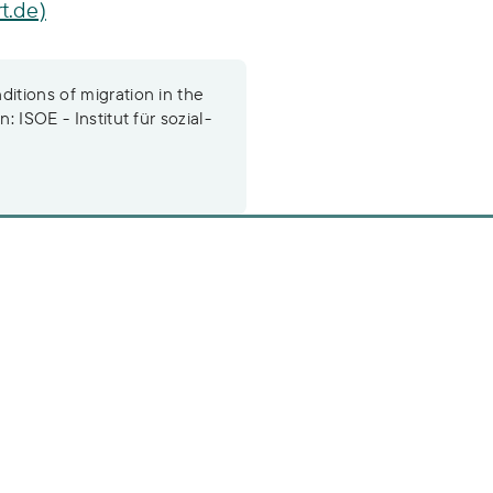
t.de)
itions of migration in the
: ISOE - Institut für sozial-