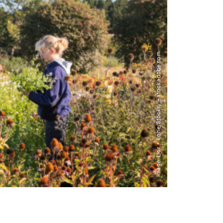
Image: Lior + Lone/Stocksy – stock.adobe.com