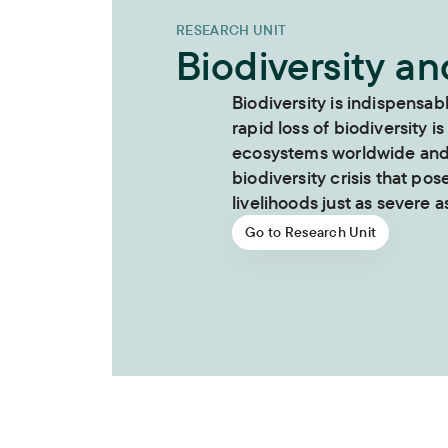
RESEARCH UNIT
Biodiversity a
Biodiversity is indispensab
rapid loss of biodiversity is
ecosystems worldwide and i
biodiversity crisis that pos
livelihoods just as severe as
Go to Research Unit