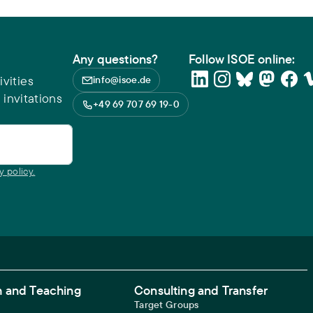
Any questions?
Follow ISOE online:
vities
info@isoe.de
 invitations
+49 69 707 69 19-0
y policy.
 and Teaching
Consulting and Transfer
Target Groups