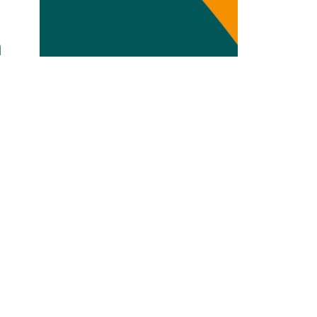
Transdisciplinarity
n
Chemical Risks
Knowledge and Participation
Mobility
Transformation