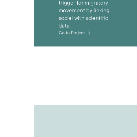
trigger for migratory
movement by linking
social with scientific
data.
Go to Project