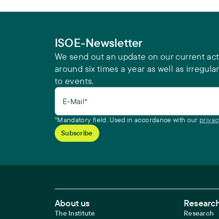
ISOE-Newsletter
We send out an update on our current acti
around six times a year as well as irregular
to events.
E-Mail*
*Mandatory field. Used in accordance with our
privac
Footer Main Navigation
About us
Research
The Institute
Research