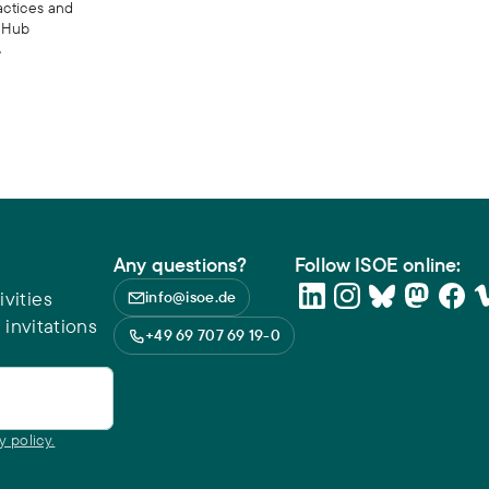
actices and
s Hub
Any questions?
Follow ISOE online:
vities
info@isoe.de
 invitations
+49 69 707 69 19-0
y policy.