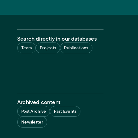
Search directly in our databases
Team
Projects
Publications
Archived content
Post Archive
Past Events
Newsletter