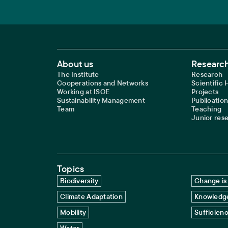
Footer Main Navigation
About us
Research
The Institute
Research
Cooperations and Networks
Scientific
Working at ISOE
Projects
Sustainability Management
Publication
Team
Teaching
Junior res
Topics
Biodiversity
Change is 
Climate Adaptation
Knowledge
Mobility
Sufficien