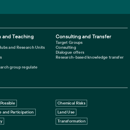
 and Teaching
Consulting and Transfer
Target Groups
 Hubs and Research Units
Consulting
Dialogue offers
s
Research-based knowledge transfer
earch group regulate
Possible
Chemical Risks
 and Participation
Land Use
cy
Transformation