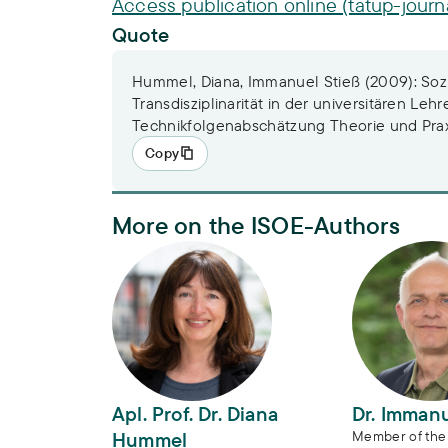
Access publication online (tatup-journ
Quote
Hummel, Diana, Immanuel Stieß (2009): Soz
Transdisziplinarität in der universitären Lehr
Technikfolgenabschätzung Theorie und Praxi
Copy
More on the ISOE-Authors
Apl. Prof. Dr. Diana Hummel
Dr. Immanue
Apl. Prof. Dr. Diana
Dr. Immanu
Hummel
Member of the 