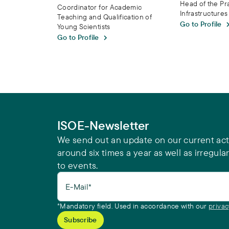
Head of the Pr
Coordinator for Academic
Infrastructure
Teaching and Qualification of
Go to Profile
Young Scientists
Go to Profile
ISOE-Newsletter
We send out an update on our current acti
around six times a year as well as irregular
to events.
E-Mail*
*Mandatory field. Used in accordance with our
privac