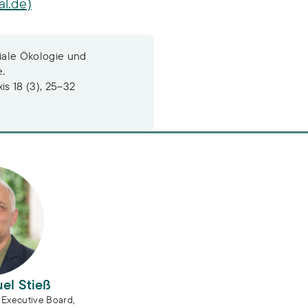
al.de)
iale Ökologie und
e.
s 18 (3), 25–32
l Stieß
el Stieß
Executive Board,