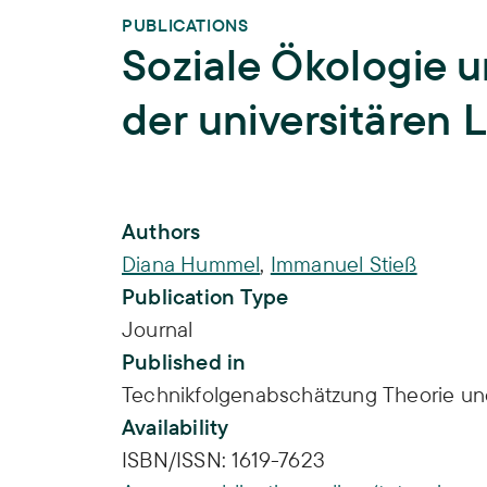
PUBLICATIONS
Soziale Ökologie un
der universitären 
Publication Info
Authors
Diana Hummel
,
Immanuel Stieß
Publication Type
Journal
Published in
Technikfolgenabschätzung Theorie und
Availability
ISBN/ISSN:
1619-7623