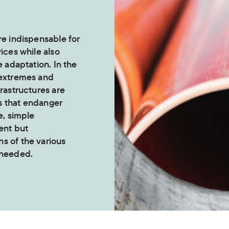
re indispensable for
vices while also
e adaptation. In the
 extremes and
frastructures are
s that endanger
e, simple
ent but
s of the various
 needed.