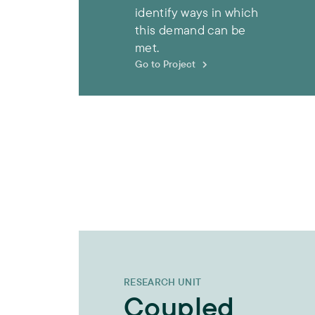
identify ways in which
this demand can be
met.
Go to Project
RESEARCH UNIT
Coupled