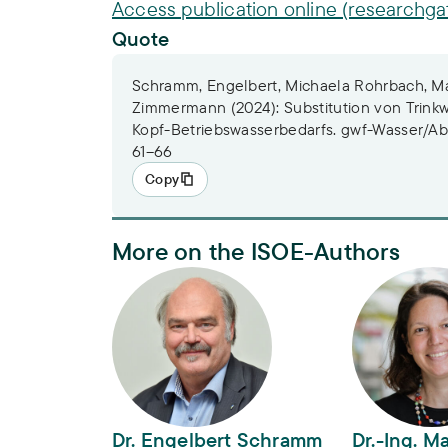
Access publication online (researchga
Quote
Schramm, Engelbert, Michaela Rohrbach, Mar
Zimmermann (2024): Substitution von Trinkw
Kopf-Betriebswasserbedarfs. gwf-Wasser/Abwa
61–66
Copy
More on the ISOE-Authors
Dr. Engelbert Schramm
Dr.-Ing. Mar
Dr. Engelbert Schramm
Dr.-Ing. M