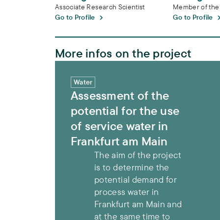
Associate Research Scientist
Member of the
Go to Profile
Go to Profile
More infos on the project
Assessment of the potential for the use of
Water
Assessment of the
potential for the use
of service water in
Frankfurt am Main
The aim of the project
is to determine the
potential demand for
process water in
Frankfurt am Main and
at the same time to