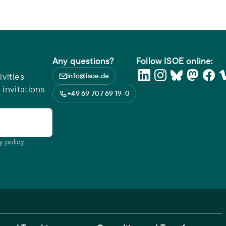
Any questions?
Follow ISOE online:
vities
info@isoe.de
 invitations
+49 69 707 69 19-0
y policy.