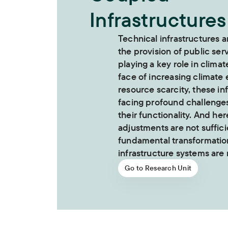
Infrastructures
Technical infrastructures a
the provision of public ser
playing a key role in climat
face of increasing climate
resource scarcity, these in
facing profound challenge
their functionality. And her
adjustments are not suffici
fundamental transformation
infrastructure systems are
Go to Research Unit