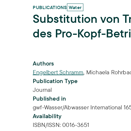
PUBLICATIONS
Water
Substitution von T
des Pro-Kopf-Betr
Publication Info
Authors
Engelbert Schramm
,
Michaela Rohrba
Publication Type
Journal
Published in
gwf-Wasser/Abwasser International 165
Availability
ISBN/ISSN:
0016-3651