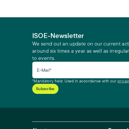
ISOE-Newsletter
We send out an update on our current acti
around six times a year as well as irregular
to events.
E-Mail*
*Mandatory field. Used in accordance with our
privac