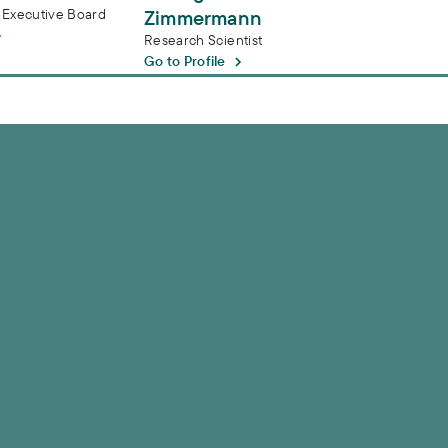
 Executive Board
Zimmermann
Research Scientist
Go to Profile
 service water in Frankfurt am Main