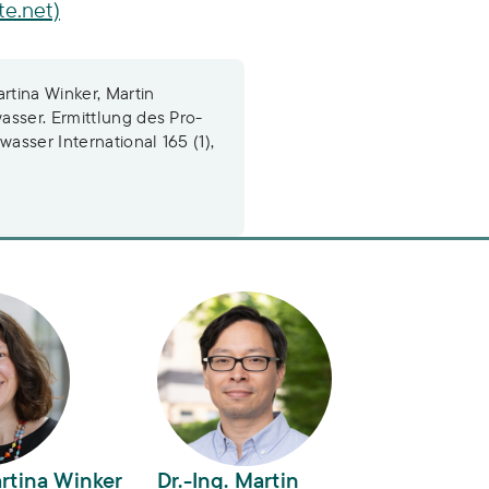
te.net)
tina Winker, Martin
asser. Ermittlung des Pro-
sser International 165 (1),
tina Winker
Dr.-Ing. Martin Zimmermann
artina Winker
Dr.-Ing. Martin