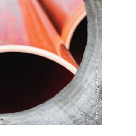
Image: Anoo – stock.adobe.com