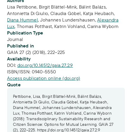
Publication Info
Authors
Lisa Pettibone
,
Birgit Blättel-Mink
,
Bálint Balázs
,
Antonietta Di Giulio
,
Claudia Göbel
,
Katja Heubach
,
Diana Hummel
,
Johannes Lundershausen
,
Alexandra
Lux
,
Thomas Potthast
,
Katrin Vohland
,
Carina Wyborn
Publication Type
Journal
Published in
GAIA 27 (2) (2018), 222–225
Availability
DOI:
doi.org/10.14512/gaia.27.2.9
ISBN/ISSN:
0940-5550
Access publication online (doi.org)
Quote
Pettibone, Lisa, Birgit Blättel-Mink, Bálint Balázs,
Antonietta Di Giulio, Claudia Göbel, Katja Heubach,
Diana Hummel, Johannes Lundershausen, Alexandra
Lux, Thomas Potthast, Katrin Vohland, Carina Wyborn
(2018): Transdisciplinary Sustainability Research and
Citizen Science: Options for Mutual Learning. GAIA 27
(2), 222–225. https://doi.org/10.14512/gaia.27.2.9