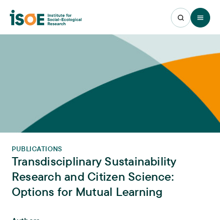
Open 
PUBLICATIONS
Transdisciplinary Sustainability
Research and Citizen Science:
Options for Mutual Learning