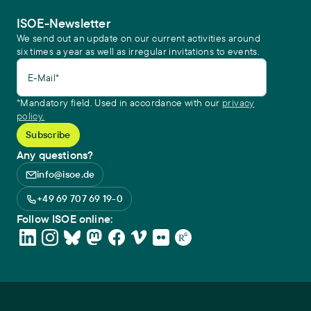
ISOE-Newsletter
We send out an update on our current activities around
six times a year as well as irregular invitations to events.
E-Mail*
*Mandatory field. Used in accordance with our
privacy
policy.
Any questions?
info@isoe.de
+49 69 707 69 19-0
Follow ISOE online: