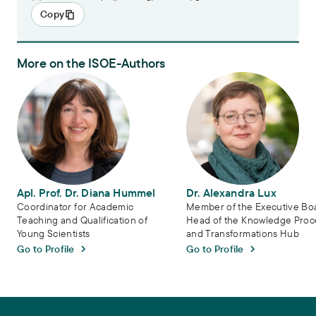
Copy
More on the ISOE-Authors
Apl. Prof. Dr. Diana Hummel
Dr. Alexandra Lux
Apl. Prof. Dr. Diana Hummel
Dr. Alexandra Lux
Coordinator for Academic
Member of the Executive Bo
Teaching and Qualification of
Head of the Knowledge Proc
Young Scientists
and Transformations Hub
Go to Profile
Go to Profile