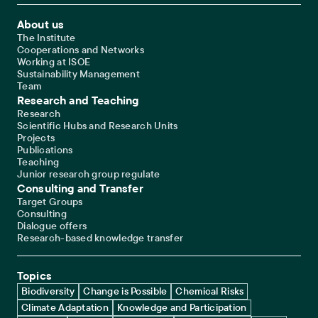
Footer Main Navigation
About us
The Institute
Cooperations and Networks
Working at ISOE
Sustainability Management
Team
Research and Teaching
Research
Scientific Hubs and Research Units
Projects
Publications
Teaching
Junior research group regulate
Consulting and Transfer
Target Groups
Consulting
Dialogue offers
Research-based knowledge transfer
Topics
Biodiversity
Change is Possible
Chemical Risks
Climate Adaptation
Knowledge and Participation