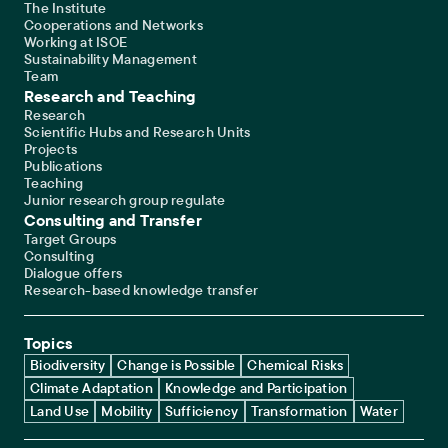
The Institute
Cooperations and Networks
Working at ISOE
Sustainability Management
Team
Research and Teaching
Research
Scientific Hubs and Research Units
Projects
Publications
Teaching
Junior research group regulate
Consulting and Transfer
Target Groups
Consulting
Dialogue offers
Research-based knowledge transfer
Topics
Biodiversity
Change is Possible
Chemical Risks
Climate Adaptation
Knowledge and Participation
Land Use
Mobility
Sufficiency
Transformation
Water