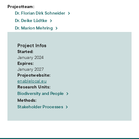
Projectteam:
Dr. Florian Dirk Schneider
Dr. Deike Lüdtke
Dr. Marion Mehring
Project Infos
Started:
January 2024
Expires:
January 2027
Projectwebsite:
enablelocal.eu
Research Units:
Biodiversity and People
Methods:
Stakeholder Processes