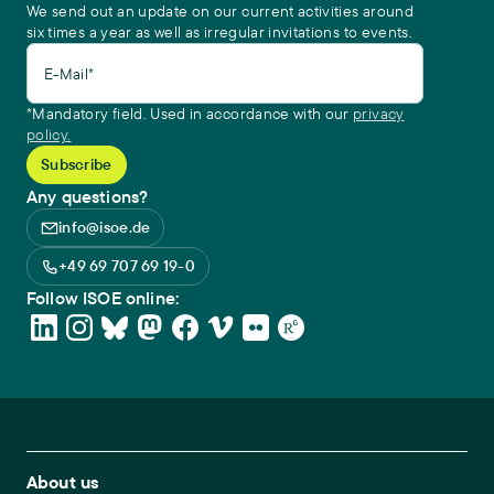
We send out an update on our current activities around
six times a year as well as irregular invitations to events.
E-Mail*
*Mandatory field. Used in accordance with our
privacy
policy.
Any questions?
info@isoe.de
+49 69 707 69 19-0
Follow ISOE online:
Footer Main Navigation
About us