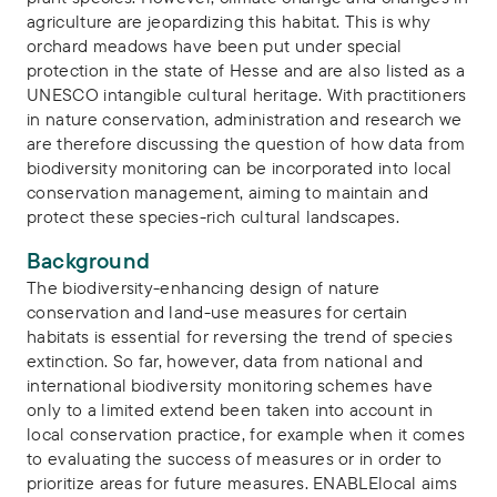
agriculture are jeopardizing this habitat. This is why
orchard meadows have been put under special
protection in the state of Hesse and are also listed as a
UNESCO intangible cultural heritage. With practitioners
in nature conservation, administration and research we
are therefore discussing the question of how data from
biodiversity monitoring can be incorporated into local
conservation management, aiming to maintain and
protect these species-rich cultural landscapes.
Background
The biodiversity-enhancing design of nature
conservation and land-use measures for certain
habitats is essential for reversing the trend of species
extinction. So far, however, data from national and
international biodiversity monitoring schemes have
only to a limited extend been taken into account in
local conservation practice, for example when it comes
to evaluating the success of measures or in order to
prioritize areas for future measures. ENABLElocal aims