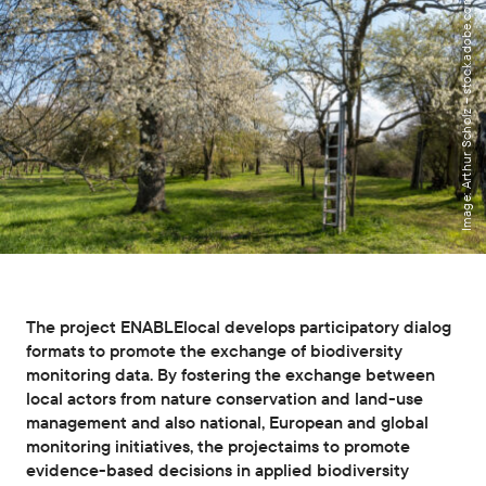
Image: Arthur Scholz – stock.adobe.com
The project ENABLElocal develops participatory dialog
formats to promote the exchange of biodiversity
monitoring data. By fostering the exchange between
local actors from nature conservation and land-use
management and also national, European and global
monitoring initiatives, the projectaims to promote
evidence-based decisions in applied biodiversity