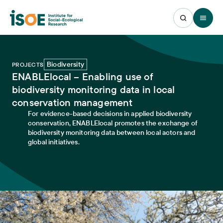
Open 
Biodiversity
PROJECTS
ENABLElocal – Enabling use of
biodiversity monitoring data in local
conservation management
For evidence-based decisions in applied biodiversity
conservation, ENABLElocal promotes the exchange of
biodiversity monitoring data between local actors and
global initiatives.