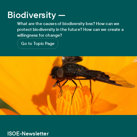
Biodiversity
Biodiversity —
What are the causes of biodiversity loss? How can we
protect biodiversity in the future? How can we create a
willingness for change?
Go to Topic Page
ISOE-Newsletter