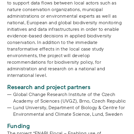
to support data flows between local actors such as
nature conservation organizations, municipal
administrations or environmental experts as well as
national, European and global biodiversity monitoring
initiatives and data infrastructures in order to enable
evidence-based decisions in applied biodiversity
conservation. In addition to the immediate
transformative effects in the local case study
environments, the project will develop
recommendations for biodiversity policy, for
administration and research on a national and
international level.
Research and project partners
Global Change Research Institute of the Czech
Academy of Sciences (UVGZ), Brno, Czech Republic
Lund University, Department of Biology & Centre for
Environmental and Climate Science, Lund, Sweden
Funding
The project “ENABLElocal – Enabling use of