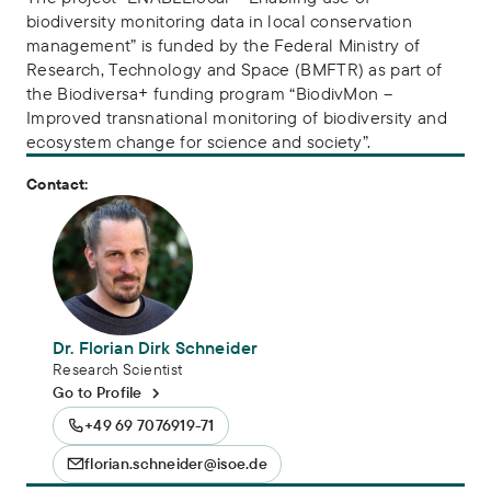
biodiversity monitoring data in local conservation
management” is funded by the Federal Ministry of
Research, Technology and Space (BMFTR) as part of
the Biodiversa+ funding program “BiodivMon –
Improved transnational monitoring of biodiversity and
ecosystem change for science and society”.
Contact:
Dr. Florian Dirk Schneider
Research Scientist
Go to Profile
+49 69 7076919-71
florian.schneider@isoe.de