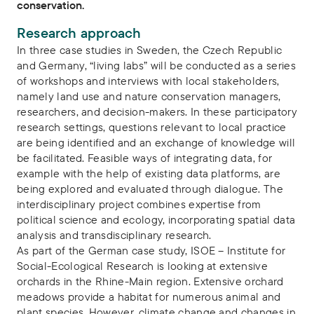
conservation.
Research approach
In three case studies in Sweden, the Czech Republic
and Germany, “living labs” will be conducted as a series
of workshops and interviews with local stakeholders,
namely land use and nature conservation managers,
researchers, and decision-makers. In these participatory
research settings, questions relevant to local practice
are being identified and an exchange of knowledge will
be facilitated. Feasible ways of integrating data, for
example with the help of existing data platforms, are
being explored and evaluated through dialogue. The
interdisciplinary project combines expertise from
political science and ecology, incorporating spatial data
analysis and transdisciplinary research.
As part of the German case study, ISOE – Institute for
Social-Ecological Research is looking at extensive
orchards in the Rhine-Main region. Extensive orchard
meadows provide a habitat for numerous animal and
plant species. However, climate change and changes in