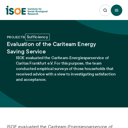
Open 
Sufficiency
PROJECTS
Evaluation of the Cariteam Energy
Saving Service
ISOE evaluated the Cariteam-Energiesparservice of
Caritas Frankfurt e.V. For this purpose, the team
conducted empirical surveys of those households that
received advice with a view to investigating satisfaction
and acceptance.
ISOE evaluated the Cariteam-Energiesparservice of