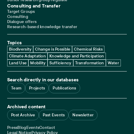
Consulting and Transfer
Target Groups
Consulting
Dialogue offers
Research-based knowledge transfer
Topics
Biodiversity
Change is Possible
Chemical Risks
Climate Adaptation
Knowledge and Participation
Land Use
Mobility
Sufficiency
Transformation
Water
Search directly in our databases
Team
Projects
Publications
Archived content
Post Archive
Past Events
Newsletter
Service navigation
Press
Blog
Events
Contact
Legal navigation
Legal Notice
Privacy Policy