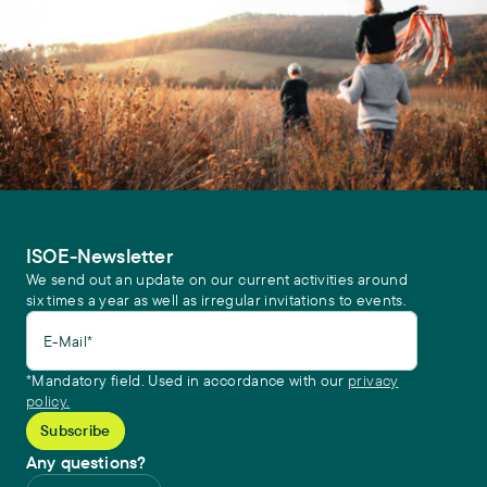
ISOE-Newsletter
We send out an update on our current activities around
six times a year as well as irregular invitations to events.
E-Mail*
*Mandatory field. Used in accordance with our
privacy
policy.
Any questions?