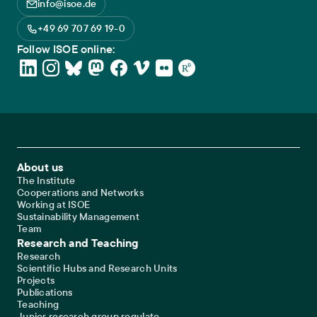
info@isoe.de
+49 69 707 69 19-0
Follow ISOE online:
Footer Main Navigation
About us
The Institute
Cooperations and Networks
Working at ISOE
Sustainability Management
Team
Research and Teaching
Research
Scientific Hubs and Research Units
Projects
Publications
Teaching
Junior research group regulate