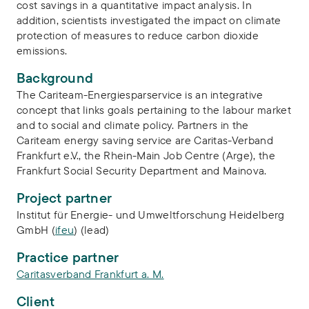
cost savings in a quantitative impact analysis. In
addition, scientists investigated the impact on climate
protection of measures to reduce carbon dioxide
emissions.
Background
The Cariteam-Energiesparservice is an integrative
concept that links goals pertaining to the labour market
and to social and climate policy. Partners in the
Cariteam energy saving service are Caritas-Verband
Frankfurt e.V., the Rhein-Main Job Centre (Arge), the
Frankfurt Social Security Department and Mainova.
Project partner
Institut für Energie- und Umweltforschung Heidelberg
GmbH (
ifeu
) (lead)
Practice partner
Caritasverband Frankfurt a. M.
Client