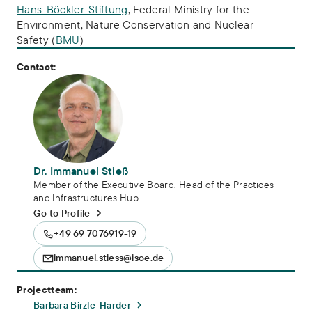
Hans-Böckler-Stiftung
, Federal Ministry for the
Environment, Nature Conservation and Nuclear
Safety (
BMU
)
Contact:
Dr. Immanuel Stieß
Member of the Executive Board, Head of the Practices
and Infrastructures Hub
Go to Profile
+49 69 7076919-19
immanuel.stiess@isoe.de
Projectteam:
Barbara Birzle-Harder