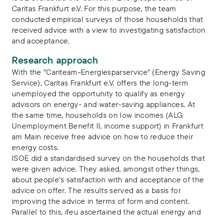
Caritas Frankfurt e.V. For this purpose, the team
conducted empirical surveys of those households that
received advice with a view to investigating satisfaction
and acceptance.
Research approach
With the "Cariteam-Energiesparservice" (Energy Saving
Service), Caritas Frankfurt e.V. offers the long-term
unemployed the opportunity to qualify as energy
advisors on energy- and water-saving appliances. At
the same time, households on low incomes (ALG
Unemployment Benefit II, income support) in Frankfurt
am Main receive free advice on how to reduce their
energy costs.
ISOE did a standardised survey on the households that
were given advice. They asked, amongst other things,
about people's satisfaction with and acceptance of the
advice on offer. The results served as a basis for
improving the advice in terms of form and content.
Parallel to this, ifeu ascertained the actual energy and