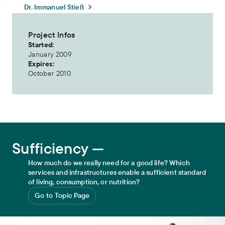
Dr. Immanuel Stieß
Project Infos
Started:
January 2009
Expires:
October 2010
Sufficiency
Sufficiency —
How much do we really need for a good life? Which
services and infrastructures enable a sufficient standard
of living, consumption, or nutrition?
Go to Topic Page