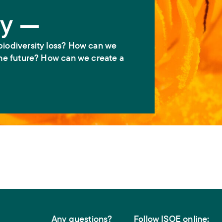
ty —
biodiversity loss? How can we
 the future? How can we create a
Any questions?
Follow ISOE online: