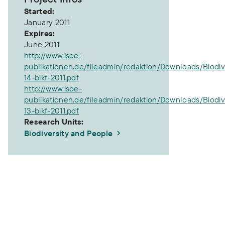
Started:
January 2011
Expires:
June 2011
http://www.isoe-
publikationen.de/fileadmin/redaktion/Downloads/Biodiv
14-bikf-2011.pdf
http://www.isoe-
publikationen.de/fileadmin/redaktion/Downloads/Biodiv
13-bikf-2011.pdf
Research Units:
Biodiversity and People