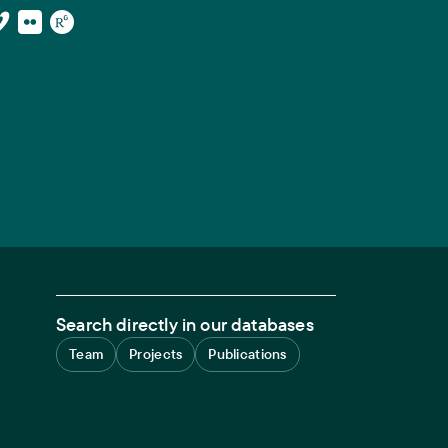
Search directly in our databases
Team
Projects
Publications