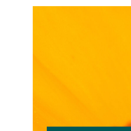
Biodiversity