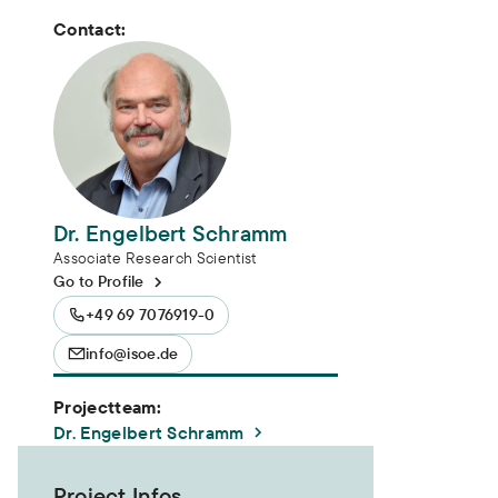
Contact:
Dr. Engelbert Schramm
Associate Research Scientist
Go to Profile
+49 69 7076919-0
info@isoe.de
Projectteam:
Dr. Engelbert Schramm
Project Infos