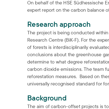
On behalf of the HSE Südhessische Ene
expert report on the carbon balance of
Research approach
The project is being conducted withi
Research Centre (BiK-F). For the exper
of forests is interdisciplinarily evaluat
conclusions about the greenhouse gas s
determine to what degree reforestati
carbon dioxide emissions. The team fur
reforestation measures. Based on thes
universally recognised standard for fo
Background
The aim of carbon-offset projects is 