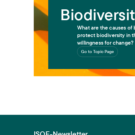
Biodiversi
What are the causes of 
protect biodiversity in
willingness for change?
Go to Topic Page
ISOE-Newsletter