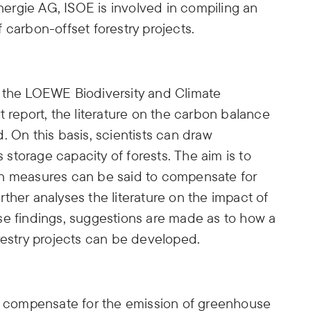
rgie AG, ISOE is involved in compiling an
 carbon-offset forestry projects.
n the LOEWE Biodiversity and Climate
t report, the literature on the carbon balance
ed. On this basis, scientists can draw
torage capacity of forests. The aim is to
on measures can be said to compensate for
ther analyses the literature on the impact of
e findings, suggestions are made as to how a
restry projects can be developed.
to compensate for the emission of greenhouse