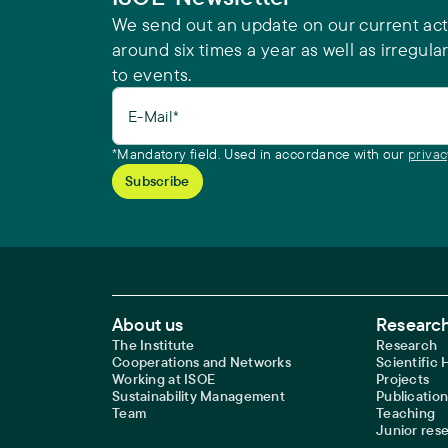
We send out an update on our current acti
around six times a year as well as irregular
to events.
E-Mail*
*Mandatory field. Used in accordance with our
privac
Footer Main Navigation
About us
Research
The Institute
Research
Cooperations and Networks
Scientific
Working at ISOE
Projects
Sustainability Management
Publication
Team
Teaching
Junior res