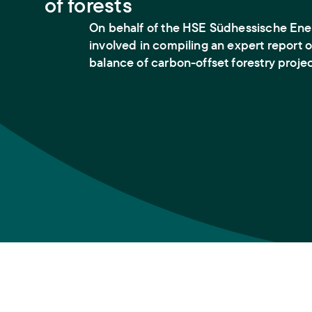
of forests
On behalf of the HSE Südhessische Ener
involved in compiling an expert report 
balance of carbon-offset forestry projec