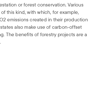
estation or forest conservation. Various
s of this kind, with which, for example,
2 emissions created in their production
n states also make use of carbon-offset
g. The benefits of forestry projects are a
.