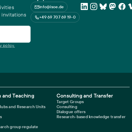
vities
info@isoe.de
 invitations
+49 69 707 69 19-0
y policy.
 and Teaching
Consulting and Transfer
Target Groups
 Hubs and Research Units
Consulting
Dialogue offers
s
Research-based knowledge transfer
earch group regulate