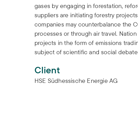
gases by engaging in forestation, refor
suppliers are initiating forestry project
companies may counterbalance the CO
processes or through air travel. Natio
projects in the form of emissions tradin
subject of scientific and social debate
Client
HSE Südhessische Energie AG