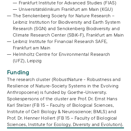
Frankfurt Institute for Advanced Studies (FIAS)
Universitätsklinikum Frankfurt am Main (KGU)
The Senckenberg Society for Nature Research –
Leibniz Institution for Biodiversity and Earth System
Research (SGN) and Senckenberg Biodiversity and
Climate Research Center (SBiK-F), Frankfurt am Main
Leibniz Institute for Financial Research SAFE,
Frankfurt am Main
Helmholtz Centre for Environmental Research
(UFZ), Leipzig
Funding
The research cluster (RobustNature - Robustness and
Resilience of Nature-Society Systems in the Evolving
Anthropocene) is funded by Goethe-University.
Spokespersons of the cluster are Prof. Dr. Ernst Hans
Karl Stelzer (FB 15 – Faculty of Biological Sciences,
Institute of Cell Biology & Neuroscience; BMLS) and
Prof. Dr. Henner Hollert (FB 15 – Faculty of Biological
Sciences, Institute for Ecology, Diversity and Evolution).