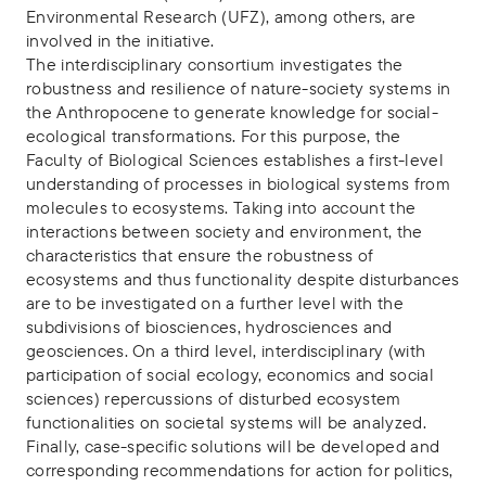
Environmental Research (UFZ), among others, are
involved in the initiative.
The interdisciplinary consortium investigates the
robustness and resilience of nature-society systems in
the Anthropocene to generate knowledge for social-
ecological transformations. For this purpose, the
Faculty of Biological Sciences establishes a first-level
understanding of processes in biological systems from
molecules to ecosystems. Taking into account the
interactions between society and environment, the
characteristics that ensure the robustness of
ecosystems and thus functionality despite disturbances
are to be investigated on a further level with the
subdivisions of biosciences, hydrosciences and
geosciences. On a third level, interdisciplinary (with
participation of social ecology, economics and social
sciences) repercussions of disturbed ecosystem
functionalities on societal systems will be analyzed.
Finally, case-specific solutions will be developed and
corresponding recommendations for action for politics,