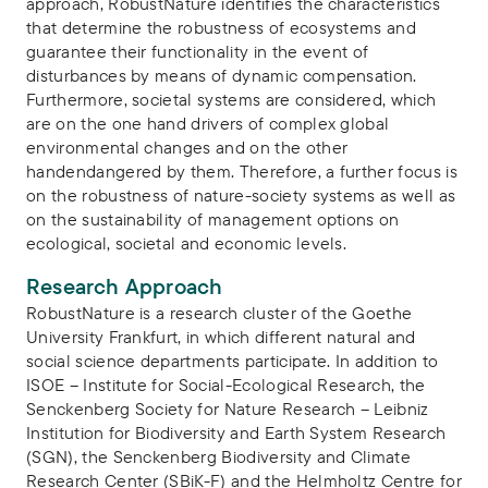
approach, RobustNature identifies the characteristics
that determine the robustness of ecosystems and
guarantee their functionality in the event of
disturbances by means of dynamic compensation.
Furthermore, societal systems are considered, which
are on the one hand drivers of complex global
environmental changes and on the other
handendangered by them. Therefore, a further focus is
on the robustness of nature-society systems as well as
on the sustainability of management options on
ecological, societal and economic levels.
Research Approach
RobustNature is a research cluster of the Goethe
University Frankfurt, in which different natural and
social science departments participate. In addition to
ISOE – Institute for Social-Ecological Research, the
Senckenberg Society for Nature Research – Leibniz
Institution for Biodiversity and Earth System Research
(SGN), the Senckenberg Biodiversity and Climate
Research Center (SBiK-F) and the Helmholtz Centre for