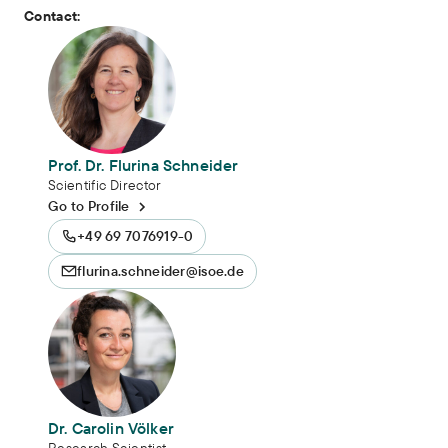
Contact:
Prof. Dr. Flurina Schneider
Scientific Director
Go to Profile
+49 69 7076919-0
flurina.schneider@isoe.de
Dr. Carolin Völker
Research Scientist