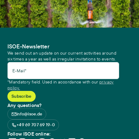
Central Europe
. Environmental Sciences Europe 34 (107),
https://doi.org/10.1186/s12302-022-00685-1
ISOE-Newsletter
We send out an update on our current activities around
six times a year as well as irregular invitations to events.
E-Mail*
*Mandatory field. Used in accordance with our
privacy
policy.
Any questions?
info@isoe.de
+49 69 707 69 19-0
Follow ISOE online: