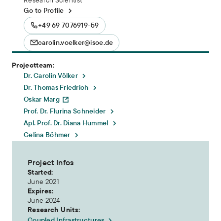
Go to Profile
+49 69 7076919-59
carolin.voelker@isoe.de
Projectteam:
Dr. Carolin Völker
Dr. Thomas Friedrich
Oskar Marg
Prof. Dr. Flurina Schneider
Apl. Prof. Dr. Diana Hummel
Celina Böhmer
Project Infos
Started:
June 2021
Expires:
June 2024
Research Units:
Coupled Infrastructures