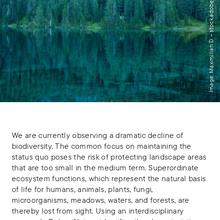
Image: Maximilian D – stock.adobe.com
We are currently observing a dramatic decline of
biodiversity. The common focus on maintaining the
status quo poses the risk of protecting landscape areas
that are too small in the medium term. Superordinate
ecosystem functions, which represent the natural basis
of life for humans, animals, plants, fungi,
microorganisms, meadows, waters, and forests, are
thereby lost from sight. Using an interdisciplinary