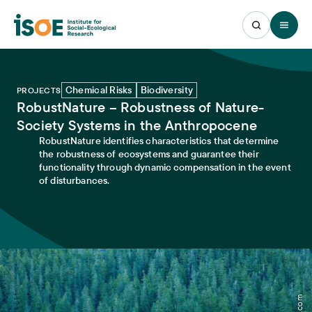
Open 
Chemical Risks
Biodiversity
PROJECTS
RobustNature – Robustness of Nature-
Society Systems in the Anthropocene
RobustNature identifies characteristics that determine
the robustness of ecosystems and guarantee their
functionality through dynamic compensation in the event
of disturbances.