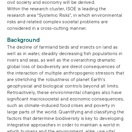
civil society and economy will be derived.
Within the research cluster, ISOE is leading the
research area “Systemic Risks”, in which environmental
risks and related complex societal problems are
considered in a cross-cutting manner.
Background
The decline of farmland birds and insects on land as
well as in water, steadily decreasing fish populations in
rivers and seas, as well as the overarching dramatic
global loss of biodiversity are direct consequences of
the interaction of multiple anthropogenic stressors that
are stretching the robustness of planet Earth's
geophysical and biological controls beyond all limits.
Retroactively, these environmental changes also have
significant macrosocietal and economic consequences,
such as climate-induced food crises and poverty in
large parts of the world. Quantifying and classifying the
factors that determine biodiversity is key to developing
integrative approaches in order to maintain a world in
which humans and the environment, alike, use vital