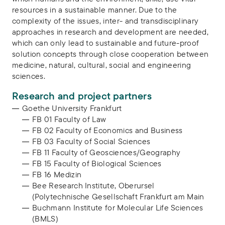
resources in a sustainable manner. Due to the
complexity of the issues, inter- and transdisciplinary
approaches in research and development are needed,
which can only lead to sustainable and future-proof
solution concepts through close cooperation between
medicine, natural, cultural, social and engineering
sciences.
Research and project partners
Goethe University Frankfurt
FB 01 Faculty of Law
FB 02 Faculty of Economics and Business
FB 03 Faculty of Social Sciences
FB 11 Faculty of Geosciences/Geography
FB 15 Faculty of Biological Sciences
FB 16 Medizin
Bee Research Institute, Oberursel
(Polytechnische Gesellschaft Frankfurt am Main
Buchmann Institute for Molecular Life Sciences
(BMLS)