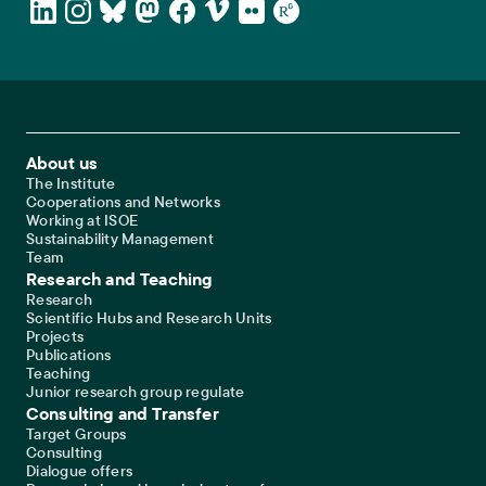
Footer Main Navigation
About us
The Institute
Cooperations and Networks
Working at ISOE
Sustainability Management
Team
Research and Teaching
Research
Scientific Hubs and Research Units
Projects
Publications
Teaching
Junior research group regulate
Consulting and Transfer
Target Groups
Consulting
Dialogue offers