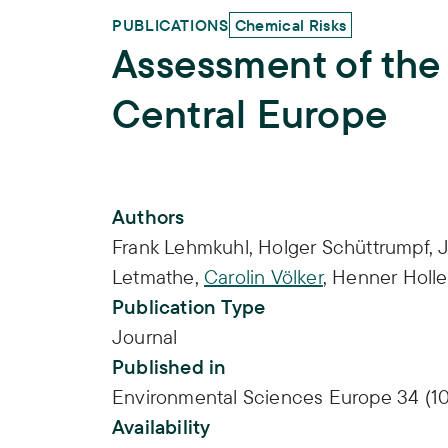
PUBLICATIONS
Chemical Risks
Assessment of the
Central Europe
Publication Info
Authors
Frank Lehmkuhl
,
Holger Schüttrumpf
,
Letmathe
,
Carolin Völker
,
Henner Holle
Publication Type
Journal
Published in
Environmental Sciences Europe 34 (10
Availability