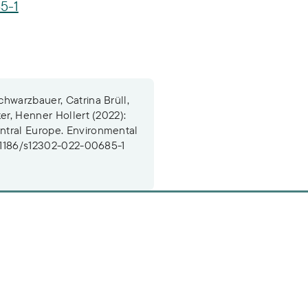
5-1
hwarzbauer, Catrina Brüll,
er, Henner Hollert (2022):
ntral Europe. Environmental
0.1186/s12302-022-00685-1