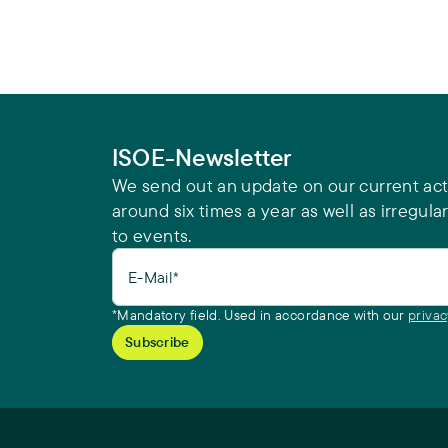
ISOE-Newsletter
We send out an update on our current acti
around six times a year as well as irregular
to events.
E-Mail*
*Mandatory field. Used in accordance with our
privac