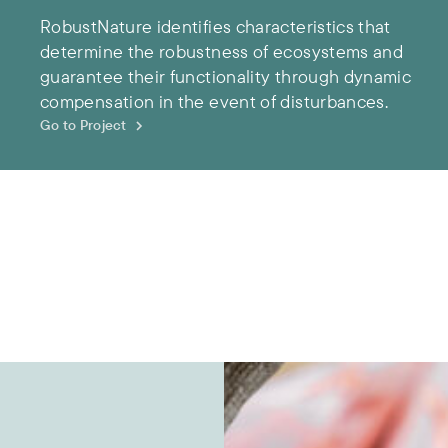
RobustNature identifies characteristics that
determine the robustness of ecosystems and
guarantee their functionality through dynamic
compensation in the event of disturbances.
Go to Project