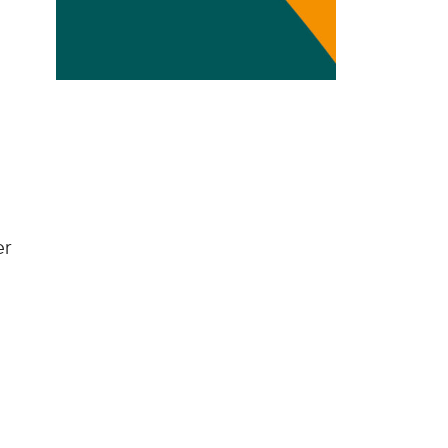
Transdisciplinarity
Chemical Risks
Knowledge and Participation
Mobility
Transformation
er