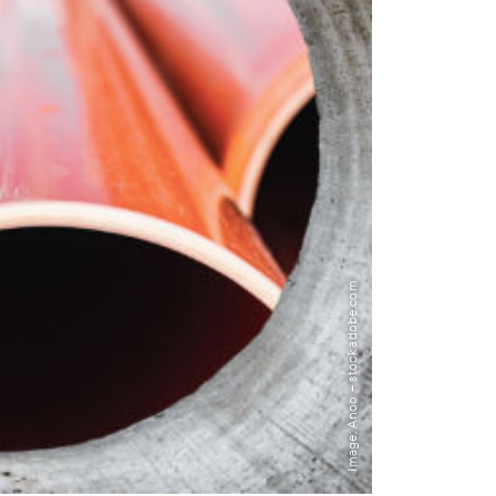
Image: Anoo – stock.adobe.com