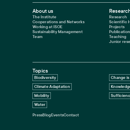
Footer Main Navigation
About us
Research
The Institute
Research
Cooperations and Networks
Scientific
Working at ISOE
Projects
Sustainability Management
Publication
Team
Teaching
Junior res
Topics
Biodiversity
Change is 
Climate Adaptation
Knowledge
Mobility
Sufficien
Water
Press
Blog
Events
Contact
Service navigation