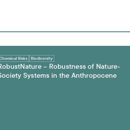
ciety Systems in the Anthropocene
Chemical Risks
Biodiversity
RobustNature – Robustness of Nature-
Society Systems in the Anthropocene