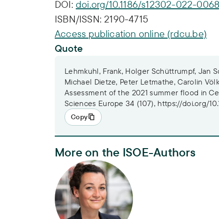
DOI:
doi.org/10.1186/s12302-022-0068
ISBN/ISSN:
2190-4715
Access publication online (rdcu.be)
Quote
Lehmkuhl, Frank, Holger Schüttrumpf, Jan Sc
Michael Dietze, Peter Letmathe, Carolin Völk
Assessment of the 2021 summer flood in Ce
Sciences Europe 34 (107), https://doi.org/1
Copy
More on the ISOE-Authors
Dr. Carolin Völker