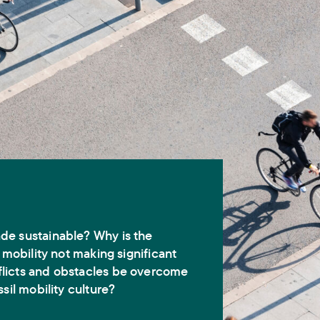
de sustainable? Why is the
e mobility not making significant
licts and obstacles be overcome
ssil mobility culture?