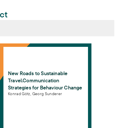
ect
se für Kommunikationskampagnen zum Behaviour Chang
New Roads to Sustainable Travel.Communication Strate
 Wege in die Verkehrswende. Impulse für
ur Change
. Berlin: Agora Verkehrswende
Roads to Sustainable Travel.Communication
New Roads to Sustainable
. Berlin: Agora Verkehrswende
Travel.Communication
Strategies for Behaviour Change
Konrad Götz,
Georg Sunderer