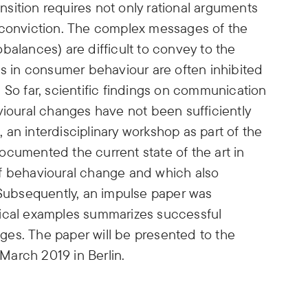
ansition requires not only rational arguments
 conviction. The complex messages of the
cobalances) are difficult to convey to the
es in consumer behaviour are often inhibited
 So far, scientific findings on communication
vioural changes have not been sufficiently
an interdisciplinary workshop as part of the
ocumented the current state of the art in
of behavioural change and which also
 Subsequently, an impulse paper was
tical examples summarizes successful
es. The paper will be presented to the
 March 2019 in Berlin.