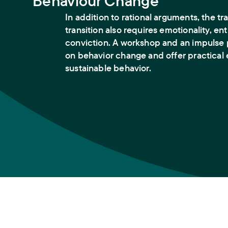
Behaviour Change
In addition to rational arguments, the tr
transition also requires emotionality, e
conviction. A workshop and an impulse 
on behavior change and offer practical
sustainable behavior.