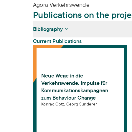
Agora Verkehrswende
Publications on the proj
Bibliography
Current Publications
Neue Wege in die Verkehrswende. Impul
Götz, Konrad, Georg Sunderer (2019):
Neue
Kommunikationskampagnen zum Behavio
Götz, Konrad, Georg Sunderer (2019):
New 
Neue Wege in die
Strategies for Behaviour Change
. 1. Aufl
Verkehrswende. Impulse für
Kommunikationskampagnen
zum Behaviour Change
Konrad Götz,
Georg Sunderer