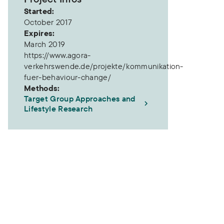
Started:
October 2017
Expires:
March 2019
https://www.agora-
verkehrswende.de/projekte/kommunikation-
fuer-behaviour-change/
e
gies for Behaviour Change
Methods:
Target Group Approaches and
Lifestyle Research