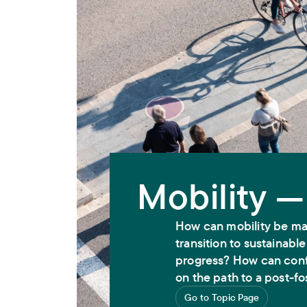
Mobility —
How can mobility be ma
transition to sustainabl
progress? How can conf
on the path to a post-fo
Go to Topic Page