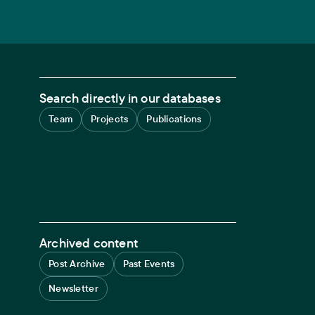
Search directly in our databases
Team
Projects
Publications
Archived content
Post Archive
Past Events
Newsletter