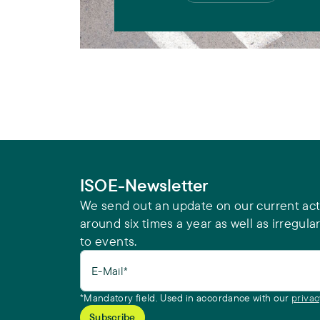
ISOE-Newsletter
We send out an update on our current acti
around six times a year as well as irregular
to events.
E-Mail*
*Mandatory field. Used in accordance with our
privac