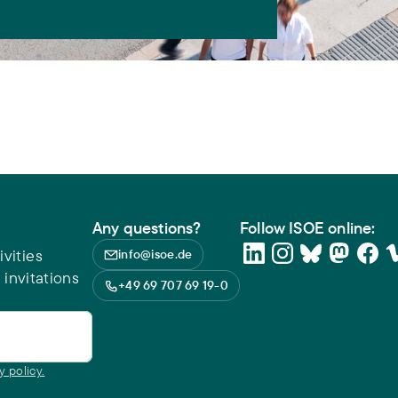
Any questions?
Follow ISOE online:
vities
info@isoe.de
 invitations
+49 69 707 69 19-0
y policy.