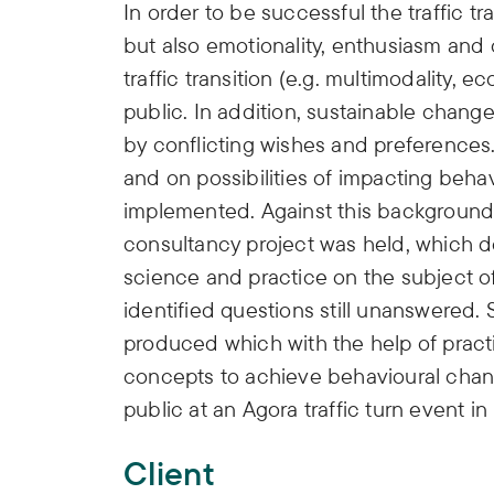
In order to be successful the traffic tr
but also emotionality, enthusiasm and
traffic transition (e.g. multimodality, e
public. In addition, sustainable chang
by conflicting wishes and preferences.
and on possibilities of impacting beha
implemented. Against this background, 
consultancy project was held, which d
science and practice on the subject 
identified questions still unanswered.
produced which with the help of prac
concepts to achieve behavioural chang
public at an Agora traffic turn event in
Client