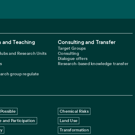
 and Teaching
Consulting and Transfer
Target Groups
 Hubs and Research Units
Consulting
Dialogue offers
s
Research-based knowledge transfer
earch group regulate
Possible
Chemical Risks
 and Participation
Land Use
cy
Transformation