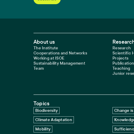
Footer Main Navigation
About us
Research
The Institute
Research
Cooperations and Networks
Scientific
Working at ISOE
Projects
Sustainability Management
Publication
Team
Teaching
Junior res
Topics
Biodiversity
Change is 
Climate Adaptation
Knowledge
Mobility
Sufficien