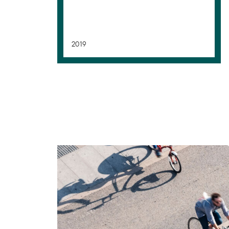
2019
Mobility