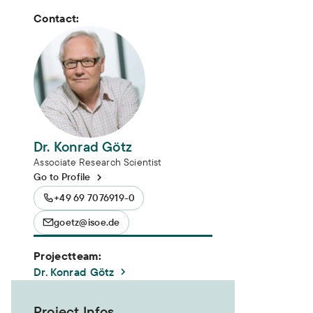
Contact:
Dr. Konrad Götz
Associate Research Scientist
Go to Profile
+49 69 7076919-0
goetz@isoe.de
Projectteam:
Dr. Konrad Götz
Project Infos