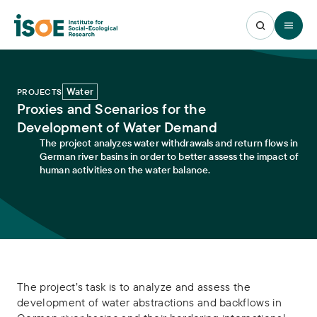
Open 
Water
PROJECTS
Proxies and Scenarios for the
Development of Water Demand
The project analyzes water withdrawals and return flows in
German river basins in order to better assess the impact of
human activities on the water balance.
The project’s task is to analyze and assess the
development of water abstractions and backflows in