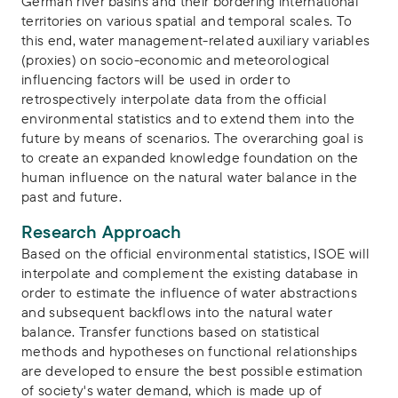
German river basins and their bordering international
territories on various spatial and temporal scales. To
this end, water management-related auxiliary variables
(proxies) on socio-economic and meteorological
influencing factors will be used in order to
retrospectively interpolate data from the official
environmental statistics and to extend them into the
future by means of scenarios. The overarching goal is
to create an expanded knowledge foundation on the
human influence on the natural water balance in the
past and future.
Research Approach
Based on the official environmental statistics, ISOE will
interpolate and complement the existing database in
order to estimate the influence of water abstractions
and subsequent backflows into the natural water
balance. Transfer functions based on statistical
methods and hypotheses on functional relationships
are developed to ensure the best possible estimation
of society's water demand, which is made up of