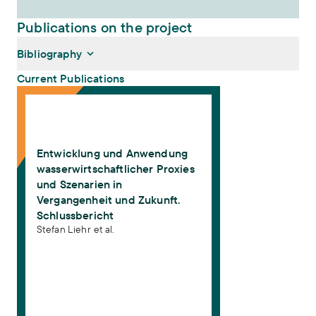
Publications on the project
Bibliography
Current Publications
Entwicklung und Anwendung wasserwirtschaftlicher Proxies und Sz
Liehr, Stefan, Robert Lütkemeier, Denise Marx, Oliver Schulz
(2019):
Entwicklung und Anwendung wasserwirtschaftlicher
Proxies und Szenarien in Vergangenheit und Zukunft.
Entwicklung und Anwendung
Schlussbericht
. Frankfurt am Main
wasserwirtschaftlicher Proxies
und Szenarien in
Vergangenheit und Zukunft.
Schlussbericht
Stefan Liehr et al.