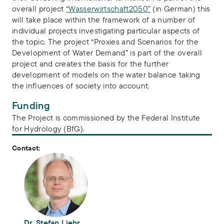
overall project
“Wasserwirtschaft2050”
(in German) this
will take place within the framework of a number of
individual projects investigating particular aspects of
the topic. The project “Proxies and Scenarios for the
Development of Water Demand” is part of the overall
project and creates the basis for the further
development of models on the water balance taking
the influences of society into account.
Funding
The Project is commissioned by the Federal Institute
for Hydrology (BfG).
Contact:
Dr. Stefan Liehr