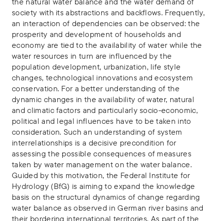
the natural water balance and the water demand of
society with its abstractions and backflows. Frequently,
an interaction of dependencies can be observed: the
prosperity and development of households and
economy are tied to the availability of water while the
water resources in turn are influenced by the
population development, urbanization, life style
changes, technological innovations and ecosystem
conservation. For a better understanding of the
dynamic changes in the availability of water, natural
and climatic factors and particularly socio-economic,
political and legal influences have to be taken into
consideration. Such an understanding of system
interrelationships is a decisive precondition for
assessing the possible consequences of measures
taken by water management on the water balance.
Guided by this motivation, the Federal Institute for
Hydrology (BfG) is aiming to expand the knowledge
basis on the structural dynamics of change regarding
water balance as observed in German river basins and
their bordering international territories. As part of the