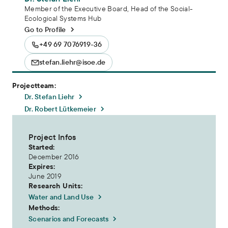
Member of the Executive Board, Head of the Social-
Ecological Systems Hub
Go to Profile
+49 69 7076919-36
stefan.liehr@isoe.de
Projectteam:
Dr. Stefan Liehr
Dr. Robert Lütkemeier
Project Infos
Started:
December 2016
Expires:
June 2019
Research Units:
Water and Land Use
Methods:
Scenarios and Forecasts