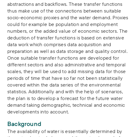
abstractions and backflows. These transfer functions
thus make use of the connections between suitable
socio-economic proxies and the water demand. Proxies
could for example be population and employment
numbers, or the added value of economic sectors. The
deduction of transfer functions is based on extensive
data work which comprises data acquisition and
preparation as well as data storage and quality control.
Once suitable transfer functions are developed for
different sectors and also administrative and temporal
scales, they will be used to add missing data for those
periods of time that have so far not been statistically
covered within the data series of the environmental
statistics. Additionally and with the help of scenarios,
the plan is to develop a forecast for the future water
demand taking demographic, technical and economic
developments into account.
Background
The availability of water is essentially determined by