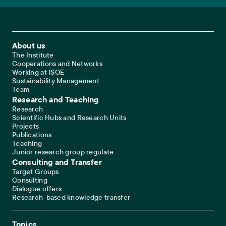
Footer Main Navigation
About us
The Institute
Cooperations and Networks
Working at ISOE
Sustainability Management
Team
Research and Teaching
Research
Scientific Hubs and Research Units
Projects
Publications
Teaching
Junior research group regulate
Consulting and Transfer
Target Groups
Consulting
Dialogue offers
Research-based knowledge transfer
Topics