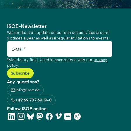
ISOE-Newsletter
We send out an update on our current activities around
six times a year as well as irregular invitations to events.
E-Mail*
*Mandatory field. Used in accordance with our
privacy
policy.
Any questions?
info@isoe.de
+49 69 707 69 19-0
Follow ISOE online: