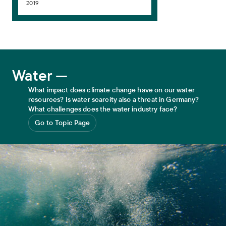
2019
Water
Water —
What impact does climate change have on our water
resources? Is water scarcity also a threat in Germany?
What challenges does the water industry face?
Go to Topic Page