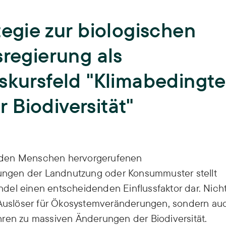
Teaching
tegie zur biologischen
University teaching and training of
young scientists,
Biodiversity
ISOE lecturers,
Courses,
Theses,
sregierung als
ISOE-Lecture series
Climate Adaptation
skursfeld "Klimabedingte
Junior research group regulate
Land Use
 Biodiversität"
Sufficiency
Water
rch den Menschen hervorgerufenen
ngen der Landnutzung oder Konsummuster stellt
del einen entscheidenden Einflussfaktor dar. Nich
t Auslöser für Ökosystemveränderungen, sondern au
hren zu massiven Änderungen der Biodiversität.