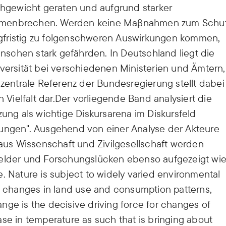
gewicht geraten und aufgrund starker
ammenbrechen. Werden keine Maβnahmen zum Schu
langfristig zu folgenschweren Auswirkungen kommen,
schen stark gefährden. In Deutschland liegt die
iversität bei verschiedenen Ministerien und Ämtern,
 zentrale Referenz der Bundesregierung stellt dabei
n Vielfalt dar.Der vorliegende Band analysiert die
zung als wichtige Diskursarena im Diskursfeld
rungen". Ausgehend von einer Analyse der Akteure
us Wissenschaft und Zivilgesellschaft werden
felder und Forschungslücken ebenso aufgezeigt wi
. Nature is subject to widely varied environmental
changes in land use and consumption patterns,
nge is the decisive driving force for changes of
rease in temperature as such that is bringing about