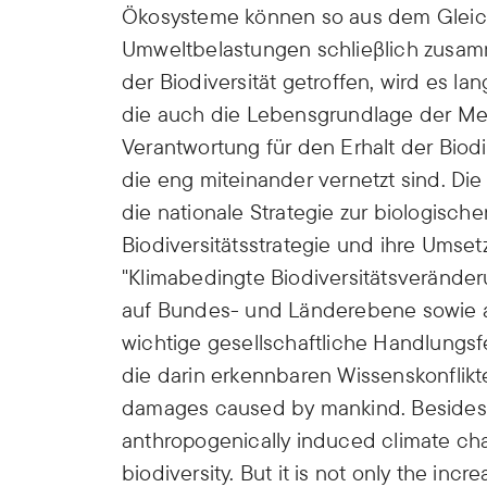
Ökosysteme können so aus dem Gleich
Umweltbelastungen schlieβlich zus
der Biodiversität getroffen, wird es 
die auch die Lebensgrundlage der Men
Verantwortung für den Erhalt der Biod
die eng miteinander vernetzt sind. Die
die nationale Strategie zur biologische
Biodiversitätsstrategie und ihre Umset
"Klimabedingte Biodiversitätsverände
auf Bundes- und Länderebene sowie a
wichtige gesellschaftliche Handlungs
die darin erkennbaren Wissenskonflikte
damages caused by mankind. Besides 
anthropogenically induced climate cha
biodiversity. But it is not only the inc