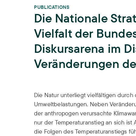
PUBLICATIONS
Die Nationale Stra
Vielfalt der Bunde
Diskursarena im Di
Veränderungen der
Publication Info
Die Natur unterliegt vielfältigen du
Umweltbelastungen. Neben Veränderu
der anthropogen verursachte Klimawan
nur der Temperaturanstieg an sich is
die Folgen des Temperaturanstiegs fü