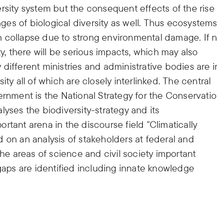
rsity system but the consequent effects of the rise 
es of biological diversity as well. Thus ecosystem
 collapse due to strong environmental damage. If 
ty, there will be serious impacts, which may also
different ministries and administrative bodies are i
ty all of which are closely interlinked. The central
ment is the National Strategy for the Conservati
lyses the biodiversity-strategy and its
rtant arena in the discourse field "Climatically
 on an analysis of stakeholders at federal and
the areas of science and civil society important
 gaps are identified including innate knowledge