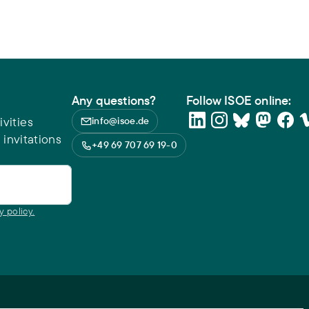
Any questions?
Follow ISOE online:
vities
info@isoe.de
 invitations
+49 69 707 69 19-0
y policy.