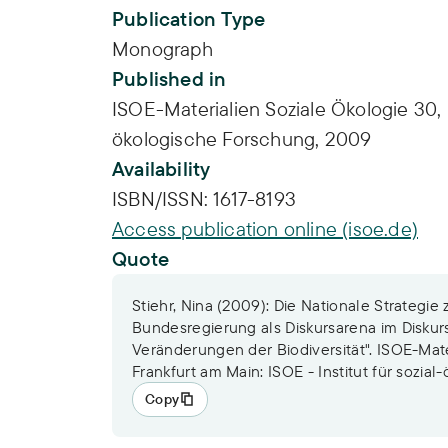
Publication Type
Monograph
Published in
ISOE-Materialien Soziale Ökologie 30, F
ökologische Forschung, 2009
Availability
ISBN/ISSN:
1617-8193
Access publication online (isoe.de)
Quote
Stiehr, Nina (2009): Die Nationale Strategie 
Bundesregierung als Diskursarena im Diskur
Veränderungen der Biodiversität". ISOE-Mate
Frankfurt am Main: ISOE - Institut für sozia
Copy