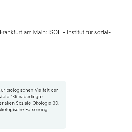
rankfurt am Main: ISOE - Institut für sozial-
zur biologischen Vielfalt der
sfeld "Klimabedingte
rialien Soziale Ökologie 30.
l-ökologische Forschung