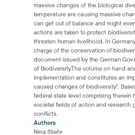
massive changes of the biological dive
temperature are causing massive chang
can get out of balance and might even
actions are taken to protect biodiversi
threaten human livelihood. In Germany 
charge of the conservation of biodiversi
document issued by the German Govern
of Biodiversity.The volume on hand ana
implementation and constitutes an impo
caused changes of biodiversity". Based
federal state level comprising therein 
societal fields of action and research
conflicts.
Authors
Nina Stiehr