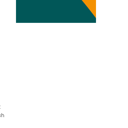
Transdisciplinarity
Chemical Risks
Knowledge and Participation
Mobility
Transformation
t
ch