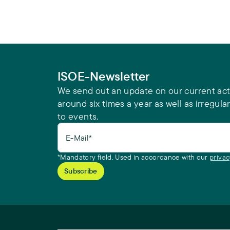
ISOE-Newsletter
We send out an update on our current acti
around six times a year as well as irregular
to events.
E-Mail*
*Mandatory field. Used in accordance with our
privac