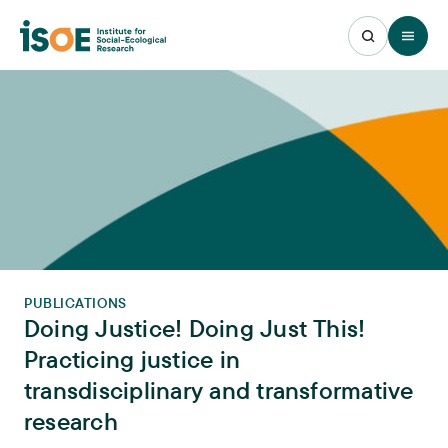
Open 
PUBLICATIONS
Doing Justice! Doing Just This!
Practicing justice in
transdisciplinary and transformative
research