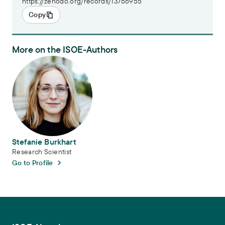
https://zenodo.org/records/13766955
Copy
More on the ISOE-Authors
Stefanie Burkhart
Stefanie Burkhart
Research Scientist
Go to Profile