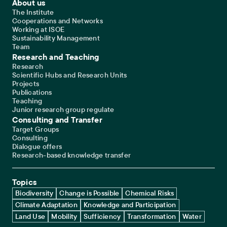
Footer Main Navigation
About us
The Institute
Cooperations and Networks
Working at ISOE
Sustainability Management
Team
Research and Teaching
Research
Scientific Hubs and Research Units
Projects
Publications
Teaching
Junior research group regulate
Consulting and Transfer
Target Groups
Consulting
Dialogue offers
Research-based knowledge transfer
Topics
Biodiversity
Change is Possible
Chemical Risks
Climate Adaptation
Knowledge and Participation
Land Use
Mobility
Sufficiency
Transformation
Water