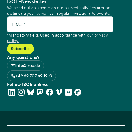
ISOE-Newsletter
We send out an update on our current activities around
six times a year as well as irregular invitations to events.
E-Mail*
*Mandatory field. Used in accordance with our
privacy
policy.
Any questions?
info@isoe.de
+49 69 707 69 19-0
Follow ISOE online: