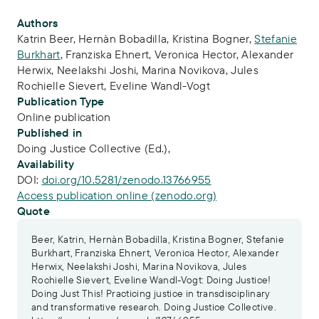
Publication Info
Authors
Katrin Beer
,
Hernàn Bobadilla
,
Kristina Bogner
,
Stefanie
Burkhart
,
Franziska Ehnert
,
Veronica Hector
,
Alexander
Herwix
,
Neelakshi Joshi
,
Marina Novikova
,
Jules
Rochielle Sievert
,
Eveline Wandl-Vogt
Publication Type
Online publication
Published in
Doing Justice Collective (Ed.),
Availability
DOI:
doi.org/10.5281/zenodo.13766955
Access publication online (zenodo.org)
Quote
Beer, Katrin, Hernàn Bobadilla, Kristina Bogner, Stefanie
Burkhart, Franziska Ehnert, Veronica Hector, Alexander
Herwix, Neelakshi Joshi, Marina Novikova, Jules
Rochielle Sievert, Eveline Wandl-Vogt: Doing Justice!
Doing Just This! Practicing justice in transdisciplinary
and transformative research. Doing Justice Collective.