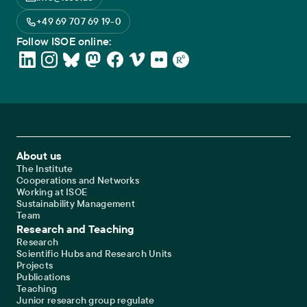
+49 69 707 69 19-0
Follow ISOE online:
Footer Main Navigation
About us
The Institute
Cooperations and Networks
Working at ISOE
Sustainability Management
Team
Research and Teaching
Research
Scientific Hubs and Research Units
Projects
Publications
Teaching
Junior research group regulate