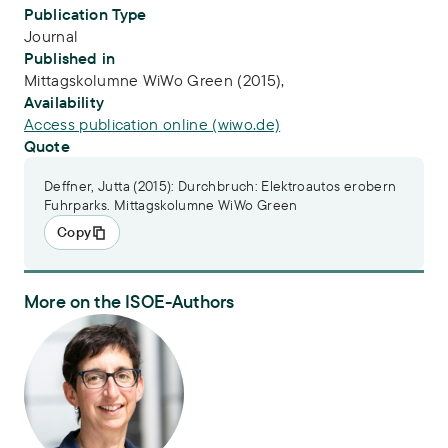
Publication Type
Journal
Published in
Mittagskolumne WiWo Green (2015),
Availability
Access publication online (wiwo.de)
Quote
Deffner, Jutta (2015): Durchbruch: Elektroautos erobern
Fuhrparks. Mittagskolumne WiWo Green
Copy
More on the ISOE-Authors
Dr. Jutta Deffner