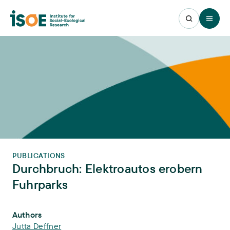
Open 
PUBLICATIONS
Durchbruch: Elektroautos erobern
Fuhrparks
Publication Info
Authors
Jutta Deffner