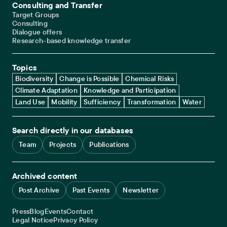
Consulting and Transfer
Target Groups
Consulting
Dialogue offers
Research-based knowledge transfer
Topics
Biodiversity
Change is Possible
Chemical Risks
Climate Adaptation
Knowledge and Participation
Land Use
Mobility
Sufficiency
Transformation
Water
Search directly in our databases
Team
Projects
Publications
Archived content
Post Archive
Past Events
Newsletter
Service navigation
Press
Blog
Events
Contact
Legal navigation
Legal Notice
Privacy Policy