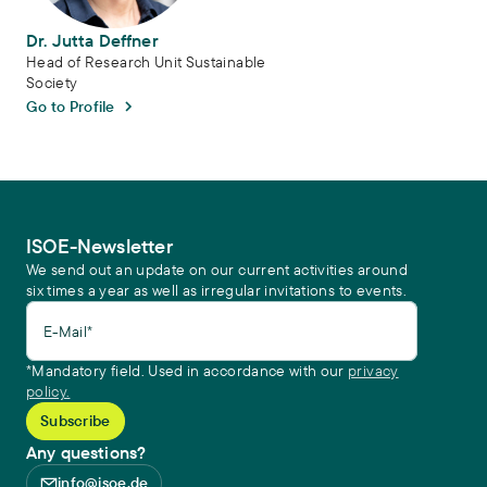
Dr. Jutta Deffner
Head of Research Unit Sustainable
Society
Go to Profile
ISOE-Newsletter
We send out an update on our current activities around
six times a year as well as irregular invitations to events.
E-Mail*
*Mandatory field. Used in accordance with our
privacy
policy.
Any questions?
info@isoe.de