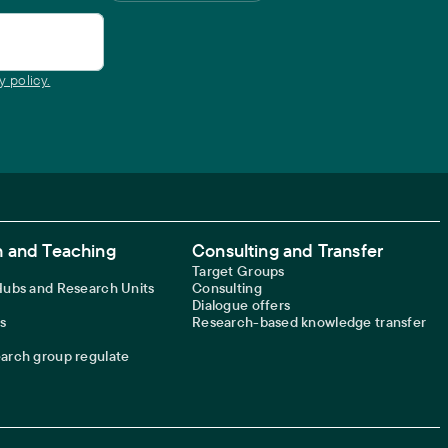
y policy.
 and Teaching
Consulting and Transfer
Target Groups
 Hubs and Research Units
Consulting
Dialogue offers
s
Research-based knowledge transfer
earch group regulate