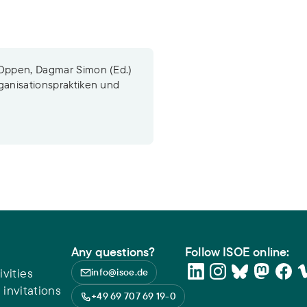
 Oppen, Dagmar Simon (Ed.)
ganisationspraktiken und
Any questions?
Follow ISOE online:
vities
info@isoe.de
 invitations
+49 69 707 69 19-0