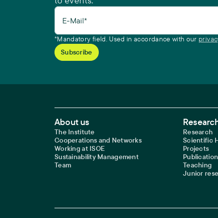
to events.
E-Mail*
*Mandatory field. Used in accordance with our
privac
Footer Main Navigation
About us
Research
The Institute
Research
Cooperations and Networks
Scientific
Working at ISOE
Projects
Sustainability Management
Publication
Team
Teaching
Junior res