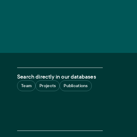
Search directly in our databases
Team
Projects
Publications