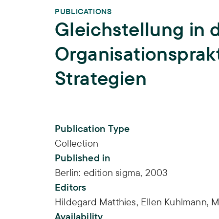
PUBLICATIONS
Gleichstellung in 
Organisationsprakt
Strategien
Publication Info
Publication Type
Collection
Published in
Berlin: edition sigma, 2003
Editors
Hildegard Matthies,
Ellen Kuhlmann,
M
Availability