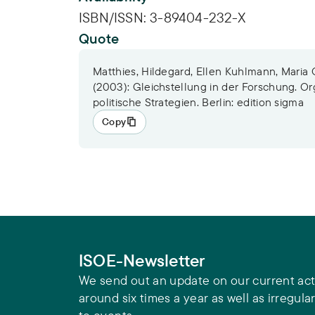
ISBN/ISSN:
3-89404-232-X
Quote
Matthies, Hildegard, Ellen Kuhlmann, Maria
(2003): Gleichstellung in der Forschung. Or
politische Strategien. Berlin: edition sigma
Copy
ISOE-Newsletter
We send out an update on our current acti
around six times a year as well as irregular