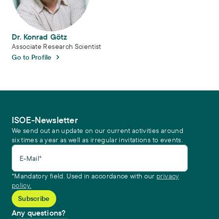
Dr. Konrad Götz
Associate Research Scientist
Go to Profile
ISOE-Newsletter
We send out an update on our current activities around
six times a year as well as irregular invitations to events.
E-Mail*
*Mandatory field. Used in accordance with our
privacy
policy.
Any questions?