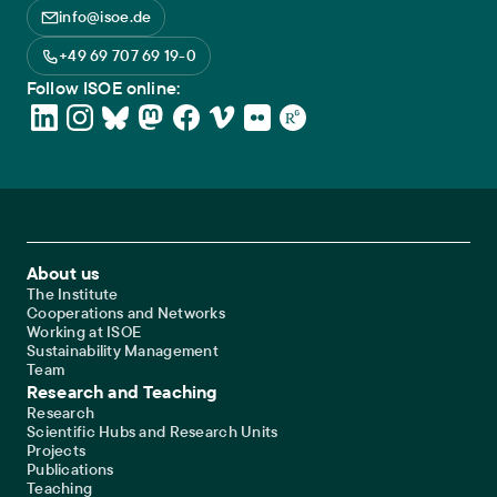
info@isoe.de
+49 69 707 69 19-0
Follow ISOE online:
Footer Main Navigation
About us
The Institute
Cooperations and Networks
Working at ISOE
Sustainability Management
Team
Research and Teaching
Research
Scientific Hubs and Research Units
Projects
Publications
Teaching