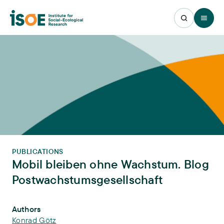
Open 
PUBLICATIONS
Mobil bleiben ohne Wachstum. Blog
Postwachstumsgesellschaft
Publication Info
Authors
Konrad Götz