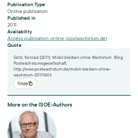
Publication Type
Online publication
Published in
2011
Availability
Access publication online (postwachstum.de)
Quote
Götz, Konrad (2011): Mobil bleiben ohne Wachstum. Blog
Postwachstumsgesellschaft.
http://www.postwachstum.de/mobil-bleiben-ohne-
wachstum-20110616
Copy
More on the ISOE-Authors
Dr. Konrad Götz