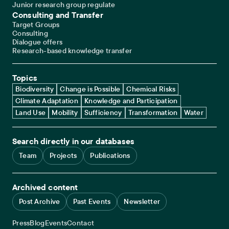
Junior research group regulate
Consulting and Transfer
Target Groups
Consulting
Dialogue offers
Research-based knowledge transfer
Topics
Biodiversity
Change is Possible
Chemical Risks
Climate Adaptation
Knowledge and Participation
Land Use
Mobility
Sufficiency
Transformation
Water
Search directly in our databases
Team
Projects
Publications
Archived content
Post Archive
Past Events
Newsletter
Service navigation
Press
Blog
Events
Contact